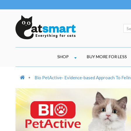
SHOP
BUY MORE FOR LESS
Bio PetActive- Evidence-based Approach To Felin