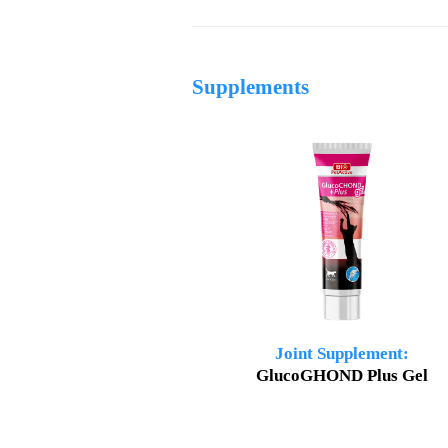
Supplements
Joint Supplement:
GlucoGHOND Plus Gel