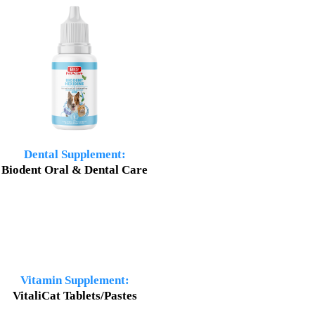
Dental Supplement:
Biodent Oral & Dental Care
Vitamin Supplement:
VitaliCat Tablets/Pastes