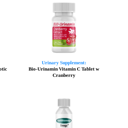
Urinary Supplement:
otic
Bio-Urinamin Vitamin C Tablet w
Cranberry