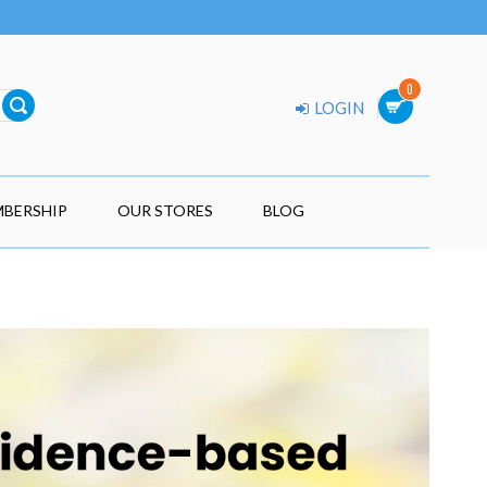
0
LOGIN
BERSHIP
OUR STORES
BLOG