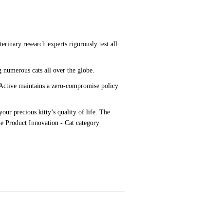
rinary research experts rigorously test all
g numerous cats all over the globe.
tActive maintains a zero-compromise policy
our precious kitty’s quality of life. The
the Product Innovation - Cat category