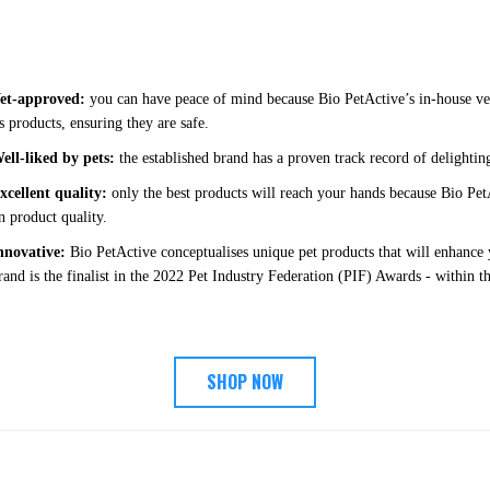
et-approved:
you can have peace of mind because Bio PetActive’s in-house vete
ts products, ensuring they are safe.
ell-liked by pets:
the established brand has a proven track record of delightin
xcellent quality:
only the best products will reach your hands because Bio Pe
n product quality.
nnovative:
Bio PetActive conceptualises unique pet products that will enhance y
rand is the finalist in the 2022 Pet Industry Federation (PIF) Awards - within 
SHOP NOW