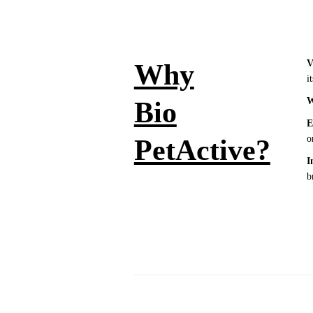
V
Why
i
W
Bio
E
o
PetActive?
I
b