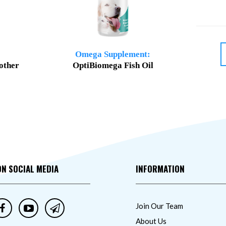
Omega Supplement:
other
OptiBiomega Fish Oil
ON SOCIAL MEDIA
INFORMATION
Join Our Team
About Us