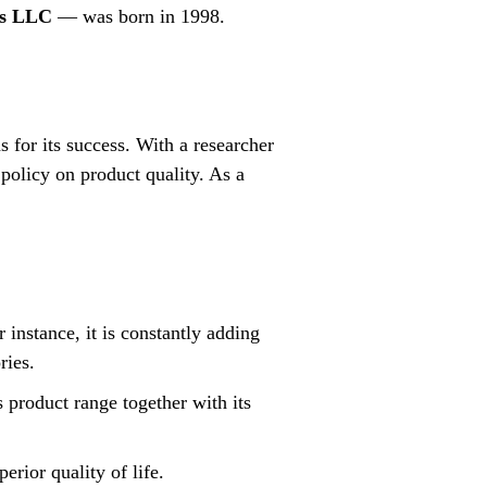
es LLC
— was born in 1998.
for its success. With a researcher
policy on product quality. As a
 instance, it is constantly adding
ries.
 product range together with its
erior quality of life.