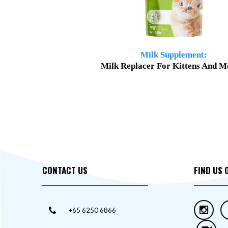
Milk Supplement:
Milk Replacer For Kittens And M
CONTACT US
FIND US 
+65 6250 6866