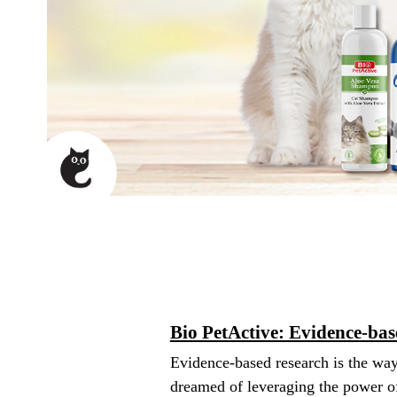
Bio PetActive: Evidence-ba
Evidence-based research is the way
dreamed of leveraging the power of