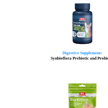
Digestive Supplement
:
Synbioflora Prebiotic and Probi