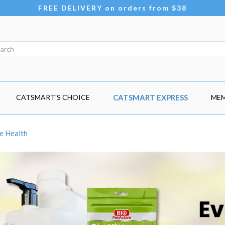
FREE DELIVERY on orders from $38
CATSMART'S CHOICE
CATSMART EXPRESS
MEM
e Health