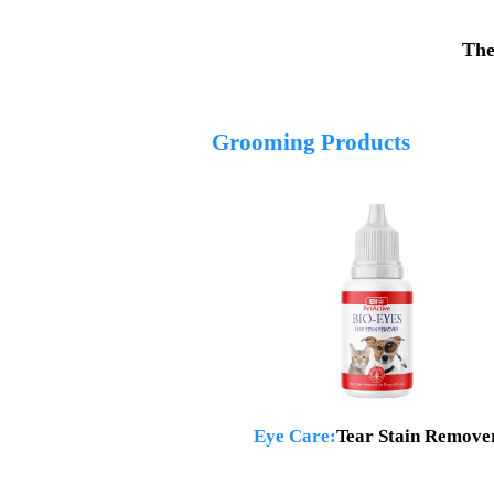
The
Grooming Products
Eye Care:
Tear Stain Remove