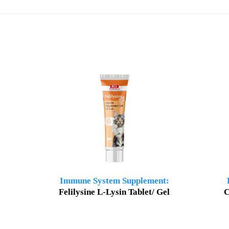
Immune System Supplement:
Felilysine L-Lysin Tablet/ Gel
C