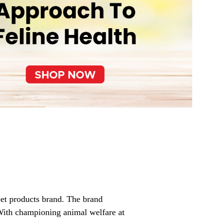
pet products brand. The brand
 With championing animal welfare at