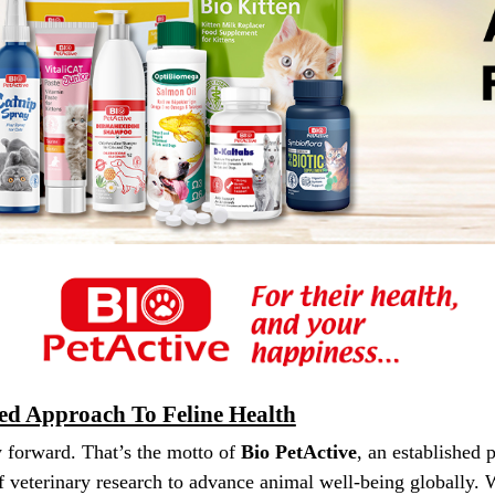
sed Approach To Feline Health
 forward. That’s the motto of
Bio PetActive
, an established 
 veterinary research to advance animal well-being globally.