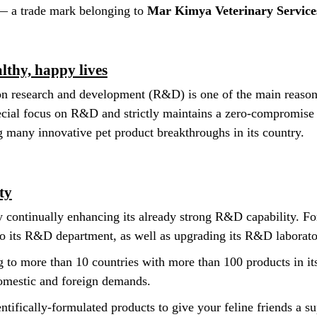
— a trade mark belonging to
Mar Kimya Veterinary Servic
lthy, happy lives
n research and development (R&D) is one of the main reasons 
cial focus on R&D and strictly maintains a zero-compromise 
g many innovative pet product breakthroughs in its country.
ty
y continually enhancing its already strong R&D capability. For
 its R&D department, as well as upgrading its R&D laborato
 to more than 10 countries with more than 100 products in its
domestic and foreign demands.
ntifically-formulated products to give your feline friends a sup