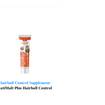
Hairball Control Supplement:
atiMalt Plus Hairball Control