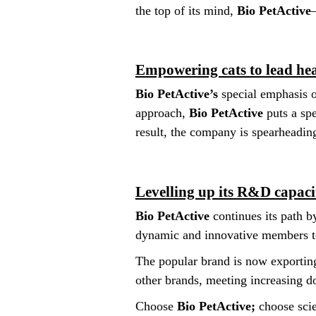
the top of its mind,
Bio PetActive
Empowering cats to lead hea
Bio PetActive’s
special emphasis o
approach,
Bio PetActive
puts a spe
result, the company is spearheadin
Levelling up its R&D capaci
Bio PetActive
continues its path b
dynamic and innovative members to
The popular brand is now exporting
other brands, meeting increasing 
Choose
Bio PetActive;
choose scie