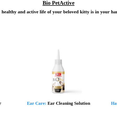
Bio PetActive
 healthy and active life of your beloved kitty is in your ha
r
Ear Care:
Ear Cleaning Solution
Ha