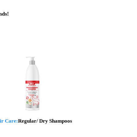
nds!
ir Care:
Regular/ Dry Shampoos