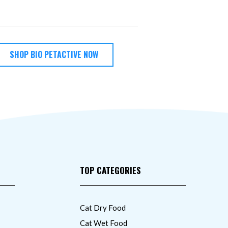
SHOP BIO PETACTIVE NOW
TOP CATEGORIES
Cat Dry Food
Cat Wet Food