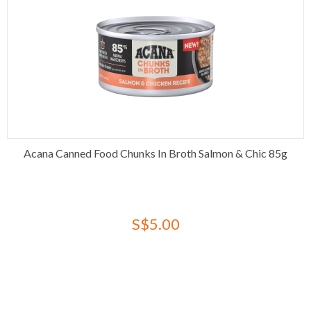
Acana Canned Food Chunks In Broth Salmon & Chic 85g
S$5.00