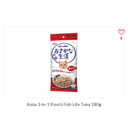
4
Aixia 3-in-1 Pouch Fish Life Tuna 180g