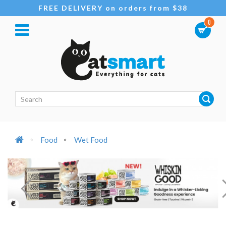
FREE DELIVERY on orders from $38
0
Food
Wet Food