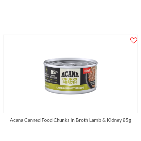
Acana Canned Food Chunks In Broth Lamb & Kidney 85g