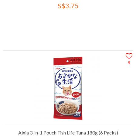
S$3.75
4
Aixia 3-in-1 Pouch Fish Life Tuna 180g (6 Packs)