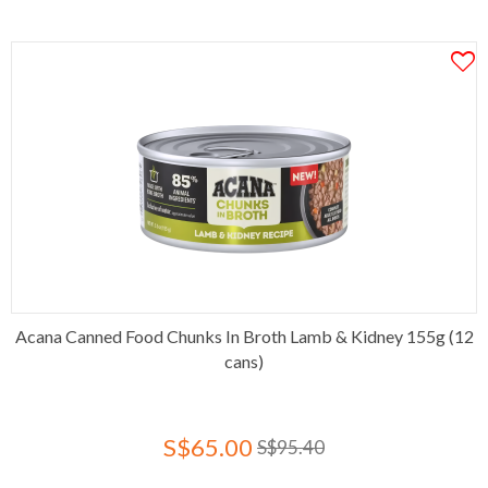
Acana Canned Food Chunks In Broth Lamb & Kidney 155g (12
cans)
S$65.00
S$95.40