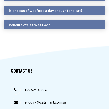
Is one can of wet food a day enough for a cat?
Benefits of Cat Wet Food
CONTACT US
+65 6250 6866
enquiry@catsmart.com.sg