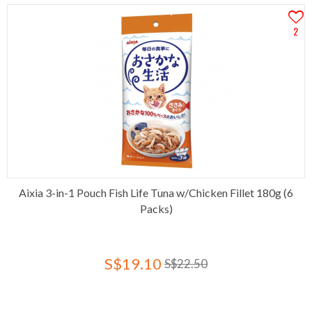
2
Aixia 3-in-1 Pouch Fish Life Tuna w/Chicken Fillet 180g (6
Packs)
S$19.10
S$22.50