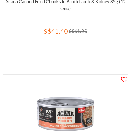
Acana Canned Food Chunks In Broth Lamb & Kidney 85g (12
cans)
S$41.40
S$61.20