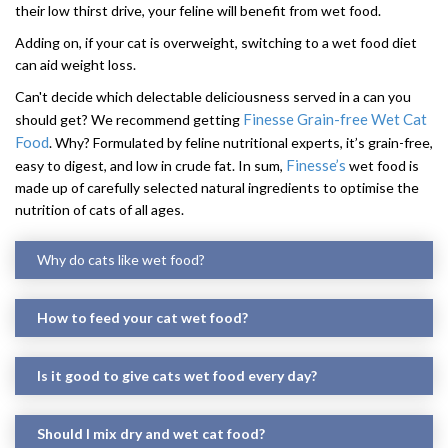
their low thirst drive, your feline will benefit from wet food.
Adding on, if your cat is overweight, switching to a wet food diet
can aid weight loss.
Can't decide which delectable deliciousness served in a can you
Finesse Grain-free Wet Cat
should get? We recommend getting
Food
. Why? Formulated by feline nutritional experts, it’s grain-free,
Finesse’s
easy to digest, and low in crude fat. In sum,
wet food is
made up of carefully selected natural ingredients to optimise the
nutrition of cats of all ages.
Why do cats like wet food?
How to feed your cat wet food?
Is it good to give cats wet food every day?
Should I mix dry and wet cat food?