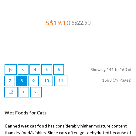
S$19.10
S$22.50
|<
<
4
5
6
Showing 141 to 160 of
1563 (79 Pages)
7
8
9
10
11
12
>
>|
Wet Foods for Cats
Canned wet cat food
has considerably higher moisture content
than dry food/ kibbles. Since cats often get dehydrated because of