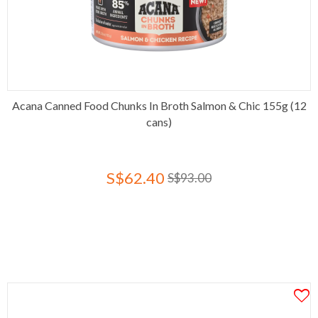
Acana Canned Food Chunks In Broth Salmon & Chic 155g (12
cans)
S$62.40
S$93.00