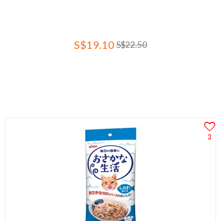
S$19.10
S$22.50
3