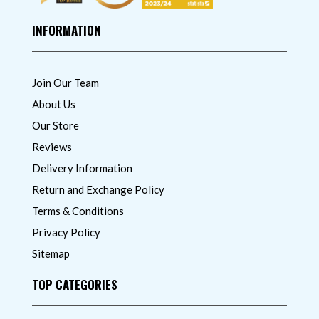
INFORMATION
Join Our Team
About Us
Our Store
Reviews
Delivery Information
Return and Exchange Policy
Terms & Conditions
Privacy Policy
Sitemap
TOP CATEGORIES