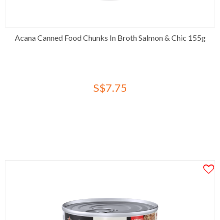
Acana Canned Food Chunks In Broth Salmon & Chic 155g
S$7.75