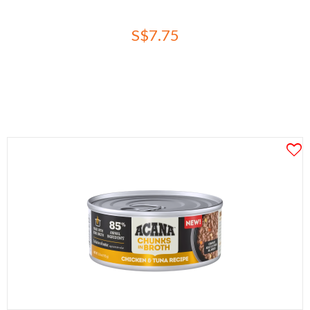
S$7.75