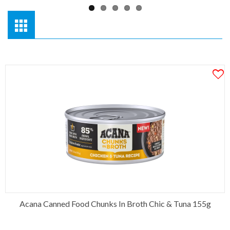
Acana Canned Food Chunks In Broth Chic & Tuna 155g