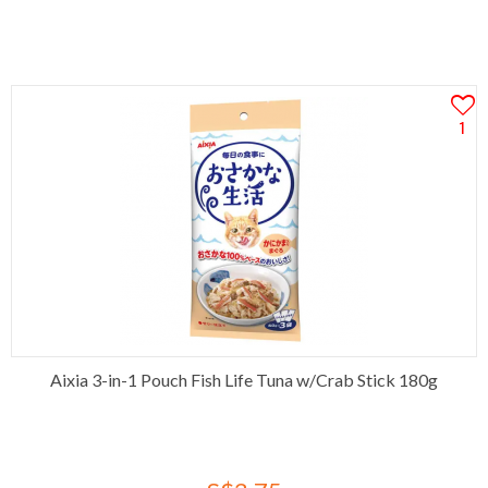
1
Aixia 3-in-1 Pouch Fish Life Tuna w/Crab Stick 180g