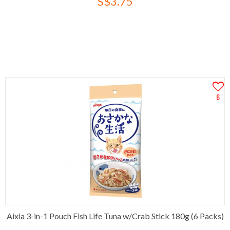
S$3.75
6
Aixia 3-in-1 Pouch Fish Life Tuna w/Crab Stick 180g (6 Packs)