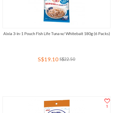
Aixia 3-in-1 Pouch Fish Life Tuna w/ Whitebait 180g (6 Packs)
S$19.10
S$22.50
1