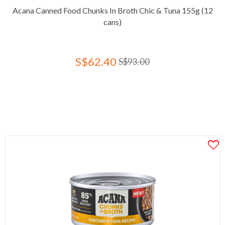
Acana Canned Food Chunks In Broth Chic & Tuna 155g (12
cans)
S$62.40
S$93.00