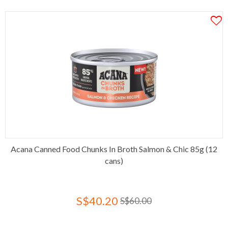
Acana Canned Food Chunks In Broth Salmon & Chic 85g (12
cans)
S$40.20
S$60.00