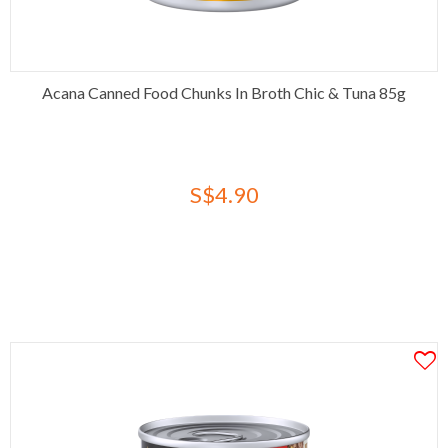
Acana Canned Food Chunks In Broth Chic & Tuna 85g
S$4.90