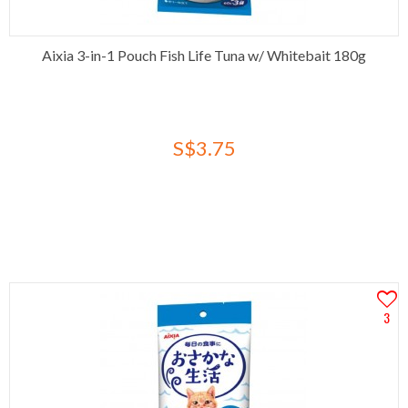
Aixia 3-in-1 Pouch Fish Life Tuna w/ Whitebait 180g
S$3.75
3