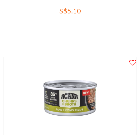
S$5.10