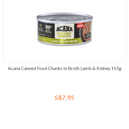
Acana Canned Food Chunks In Broth Lamb & Kidney 155g
S$7.95