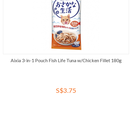
Aixia 3-in-1 Pouch Fish Life Tuna w/Chicken Fillet 180g
S$3.75