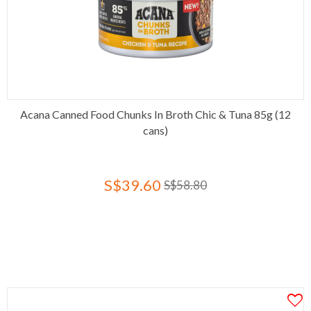
Acana Canned Food Chunks In Broth Chic & Tuna 85g (12
cans)
S$39.60
S$58.80