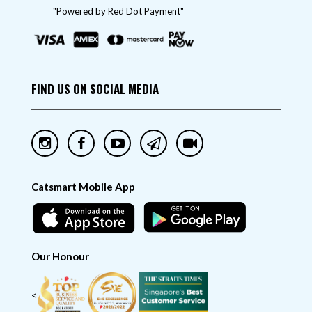
"Powered by Red Dot Payment"
FIND US ON SOCIAL MEDIA
Catsmart Mobile App
Our Honour
<