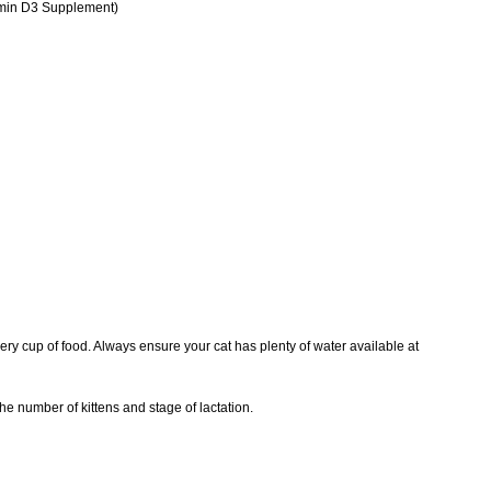
tamin D3 Supplement)
very cup of food. Always ensure your cat has plenty of water available at
he number of kittens and stage of lactation.