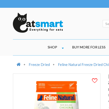
SHOP
BUY MORE FOR LESS
Freeze Dried
Feline Natural Freeze Dried Ch