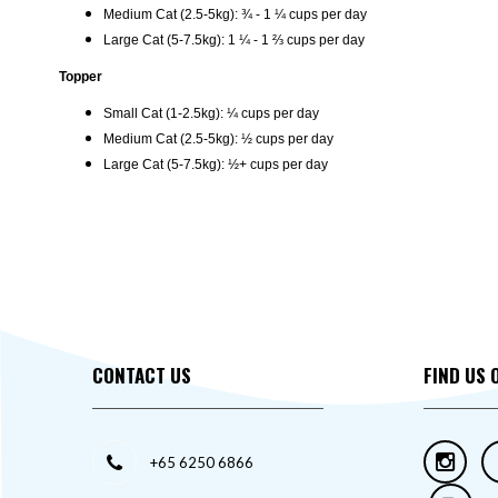
Medium Cat (2.5-5kg): ¾ - 1 ¼ cups per day
Large Cat (5-7.5kg): 1 ¼ - 1 ⅔ cups per day
Topper
Small Cat (1-2.5kg): ¼ cups per day
Medium Cat (2.5-5kg): ½ cups per day
Large Cat (5-7.5kg): ½+ cups per day
CONTACT US
FIND US 
+65 6250 6866