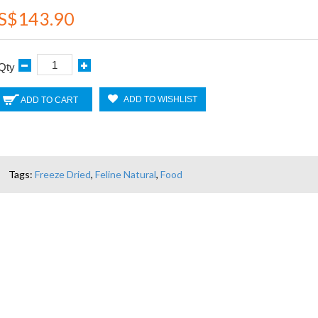
S$143.90
Qty
ADD TO WISHLIST
ADD TO CART
Tags:
Freeze Dried
,
Feline Natural
,
Food