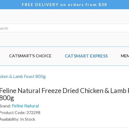
FREE DELIVERY on orders from $38
CATSMART'S CHOICE
CATSMART EXPRESS
MEM
icken & Lamb Feast 800g
Feline Natural Freeze Dried Chicken & Lamb 
800g
Feline Natural
Brand:
Product Code: 372298
Availability: In Stock