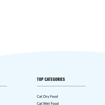
TOP CATEGORIES
Cat Dry Food
Cat Wet Food