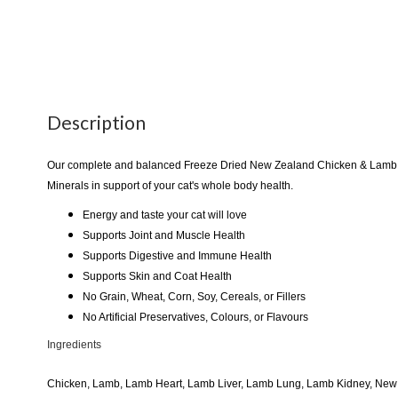
Description
Our complete and balanced Freeze Dried New Zealand Chicken & Lamb F
Minerals in support of your cat's whole body health.
Energy and taste your cat will love
Supports Joint and Muscle Health
Supports Digestive and Immune Health
Supports Skin and Coat Health
No Grain, Wheat, Corn, Soy, Cereals, or Fillers
No Artificial Preservatives, Colours, or Flavours
Ingredients
Chicken, Lamb, Lamb Heart, Lamb Liver, Lamb Lung, Lamb Kidney, New Z