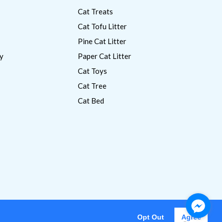
Cat Treats
Cat Tofu Litter
Pine Cat Litter
y
Paper Cat Litter
Cat Toys
Cat Tree
Cat Bed
Opt Out
Agree