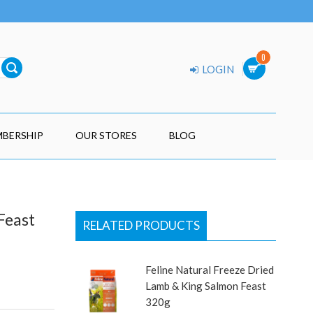
0
LOGIN
BERSHIP
OUR STORES
BLOG
Feast
RELATED PRODUCTS
Feline Natural Freeze Dried
Lamb & King Salmon Feast
320g