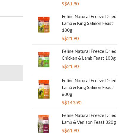
S$61.90
Feline Natural Freeze Dried
Lamb & King Salmon Feast
100g
S$21.90
Feline Natural Freeze Dried
Chicken & Lamb Feast 100g
S$21.90
Feline Natural Freeze Dried
Lamb & King Salmon Feast
800g
S$143.90
Feline Natural Freeze Dried
Lamb & Venison Feast 320g
S$61.90