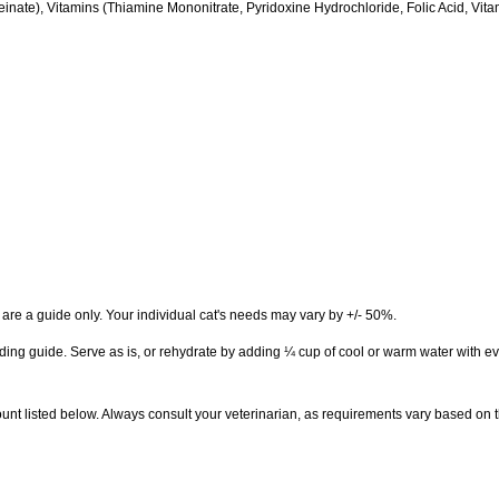
nate), Vitamins (Thiamine Mononitrate, Pyridoxine Hydrochloride, Folic Acid, Vi
are a guide only. Your individual cat's needs may vary by +/- 50%.
eeding guide. Serve as is, or rehydrate by adding ¼ cup of cool or warm water with e
unt listed below. Always consult your veterinarian, as requirements vary based on t