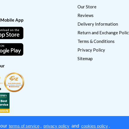
Our Store
Reviews
 Mobile App
Delivery Information
Return and Exchange Polic
Terms & Conditions
Privacy Policy
Sitemap
ur
 our
terms of service
,
privacy policy
and
cookies policy
.