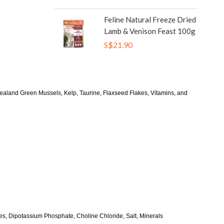
Feline Natural Freeze Dried
Lamb & Venison Feast 100g
S$21.90
land Green Mussels, Kelp, Taurine, Flaxseed Flakes, Vitamins, and
, Dipotassium Phosphate, Choline Chloride, Salt, Minerals