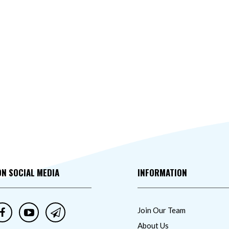
ON SOCIAL MEDIA
INFORMATION
Join Our Team
About Us