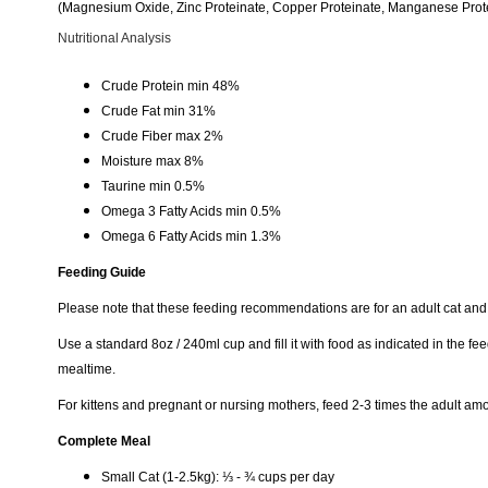
(Magnesium Oxide, Zinc Proteinate, Copper Proteinate, Manganese Protei
Nutritional Analysis
Crude Protein min 48%
Crude Fat min 31%
Crude Fiber max 2%
Moisture max 8%
Taurine min 0.5%
Omega 3 Fatty Acids min 0.5%
Omega 6 Fatty Acids min 1.3%
Feeding Guide
Please note that these feeding recommendations are for an adult cat and 
Use a standard 8oz / 240ml cup and fill it with food as indicated in the f
mealtime.
For kittens and pregnant or nursing mothers, feed 2-3 times the adult amo
Complete Meal
Small Cat (1-2.5kg): ⅓ - ¾ cups per day