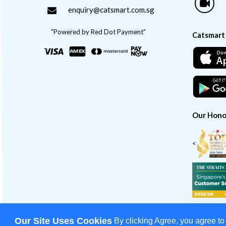
enquiry@catsmart.com.sg
"Powered by Red Dot Payment"
Catsmart
Our Hono
<
Our Site Uses Cookies
By clicking Agree, you agree to