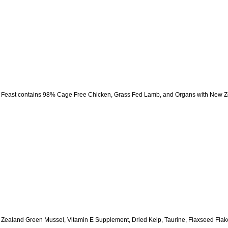
east contains 98% Cage Free Chicken, Grass Fed Lamb, and Organs with New Zea
ealand Green Mussel, Vitamin E Supplement, Dried Kelp, Taurine, Flaxseed Flakes