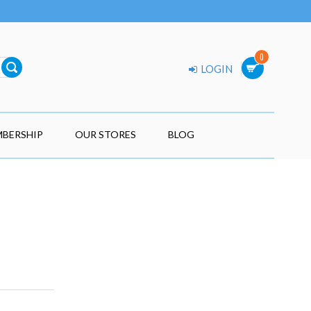
0
LOGIN
BERSHIP
OUR STORES
BLOG