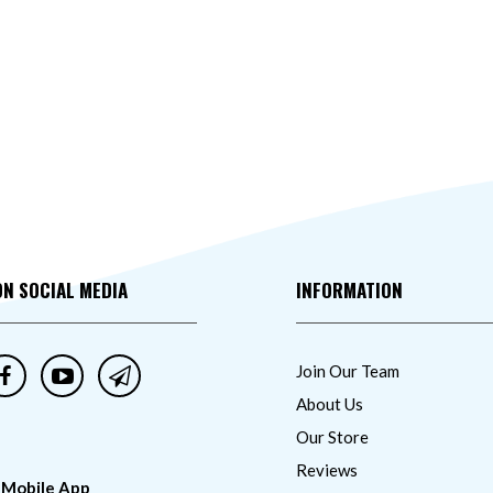
ON SOCIAL MEDIA
INFORMATION
Join Our Team
About Us
Our Store
Reviews
 Mobile App