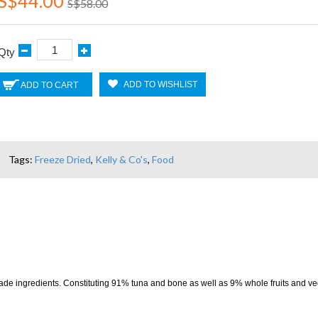
S$44.00
S$58.00
Qty
ADD TO WISHLIST
ADD TO CART
Tags:
Freeze Dried
,
Kelly & Co's
,
Food
rade ingredients. Constituting 91% tuna and bone as well as 9% whole fruits and v