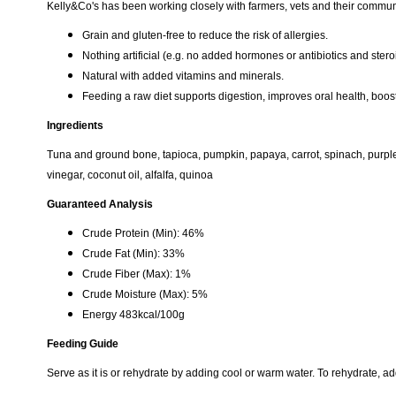
​​​Kelly&Co's has been working closely with farmers, vets and their communi
Grain and gluten-free to reduce the risk of allergies.
Nothing artificial (e.g. no added hormones or antibiotics and stero
Natural with added vitamins and minerals.
Feeding a raw diet supports digestion, improves oral health, boos
Ingredients
Tuna and ground bone, tapioca, pumpkin, papaya, carrot, spinach, purple
vinegar, coconut oil, alfalfa, quinoa
Guaranteed Analysis
Crude Protein (Min): 46%
Crude Fat (Min): 33%
Crude Fiber (Max): 1%
Crude Moisture (Max): 5%
Energy 483kcal/100g
Feeding Guide
Serve as it is or rehydrate by adding cool or warm water. To rehydrate, a