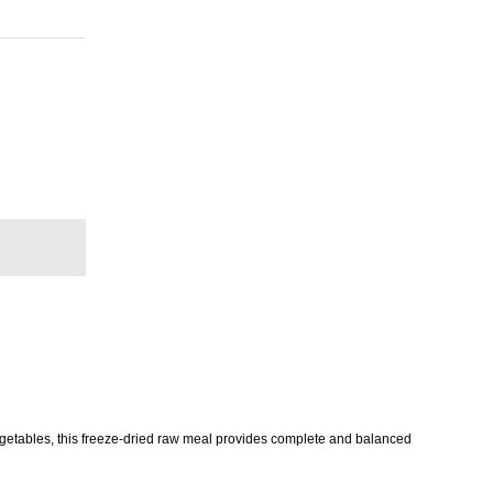
egetables, this freeze-dried raw meal provides complete and balanced