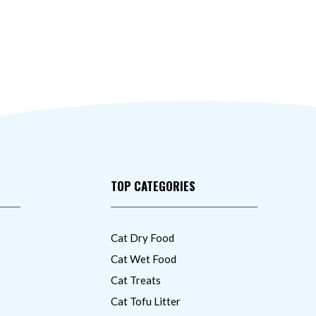
TOP CATEGORIES
Cat Dry Food
Cat Wet Food
Cat Treats
Cat Tofu Litter