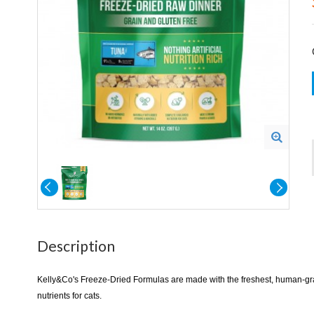
Description
​​​Kelly&Co's Freeze-Dried Formulas are made with the freshest, human-g
nutrients for cats.