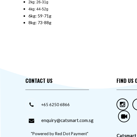
2kg: 26-31g
4kg: 44-52g
6kg: 59-71g
8kg: 73-88g
CONTACT US
FIND US 
+65 6250 6866
enquiry@catsmart.com.sg
"Powered by Red Dot Payment"
Catsmart