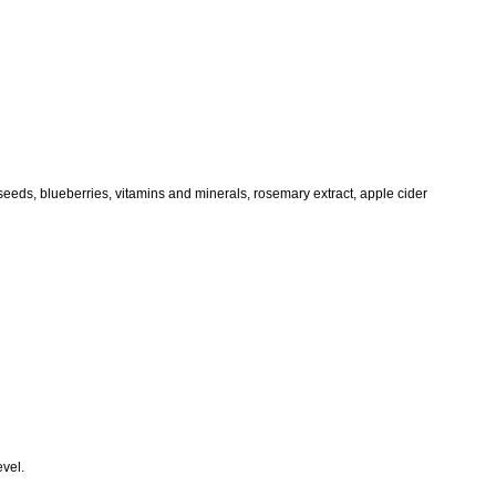
eeds, blueberries, vitamins and minerals, rosemary extract, apple cider
evel.