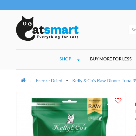
SHOP
BUY MORE FOR LESS
Freeze Dried
Kelly & Co's Raw Dinner Tuna 