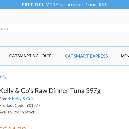
FREE DELIVERY on orders from $38
CATSMART'S CHOICE
CATSMART EXPRESS
MEM
397g
Kelly & Co's Raw Dinner Tuna 397g
Kelly & Co's
Brand:
Product Code: 901377
Availability: In Stock