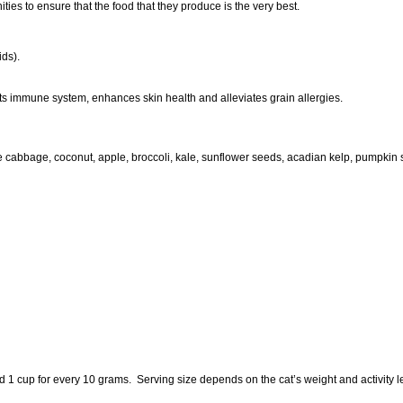
ties to ensure that the food that they produce is the very best.
ids).
ts immune system, enhances skin health and alleviates grain allergies.
 cabbage, coconut, apple, broccoli, kale, sunflower seeds, acadian kelp, pumpkin s
dd 1 cup for every 10 grams. Serving size depends on the cat’s weight and activity l