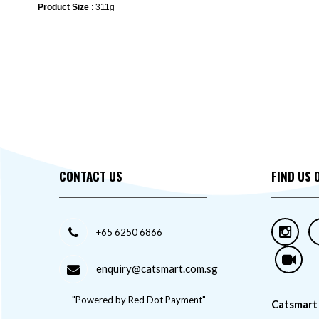
Product Size
: 311g
CONTACT US
FIND US 
+65 6250 6866
enquiry@catsmart.com.sg
"Powered by Red Dot Payment"
Catsmart