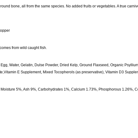
ound bone, all from the same species. No added fruits or vegetables. A true carnivo
topper
comes from wild caught fish.
, Egg, Water, Gelatin, Dulse Powder, Dried Kelp, Ground Flaxseed, Organic Psylliu
e,Vitamin E Supplement, Mixed Tocopherols (as preservative), Vitamin D3 Supple
oisture 5%, Ash 9%, Carbohydrates 1%, Calcium 1.73%, Phosphorous 1.26%, Cop