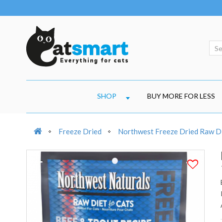
SHOP
BUY MORE FOR LESS
Freeze Dried
Northwest Freeze Dried Raw Di