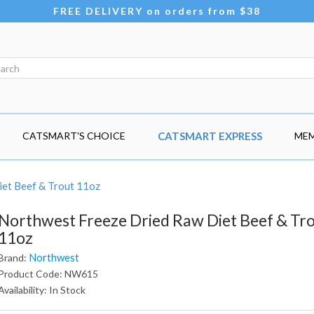
FREE DELIVERY on orders from $38
CATSMART'S CHOICE
CATSMART EXPRESS
MEM
et Beef & Trout 11oz
Northwest Freeze Dried Raw Diet Beef & Tr
11oz
Northwest
Brand:
Product Code: NW615
Availability: In Stock