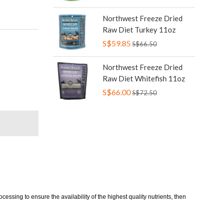
Northwest Freeze Dried
Raw Diet Turkey 11oz
S$59.85
S$66.50
Northwest Freeze Dried
Raw Diet Whitefish 11oz
S$66.00
S$72.50
essing to ensure the availability of the highest quality nutrients, then