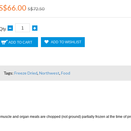
S$66.00
S$72.50
Qty
ADD TO WISHLIST
ADD TO CART
Tags:
Freeze Dried
,
Northwest
,
Food
 muscle and organ meats are chopped (not ground) partially frozen at the time of proc