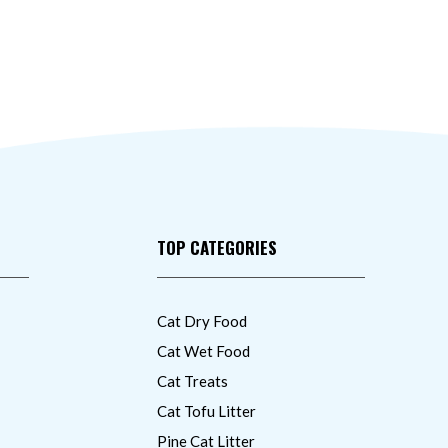
TOP CATEGORIES
Cat Dry Food
Cat Wet Food
Cat Treats
Cat Tofu Litter
Pine Cat Litter