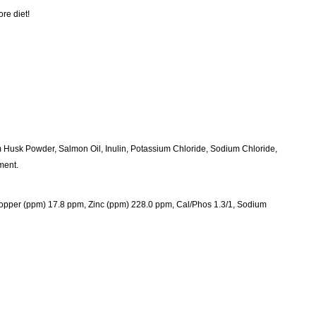
re diet!
m Husk Powder, Salmon Oil, Inulin, Potassium Chloride, Sodium Chloride,
ment.
per (ppm) 17.8 ppm, Zinc (ppm) 228.0 ppm, Cal/Phos 1.3/1, Sodium