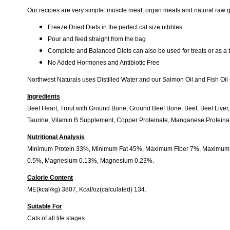
Our recipes are very simple: muscle meat, organ meats and natural raw gr
Freeze Dried Diets in the perfect cat size nibbles
Pour and feed straight from the bag
Complete and Balanced Diets can also be used for treats or as a 
No Added Hormones and Antibiotic Free
Northwest Naturals uses Distilled Water and our Salmon Oil and Fish Oil 
Ingredients
Beef Heart, Trout with Ground Bone, Ground Beef Bone, Beef, Beef Liver
Taurine, Vitamin B Supplement, Copper Proteinate, Manganese Proteinat
Nutritional Analysis
Minimum Protein 33%, Minimum Fat 45%, Maximum Fiber 7%, Maximum M
0.5%, Magnesium 0.13%, Magnesium 0.23%.
Calorie Content
ME(kcal/kg) 3807, Kcal/oz(calculated) 134.
Suitable For
Cats of all life stages.