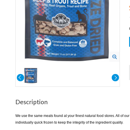
Description
We use the same meats found at your finest natural food stores. All of our
individually quick frozen to keep the integrity of the ingredient quality.