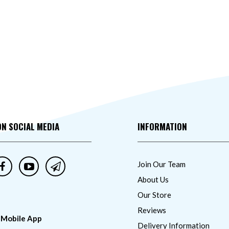
ON SOCIAL MEDIA
INFORMATION
Join Our Team
About Us
Our Store
Reviews
 Mobile App
Delivery Information