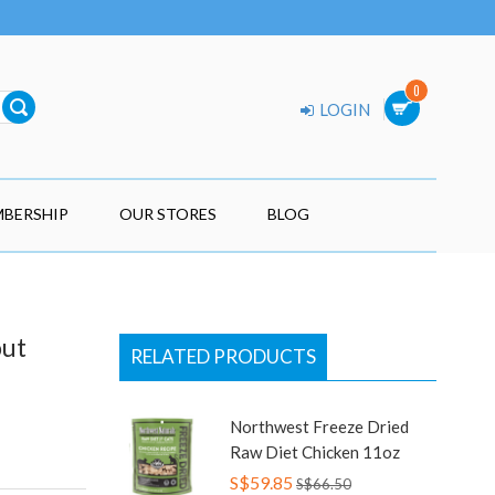
0
LOGIN
BERSHIP
OUR STORES
BLOG
out
RELATED PRODUCTS
Northwest Freeze Dried
Raw Diet Chicken 11oz
S$59.85
S$66.50