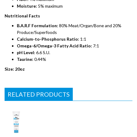
Moisture:
5% maximum
Nutritional Facts
B.A.R.F Formulation:
80% Meat/Organ/Bone and 20%
Produce/Superfoods
Calcium-to-Phosphorus Ratio:
1:1
Omega-6/Omega-3 Fatty Acid Ratio:
7:1
pH Level:
6.6 S.U.
Taurine:
0.44%
Size: 20oz
RELATED PRODUCTS