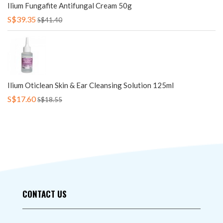
Ilium Fungafite Antifungal Cream 50g
S$39.35
S$41.40
Ilium Oticlean Skin & Ear Cleansing Solution 125ml
S$17.60
S$18.55
CONTACT US