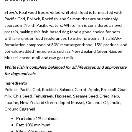
Steve's Real Food freeze-dried whitefish food is formulated with
Pacific Cod, Pollock, Rockfish, and Salmon that are sustainably
sourced in North Pacific waters. White fish is considered a novel
protein, making this fish-based dog food a good choice for pets
with allergies or food intolerances to other proteins. It's a BARF
formulation composed of 80% meat/organ/bone, 15% produce, and
5% value-added ingredients such as New Zealand Green-Lipped
Mussel, coconut oil, and raw goat milk.
White Fish is complete, balanced for all life stages, and appropriate
for dogs and cats
.
Ingredients
Pollock, Pacific Cod, Rockfish, Salmon, Carrot, Apple, Broccoli, Goat
milk, Chia Seed, Fenugreek, Flaxseed, Sesame Seed, Dried Kelp,
Taurine, New Zealand Green Lipped Mussel, Coconut Oil, Inulin,
Ground Eggshell
Protein:
51% minimum
Fat:
10% minimum
Fiber:
4% maximum