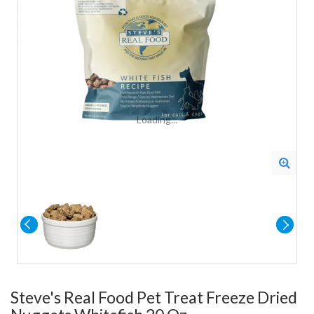
Loading...
Steve's Real Food Pet Treat Freeze Dried