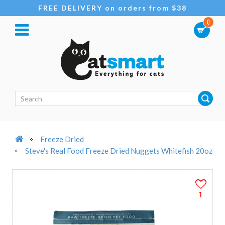
FREE DELIVERY on orders from $38
0
Freeze Dried
Steve's Real Food Freeze Dried Nuggets Whitefish 20oz
1