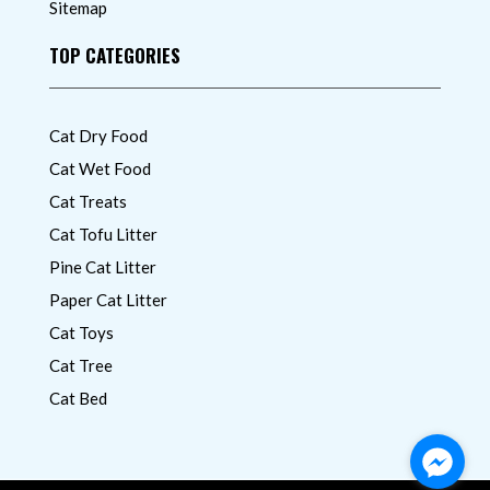
Sitemap
TOP CATEGORIES
Cat Dry Food
Cat Wet Food
Cat Treats
Cat Tofu Litter
Pine Cat Litter
Paper Cat Litter
Cat Toys
Cat Tree
Cat Bed