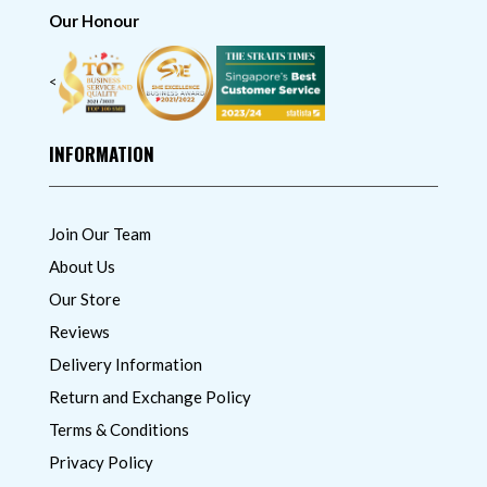
Our Honour
<
INFORMATION
Join Our Team
About Us
Our Store
Reviews
Delivery Information
Return and Exchange Policy
Terms & Conditions
Privacy Policy