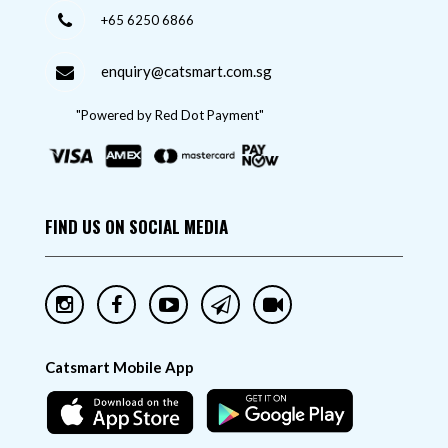
+65 6250 6866
enquiry@catsmart.com.sg
"Powered by Red Dot Payment"
FIND US ON SOCIAL MEDIA
Catsmart Mobile App