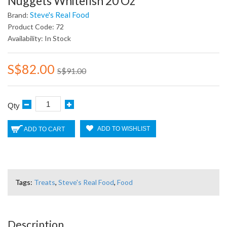
Nuggets Whitefish 20 Oz
Steve's Real Food
Brand:
Product Code: 72
Availability: In Stock
S$82.00
S$91.00
Qty
ADD TO WISHLIST
ADD TO CART
Tags:
Treats
,
Steve's Real Food
,
Food
Description