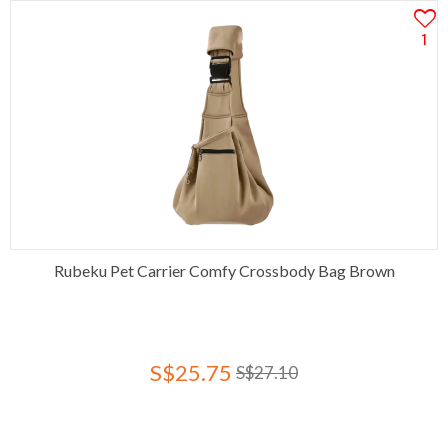
1
Rubeku Pet Carrier Comfy Crossbody Bag Brown
S$25.75
S$27.10