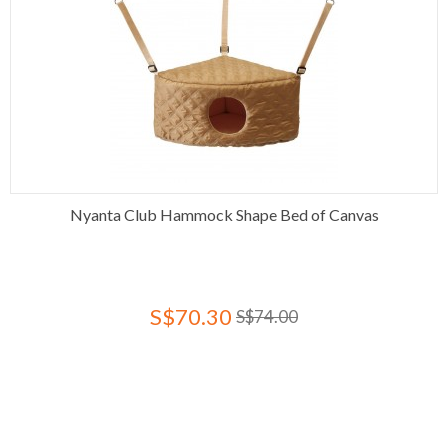
Nyanta Club Hammock Shape Bed of Canvas
S$70.30
S$74.00