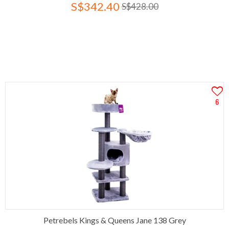
S$342.40
S$428.00
6
Petrebels Kings & Queens Jane 138 Grey