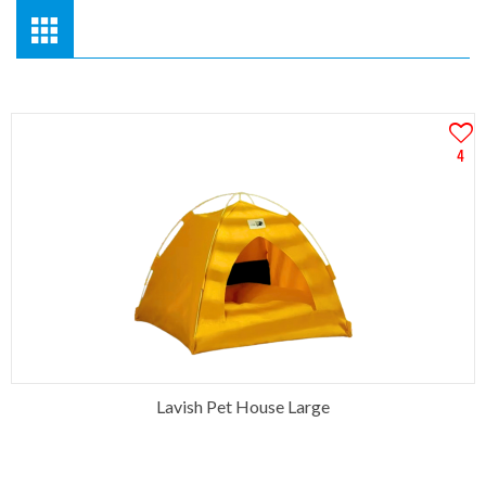
4
Lavish Pet House Large