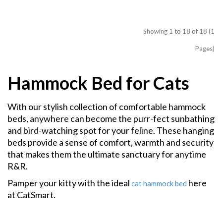
Showing 1 to 18 of 18 (1
Pages)
Hammock Bed for Cats
With our stylish collection of comfortable hammock
beds, anywhere can become the purr-fect sunbathing
and bird-watching spot for your feline.
T
hese hanging
beds provide a sense of comfort, warmth and security
that makes them the ultimate sanctuary for anytime
R&R.
Pamper your kitty with the ideal
here
cat hammock bed
at CatSmart.