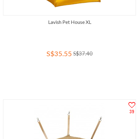
Lavish Pet House XL
S$35.55
S$37.40
39