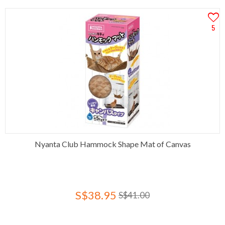
5
Nyanta Club Hammock Shape Mat of Canvas
S$38.95
S$41.00