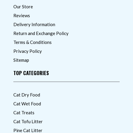
Our Store
Reviews
Delivery Information
Return and Exchange Policy
Terms & Conditions
Privacy Policy
Sitemap
TOP CATEGORIES
Cat Dry Food
Cat Wet Food
Cat Treats
Cat Tofu Litter
Pine Cat Litter