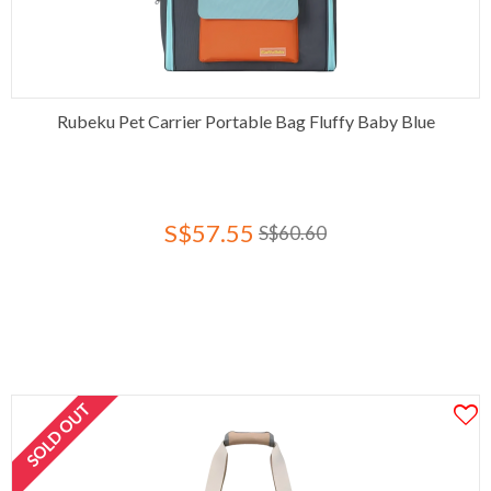
Rubeku Pet Carrier Portable Bag Fluffy Baby Blue
S$57.55
S$60.60
SOLD OUT