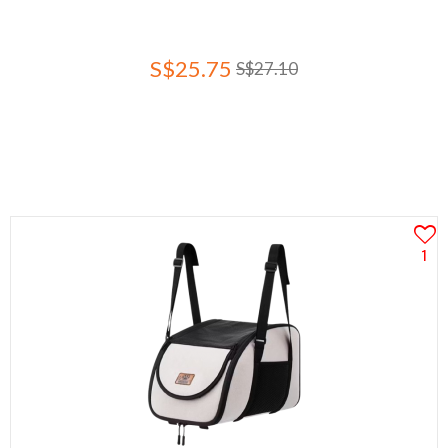
S$25.75
S$27.10
1