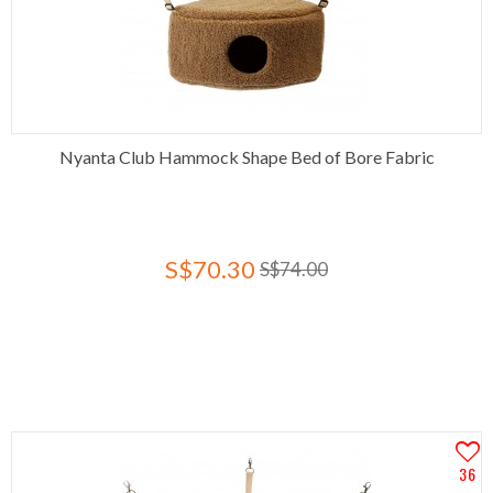
Nyanta Club Hammock Shape Bed of Bore Fabric
S$70.30
S$74.00
36