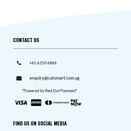
CONTACT US
+65 6250 6866
enquiry@catsmart.com.sg
"Powered by Red Dot Payment"
FIND US ON SOCIAL MEDIA