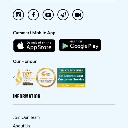
Catsmart Mobile App
Our Honour
<
INFORMATION
Join Our Team
About Us