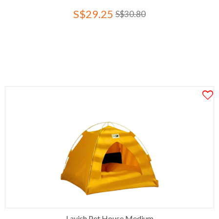
S$29.25
S$30.80
Lavish Pet House Medium