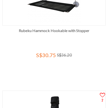
Rubeku Hammock Hookable with Stopper
S$30.75
S$36.20
2