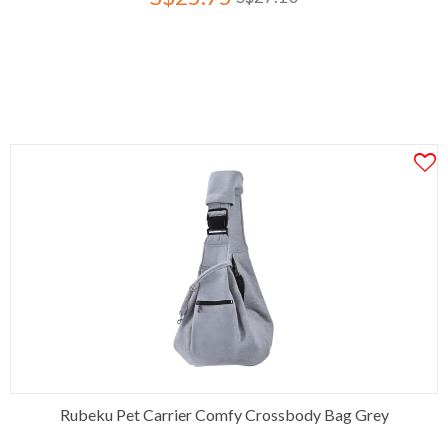
Rubeku Pet Carrier Comfy Crossbody Bag Grey