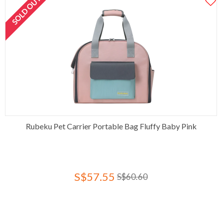
SOLD OUT
Rubeku Pet Carrier Portable Bag Fluffy Baby Pink
S$57.55
S$60.60