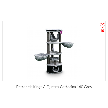
16
Petrebels Kings & Queens Catharina 160 Grey