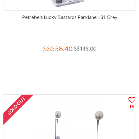
Petrebels Lucky Bastards Parklane 131 Grey
S$358.40
S$448.00
SOLD OUT
19