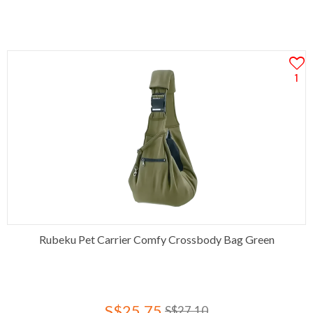
1
Rubeku Pet Carrier Comfy Crossbody Bag Green
S$25.75
S$27.10