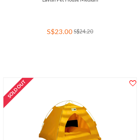
S$23.00
S$24.20
SOLD OUT