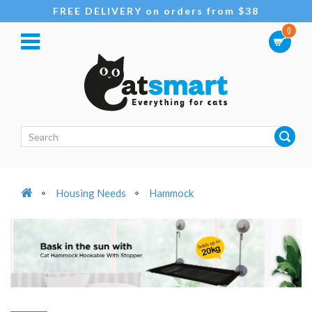
FREE DELIVERY on orders from $38
0
Housing Needs
Hammock