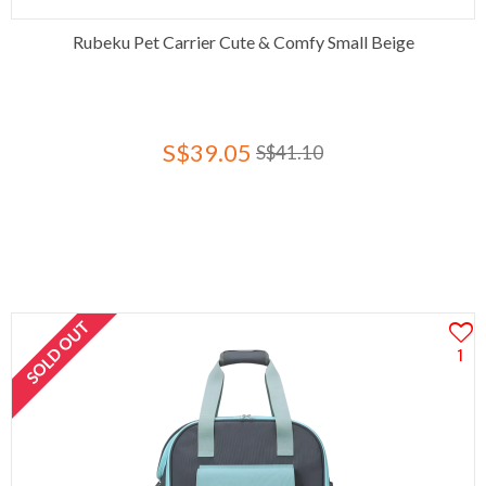
Rubeku Pet Carrier Cute & Comfy Small Beige
S$39.05
S$41.10
SOLD OUT
1