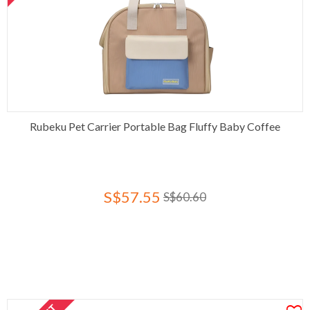
Rubeku Pet Carrier Portable Bag Fluffy Baby Coffee
S$57.55
S$60.60