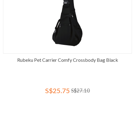
Rubeku Pet Carrier Comfy Crossbody Bag Black
S$25.75
S$27.10