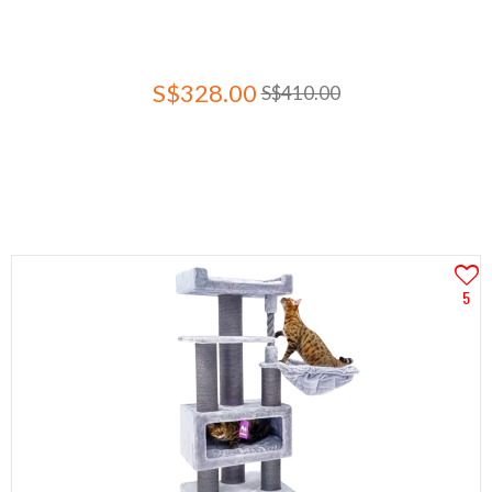
S$328.00
S$410.00
5