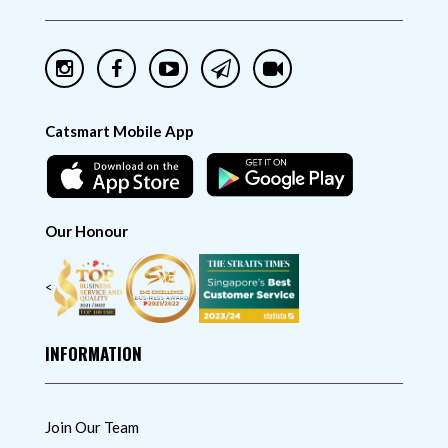
Catsmart Mobile App
Our Honour
<
INFORMATION
Join Our Team