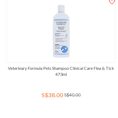
Veterinary Formula Pets Shampoo Clinical Care Flea & Tick
473ml
S$38.00
S$40.00