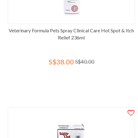
Veterinary Formula Pets Spray Clinical Care Hot Spot & Itch
Relief 236ml
S$38.00
S$40.00