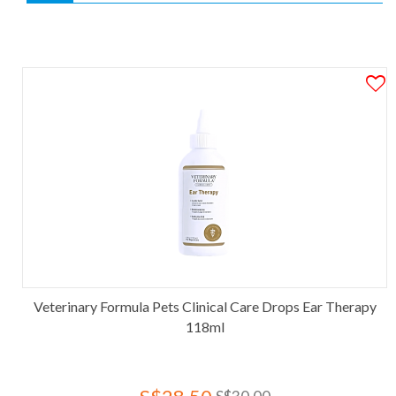
Veterinary Formula Pets Clinical Care Drops Ear Therapy
118ml