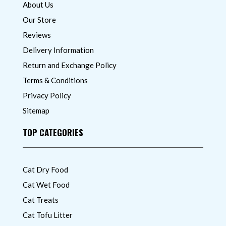
About Us
Our Store
Reviews
Delivery Information
Return and Exchange Policy
Terms & Conditions
Privacy Policy
Sitemap
TOP CATEGORIES
Cat Dry Food
Cat Wet Food
Cat Treats
Cat Tofu Litter