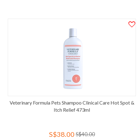
Veterinary Formula Pets Shampoo Clinical Care Hot Spot &
Itch Relief 473ml
S$38.00
S$40.00