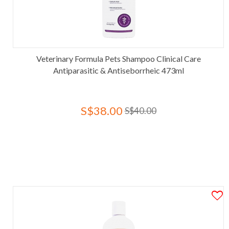
Veterinary Formula Pets Shampoo Clinical Care
Antiparasitic & Antiseborrheic 473ml
S$38.00
S$40.00