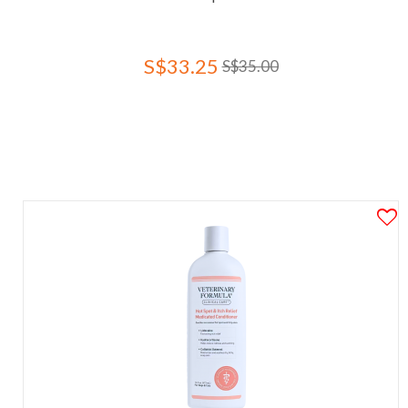
S$33.25
S$35.00