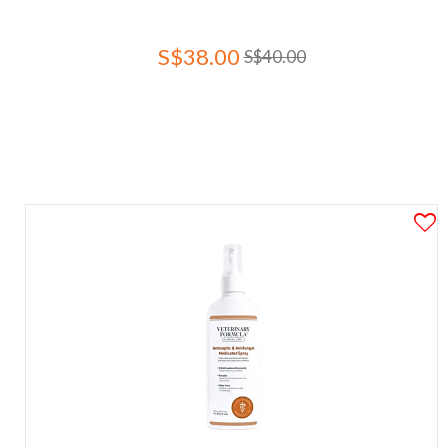
S$38.00
S$40.00