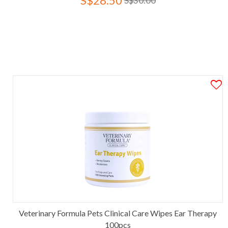
S$28.50
S$30.00
Veterinary Formula Pets Clinical Care Wipes Ear Therapy
100pcs