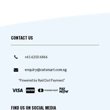
CONTACT US
+65 6250 6866
enquiry@catsmart.com.sg
"Powered by Red Dot Payment"
FIND US ON SOCIAL MEDIA