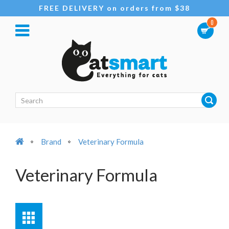
FREE DELIVERY on orders from $38
0
Brand
Veterinary Formula
Veterinary Formula