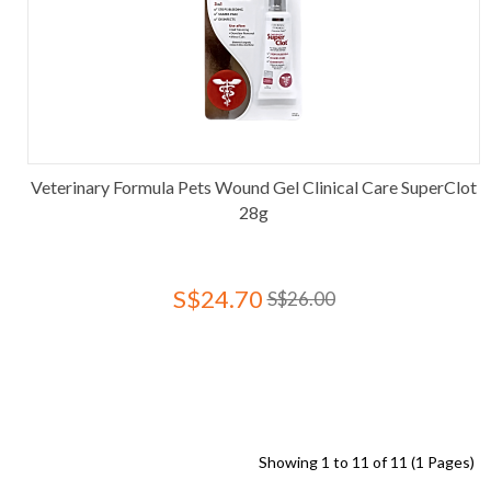
Veterinary Formula Pets Wound Gel Clinical Care SuperClot
28g
S$24.70
S$26.00
Showing 1 to 11 of 11 (1 Pages)