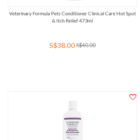
Veterinary Formula Pets Conditioner Clinical Care Hot Spot
& Itch Relief 473ml
S$38.00
S$40.00