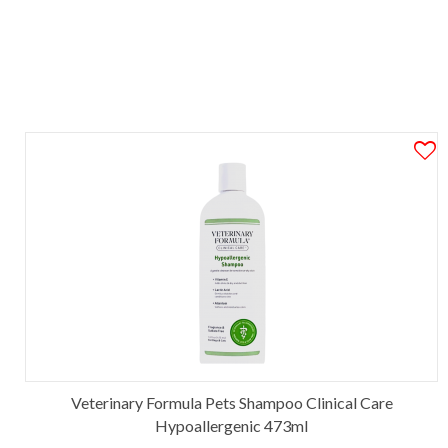
Veterinary Formula Pets Shampoo Clinical Care
Hypoallergenic 473ml