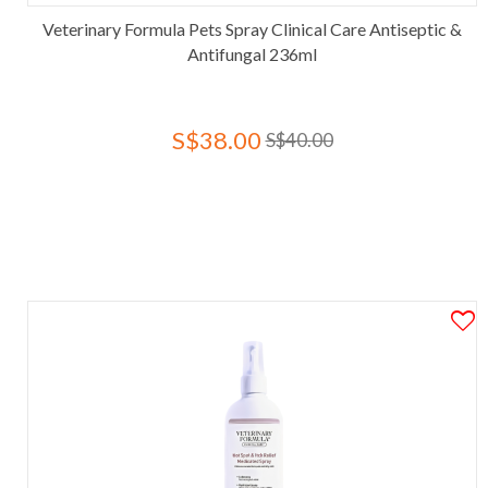
Veterinary Formula Pets Spray Clinical Care Antiseptic &
Antifungal 236ml
S$38.00
S$40.00