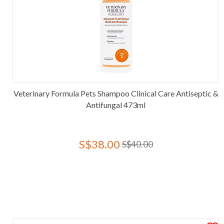
Veterinary Formula Pets Shampoo Clinical Care Antiseptic &
Antifungal 473ml
S$38.00
S$40.00