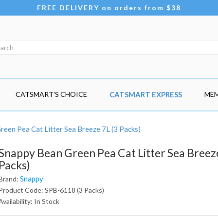
FREE DELIVERY on orders from $38
CATSMART'S CHOICE
CATSMART EXPRESS
MEM
een Pea Cat Litter Sea Breeze 7L (3 Packs)
Snappy Bean Green Pea Cat Litter Sea Breeze
Packs)
Snappy
Brand:
Product Code: SPB-6118 (3 Packs)
Availability: In Stock