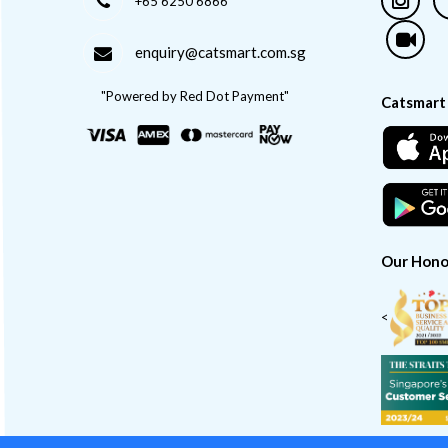
+65 6250 6866
enquiry@catsmart.com.sg
"Powered by Red Dot Payment"
Catsmart
Our Hono
<