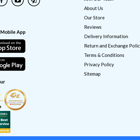
About Us
Our Store
Reviews
 Mobile App
Delivery Information
Return and Exchange Polic
Terms & Conditions
Privacy Policy
Sitemap
ur