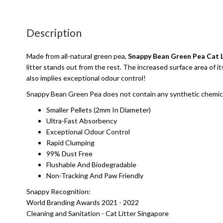
Description
Made from all-natural green pea,
Snappy Bean Green Pea Cat L
litter stands out from the rest. The increased surface area of 
also implies exceptional odour control!
Snappy Bean Green Pea does not contain any synthetic chemicals 
Smaller Pellets (2mm In Diameter)
Ultra-Fast Absorbency
Exceptional Odour Control
Rapid Clumping
99% Dust Free
Flushable And Biodegradable
Non-Tracking And Paw Friendly
Snappy Recognition:
World Branding Awards 2021 - 2022
Cleaning and Sanitation - Cat Litter Singapore