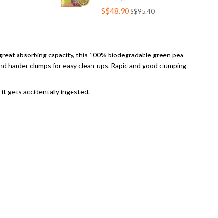
S$48.90
S$95.40
nd great absorbing capacity, this 100% biodegradable green pea
 and harder clumps for easy clean-ups. Rapid and good clumping
 it gets accidentally ingested.