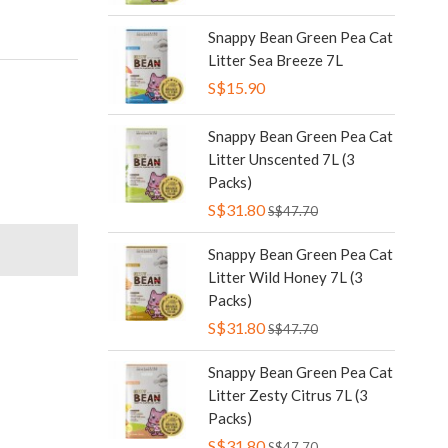
Snappy Bean Green Pea Cat
Litter Sea Breeze 7L
S$15.90
Snappy Bean Green Pea Cat
Litter Unscented 7L (3
Packs)
S$31.80
S$47.70
Snappy Bean Green Pea Cat
Litter Wild Honey 7L (3
Packs)
S$31.80
S$47.70
Snappy Bean Green Pea Cat
Litter Zesty Citrus 7L (3
Packs)
S$31.80
S$47.70