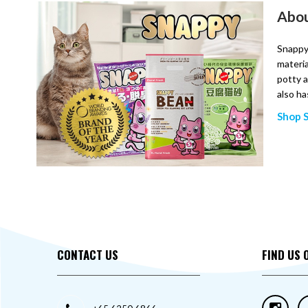
Abou
Snappy,
materia
potty a
also ha
Shop 
CONTACT US
FIND US 