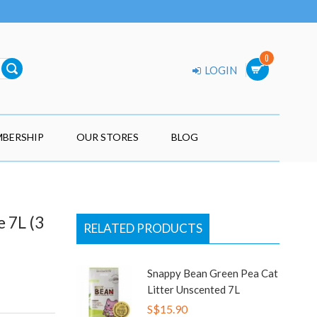
0
LOGIN
BERSHIP
OUR STORES
BLOG
 7L (3
RELATED PRODUCTS
Snappy Bean Green Pea Cat
Litter Unscented 7L
S$15.90