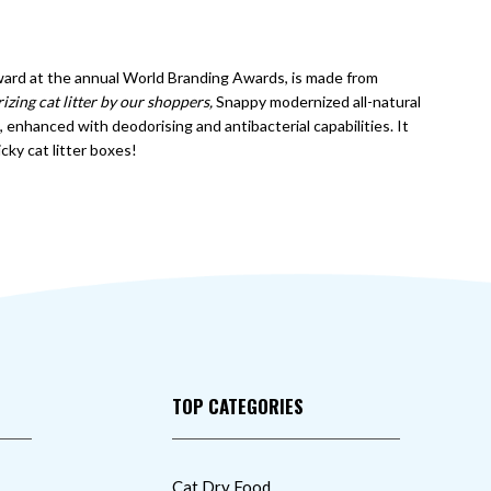
award at the annual World Branding Awards, is made from
izing cat litter by our shoppers,
Snappy modernized all-natural
enhanced with deodorising and antibacterial capabilities. It
icky cat litter boxes!
TOP CATEGORIES
Cat Dry Food