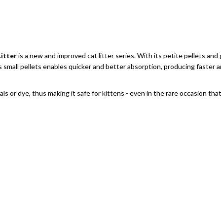
itter
is a new and improved cat litter series. With its petite pellets a
its small pellets enables quicker and better absorption, producing faster
or dye, thus making it safe for kittens - even in the rare occasion that