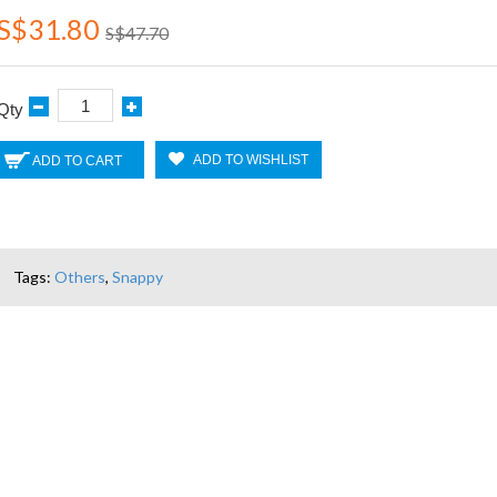
S$31.80
S$47.70
Qty
ADD TO WISHLIST
ADD TO CART
Tags:
Others
,
Snappy