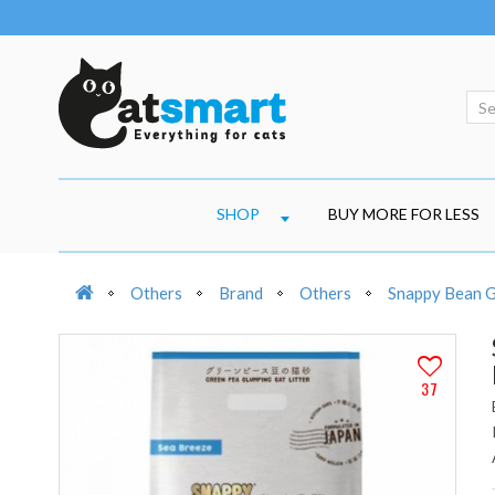
SHOP
BUY MORE FOR LESS
Others
Brand
Others
Snappy Bean Gr
37