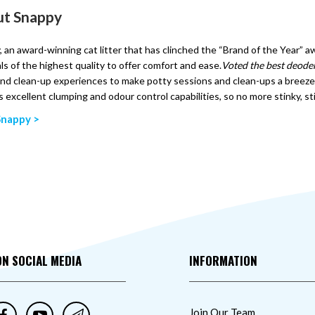
t Snappy
 an award-winning cat litter that has clinched the “Brand of the Year” 
ls of the highest quality to offer comfort and ease.
Voted the best deoder
nd clean-up experiences to make potty sessions and clean-ups a breeze, 
s excellent clumping and odour control capabilities, so no more stinky, st
Snappy >
ON SOCIAL MEDIA
INFORMATION
Join Our Team