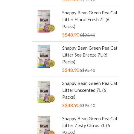
Snappy Bean Green Pea Cat
Litter Floral Fresh 7L (6
Packs)
S$48.90
S$95.40
Snappy Bean Green Pea Cat
Litter Sea Breeze 7L (6
Packs)
S$48.90
S$95.40
Snappy Bean Green Pea Cat
Litter Unscented 7L (6
Packs)
S$48.90
S$95.40
Snappy Bean Green Pea Cat
Litter Zesty Citrus 7L (6
Packs)