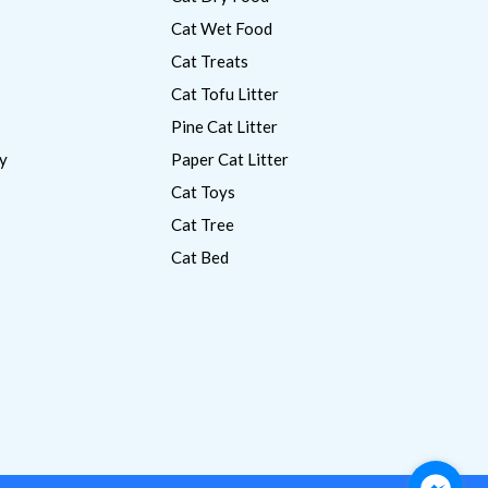
Cat Wet Food
Cat Treats
Cat Tofu Litter
Pine Cat Litter
y
Paper Cat Litter
Cat Toys
Cat Tree
Cat Bed