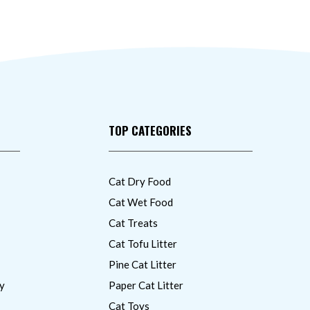
TOP CATEGORIES
Cat Dry Food
Cat Wet Food
Cat Treats
Cat Tofu Litter
Pine Cat Litter
y
Paper Cat Litter
Cat Toys