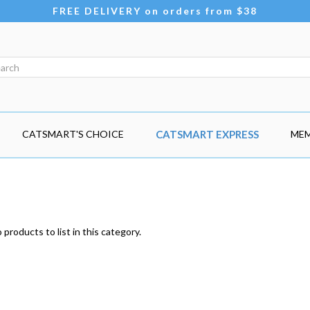
FREE DELIVERY on orders from $38
CATSMART'S CHOICE
CATSMART EXPRESS
MEM
products to list in this category.