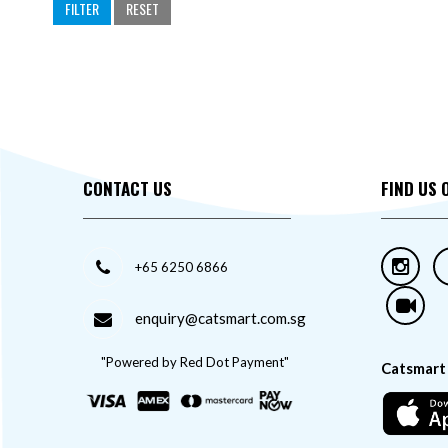
Stefanplast
FILTER
RESET
Tom Cat
Topsy
Troopets
Zolux
CONTACT US
FIND US 
+65 6250 6866
enquiry@catsmart.com.sg
"Powered by Red Dot Payment"
Catsmart