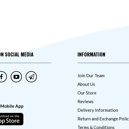
ON SOCIAL MEDIA
INFORMATION
Join Our Team
About Us
Our Store
Reviews
 Mobile App
Delivery Information
Return and Exchange Polic
Terms & Conditions