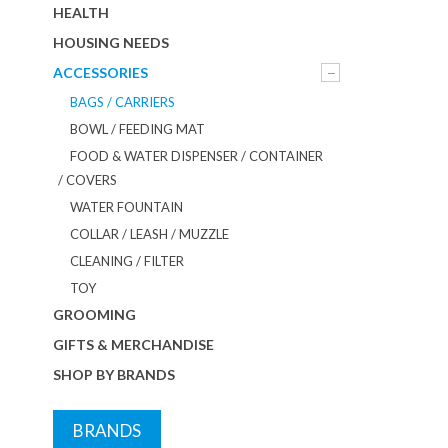
HEALTH
HOUSING NEEDS
ACCESSORIES
BAGS / CARRIERS
BOWL / FEEDING MAT
FOOD & WATER DISPENSER / CONTAINER
/ COVERS
WATER FOUNTAIN
COLLAR / LEASH / MUZZLE
CLEANING / FILTER
TOY
GROOMING
GIFTS & MERCHANDISE
SHOP BY BRANDS
BRANDS