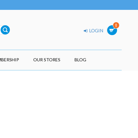
0
LOGIN
BERSHIP
OUR STORES
BLOG