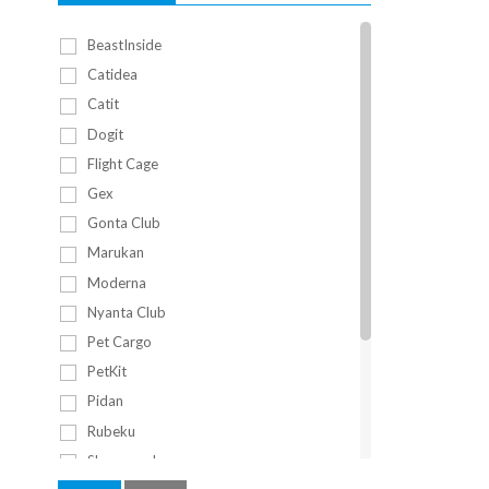
BeastInside
Catidea
Catit
Dogit
Flight Cage
Gex
Gonta Club
Marukan
Moderna
Nyanta Club
Pet Cargo
PetKit
Pidan
Rubeku
Sleepypod