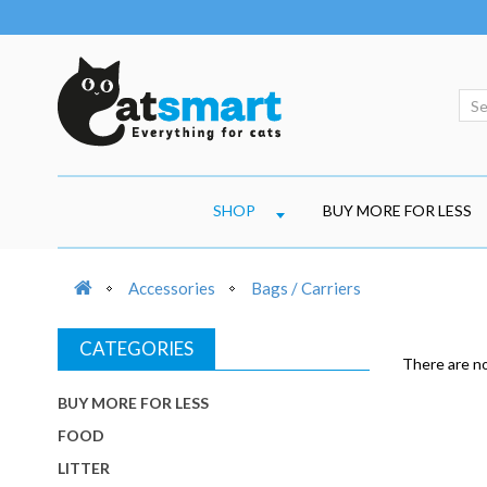
SHOP
BUY MORE FOR LESS
Accessories
Bags / Carriers
CATEGORIES
There are no 
BUY MORE FOR LESS
FOOD
LITTER