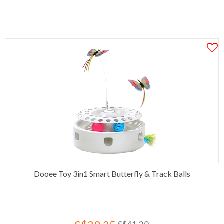
Dooee Toy 3in1 Smart Butterfly & Track Balls