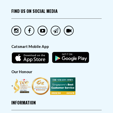
FIND US ON SOCIAL MEDIA
Catsmart Mobile App
Our Honour
<
INFORMATION