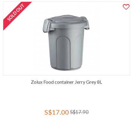
SOLD OUT
Zolux Food container Jerry Grey 8L
S$17.00
S$17.90