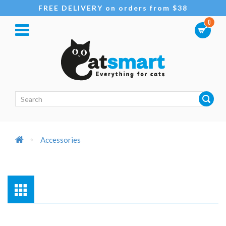
FREE DELIVERY on orders from $38
0
Accessories