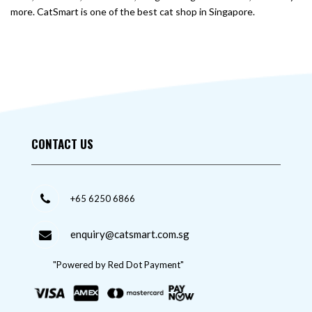
more. CatSmart is one of the best cat shop in Singapore.
CONTACT US
+65 6250 6866
enquiry@catsmart.com.sg
"Powered by Red Dot Payment"