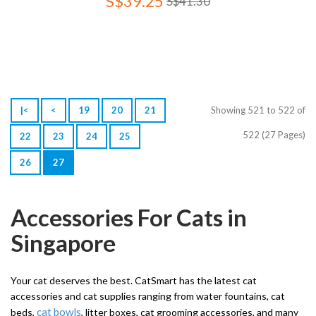
S$39.25
S$41.30
|<
<
19
20
21
Showing 521 to 522 of
522 (27 Pages)
22
23
24
25
26
27
Accessories For Cats in
Singapore
Your cat deserves the best. CatSmart has the latest cat
accessories and cat supplies ranging from water fountains, cat
cat bowls
beds,
, litter boxes, cat grooming accessories, and many