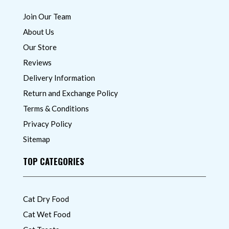
Join Our Team
About Us
Our Store
Reviews
Delivery Information
Return and Exchange Policy
Terms & Conditions
Privacy Policy
Sitemap
TOP CATEGORIES
Cat Dry Food
Cat Wet Food