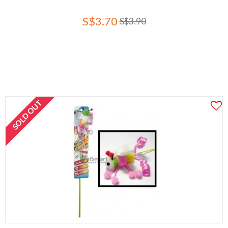
S$3.70
S$3.90
SOLD OUT