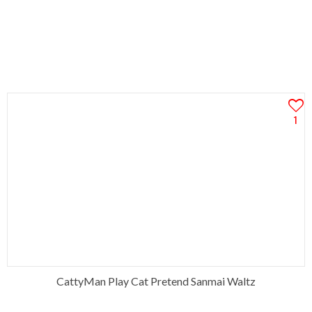
1
CattyMan Play Cat Pretend Sanmai Waltz