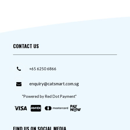
CONTACT US
+65 6250 6866
enquiry@catsmart.com.sg
"Powered by Red Dot Payment"
FIND US ON SOCIAL MEDIA