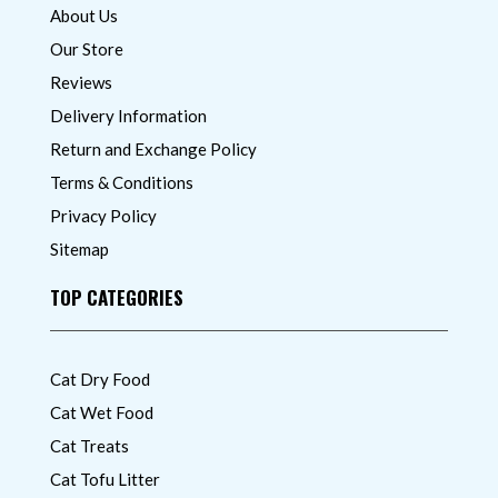
About Us
Our Store
Reviews
Delivery Information
Return and Exchange Policy
Terms & Conditions
Privacy Policy
Sitemap
TOP CATEGORIES
Cat Dry Food
Cat Wet Food
Cat Treats
Cat Tofu Litter