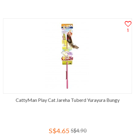
1
CattyMan Play Cat Jareha Tuberd Yurayura Bungy
S$4.65
S$4.90