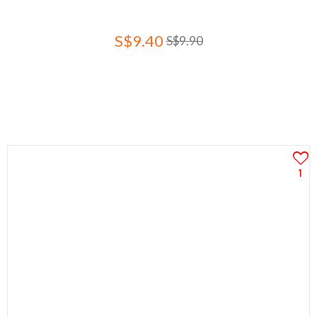
S$9.40
S$9.90
1