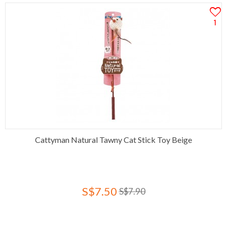
1
Cattyman Natural Tawny Cat Stick Toy Beige
S$7.50
S$7.90