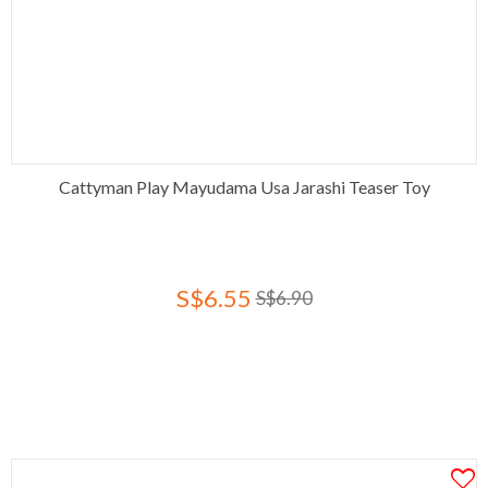
Cattyman Play Mayudama Usa Jarashi Teaser Toy
S$6.55
S$6.90