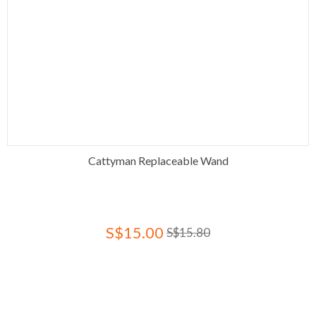
Cattyman Replaceable Wand
S$15.00
S$15.80