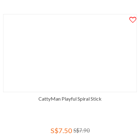
CattyMan Playful Spiral Stick
S$7.50
S$7.90