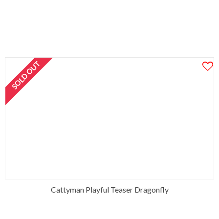
SOLD OUT
Cattyman Playful Teaser Dragonfly