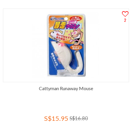
2
Cattyman Runaway Mouse
S$15.95
S$16.80