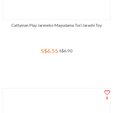
Cattyman Play Jareneko Mayudama Tori Jarashi Toy
S$6.55
S$6.90
6