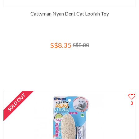
Cattyman Nyan Dent Cat Loofah Toy
S$8.35
S$8.80
SOLD OUT
3