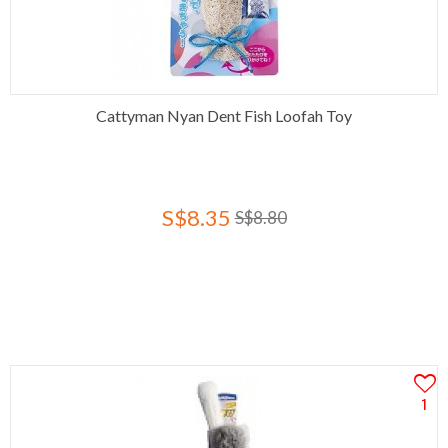
Cattyman Nyan Dent Fish Loofah Toy
S$8.35
S$8.80
1