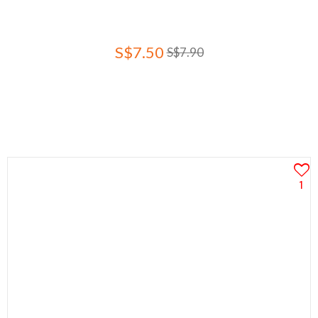
S$7.50
S$7.90
1