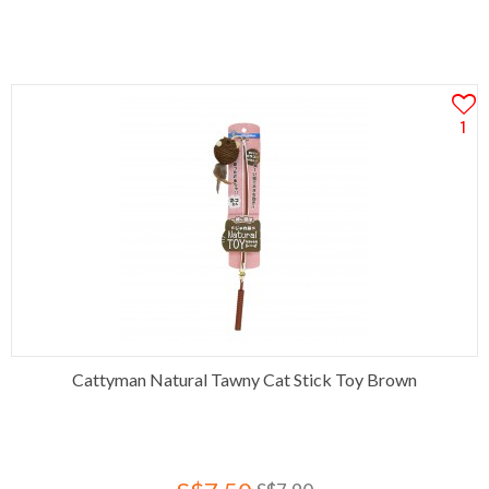
1
Cattyman Natural Tawny Cat Stick Toy Brown