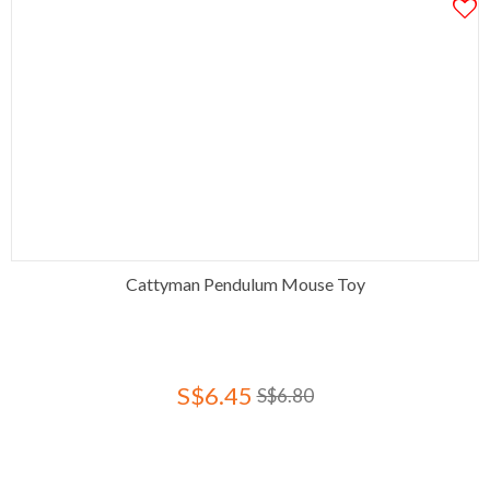
Cattyman Pendulum Mouse Toy
S$6.45
S$6.80