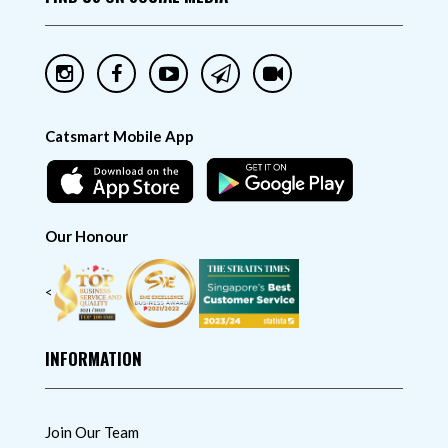
Catsmart Mobile App
Our Honour
<
INFORMATION
Join Our Team