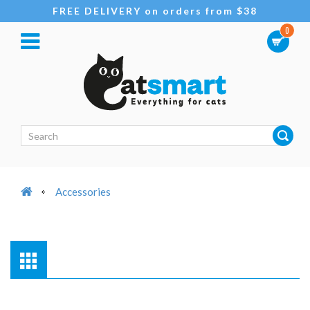
FREE DELIVERY on orders from $38
0
Accessories