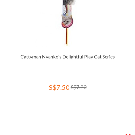
Cattyman Nyanko's Delightful Play Cat Series
S$7.50
S$7.90