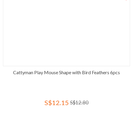
Cattyman Play Mouse Shape with Bird Feathers 6pcs
S$12.15
S$12.80