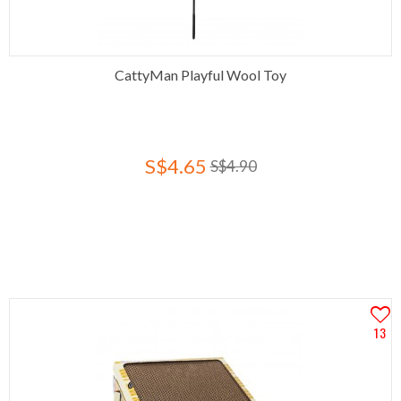
CattyMan Playful Wool Toy
S$4.65
S$4.90
13