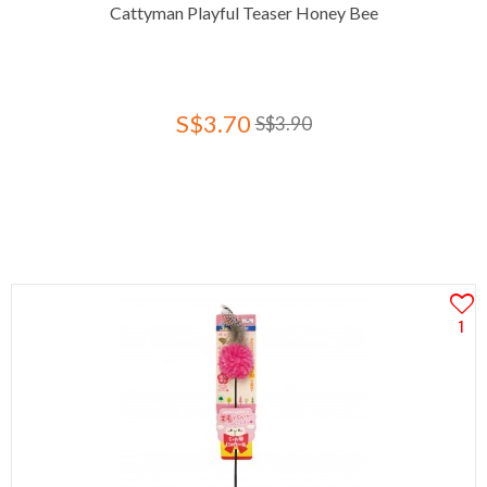
Cattyman Playful Teaser Honey Bee
S$3.70
S$3.90
1