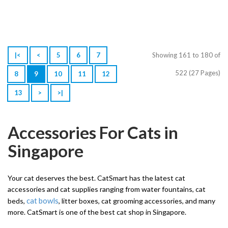
|<
<
5
6
7
Showing 161 to 180 of
522 (27 Pages)
8
9
10
11
12
13
>
>|
Accessories For Cats in
Singapore
Your cat deserves the best. CatSmart has the latest cat
accessories and cat supplies ranging from water fountains, cat
cat bowls
beds,
, litter boxes, cat grooming accessories, and many
more. CatSmart is one of the best cat shop in Singapore.