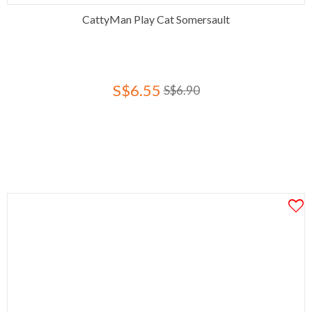
CattyMan Play Cat Somersault
S$6.55
S$6.90