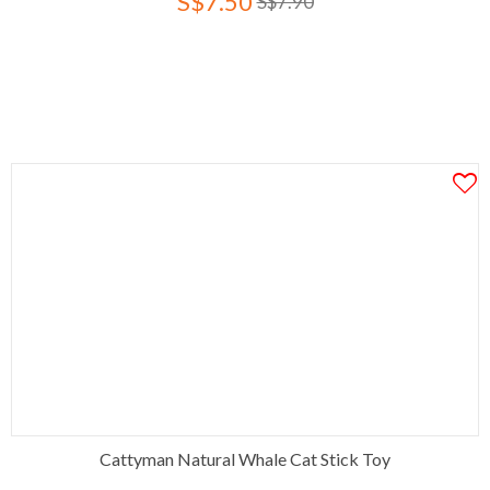
S$7.50
S$7.90
Cattyman Natural Whale Cat Stick Toy