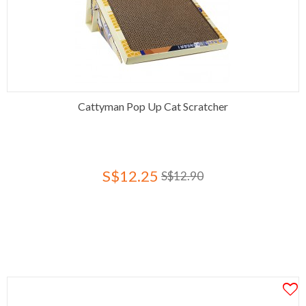
Cattyman Pop Up Cat Scratcher
S$12.25
S$12.90