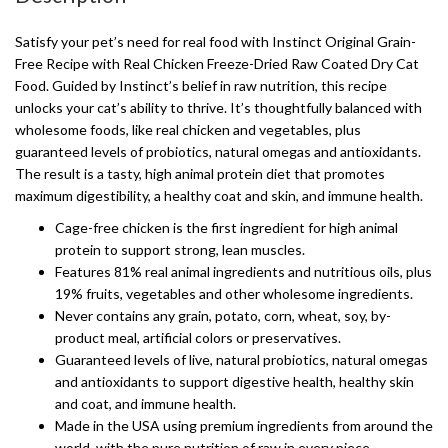
Satisfy your pet’s need for real food with Instinct Original Grain-
Free Recipe with Real Chicken Freeze-Dried Raw Coated Dry Cat
Food. Guided by Instinct’s belief in raw nutrition, this recipe
unlocks your cat’s ability to thrive. It’s thoughtfully balanced with
wholesome foods, like real chicken and vegetables, plus
guaranteed levels of probiotics, natural omegas and antioxidants.
The result is a tasty, high animal protein diet that promotes
maximum digestibility, a healthy coat and skin, and immune health.
Cage-free chicken is the first ingredient for high animal
protein to support strong, lean muscles.
Features 81% real animal ingredients and nutritious oils, plus
19% fruits, vegetables and other wholesome ingredients.
Never contains any grain, potato, corn, wheat, soy, by-
product meal, artificial colors or preservatives.
Guaranteed levels of live, natural probiotics, natural omegas
and antioxidants to support digestive health, healthy skin
and coat, and immune health.
Made in the USA using premium ingredients from around the
world, with the pure nutrition of raw in every piece.