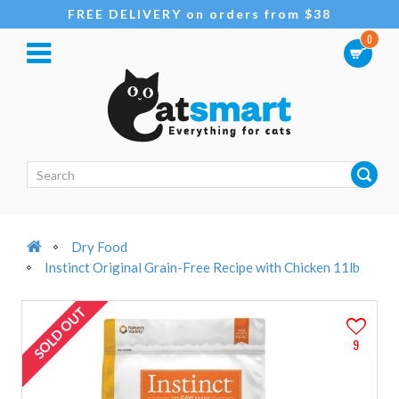
FREE DELIVERY on orders from $38
0
Dry Food
Instinct Original Grain-Free Recipe with Chicken 11lb
SOLD OUT
9