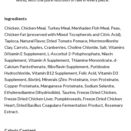
Ingredients
Chicken, Chicken Meal, Turkey Meal, Menhaden Fish Meal, Peas,
Chicken Fat (preserved with Mixed Tocopherols and Citric Acid),
Tapioca, Natural Flavor, Dried Tomato Pomace, Montmorillonite
Clay, Carrots, Apples, Cranberries, Choline Chloride, Salt, Vitamins
(Vitamin E Supplement, L-Ascorbyl-2-Polyphosphate, Niacin
Supplement, Vitamin A Supplement, Thiamine Mononitrate, d-
Calcium Pantothenate, Riboflavin Supplement, Pyridoxine
Hydrochloride, Vitamin B12 Supplement, Folic Acid, Vitamin D3
Supplement, Biotin), Minerals (Zinc Proteinate, Iron Proteinate,
Copper Proteinate, Manganese Proteinate, Sodium Selenite,
Ethylenediamine Dihydriodide), Taurine, Freeze Dried Chicken,
Freeze Dried Chicken Liver, Pumpkinseeds, Freeze Dried Chicken
Heart, Dried Bacillus Coagulans Fermentation Product, Rosemary
Extract.
Caloric Content