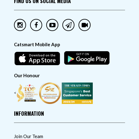
FIND US ON SOCIAL MEDIA
Catsmart Mobile App
Our Honour
<
INFORMATION
Join Our Team