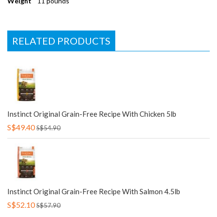
Weight
11 pounds
RELATED PRODUCTS
Instinct Original Grain-Free Recipe With Chicken 5lb
S$49.40
S$54.90
Instinct Original Grain-Free Recipe With Salmon 4.5lb
S$52.10
S$57.90