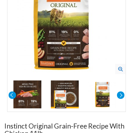
Instinct Original Grain-Free Recipe With