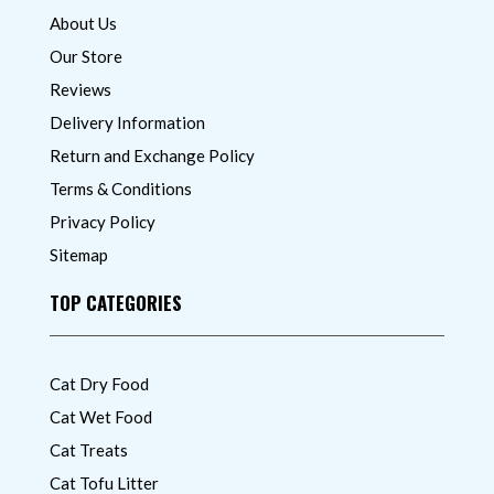
About Us
Our Store
Reviews
Delivery Information
Return and Exchange Policy
Terms & Conditions
Privacy Policy
Sitemap
TOP CATEGORIES
Cat Dry Food
Cat Wet Food
Cat Treats
Cat Tofu Litter