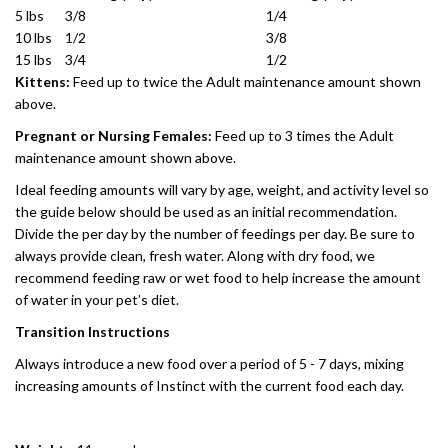
5 lbs
3/8
1/4
10 lbs
1/2
3/8
15 lbs
3/4
1/2
Kittens:
Feed up to twice the Adult maintenance amount shown
above.
Pregnant or Nursing Females:
Feed up to 3 times the Adult
maintenance amount shown above.
Ideal feeding amounts will vary by age, weight, and activity level so
the guide below should be used as an initial recommendation.
Divide the per day by the number of feedings per day. Be sure to
always provide clean, fresh water. Along with dry food, we
recommend feeding raw or wet food to help increase the amount
of water in your pet’s diet.
Transition Instructions
Always introduce a new food over a period of 5 - 7 days, mixing
increasing amounts of Instinct with the current food each day.