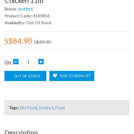
Chicken 11lb
Instinct
Brand:
Product Code: 6165856
Availability: Out Of Stock
S$84.90
S$99.90
Qty
ADD TO WISHLIST
OUT OF STOCK
Tags:
Dry Food
,
Instinct
,
Food
Description