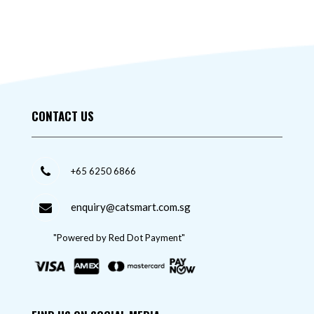
CONTACT US
+65 6250 6866
enquiry@catsmart.com.sg
"Powered by Red Dot Payment"