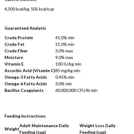
4,300 kcal/kg, 505 kcal/cup
Guaranteed Analysis
Crude Protein
41.0% min
Crude Fat
21.0% min
Crude Fiber
3.0% max
Moisture
9.0% max
Vitamin E
100 IU/kg min
Ascorbic Acid (Vitamin C)
85 mg/kg min
Omega-3 Fatty Acids
0.45% min
Omega-6 Fatty Acids
3.0% min
Bacillus Coagulants
60,000,000 CFU/lb min
Feeding Instructions
Adult Maintenance Daily
Weight Loss Daily
Weight
Feeding (cup)
Feeding (cup)