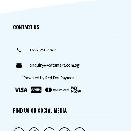
CONTACT US
+65 6250 6866
enquiry@catsmart.com.sg
"Powered by Red Dot Payment"
FIND US ON SOCIAL MEDIA