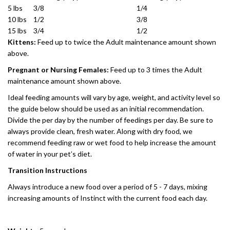
5 lbs
3/8
1/4
10 lbs
1/2
3/8
15 lbs
3/4
1/2
Kittens:
Feed up to twice the Adult maintenance amount shown
above.
Pregnant or Nursing Females:
Feed up to 3 times the Adult
maintenance amount shown above.
Ideal feeding amounts will vary by age, weight, and activity level so
the guide below should be used as an initial recommendation.
Divide the per day by the number of feedings per day. Be sure to
always provide clean, fresh water. Along with dry food, we
recommend feeding raw or wet food to help increase the amount
of water in your pet’s diet.
Transition Instructions
Always introduce a new food over a period of 5 - 7 days, mixing
increasing amounts of Instinct with the current food each day.