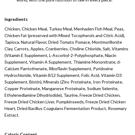
Ingredients
Chicken, Chicken Meal, Turkey Meal, Menhaden Fish Meal, Peas,
Chicken Fat (preserved with Mixed Tocopherols and Citric Acid),
Tapioca, Natural Flavor, Dried Tomato Pomace, Montmorillonite
Clay, Carrots, Apples, Cranberries, Choline Chloride, Salt, Vitamins
(Vitamin E Supplement, L-Ascorbyl-2-Polyphosphate, Niacin
Supplement, Vitamin A Supplement, Thiamine Mononitrate, d-
Calcium Pantothenate, Riboflavin Supplement, Pyridoxine
Hydrochloride, Vitamin B12 Supplement, Folic Acid, Vitamin D3
Supplement, Biotin), Minerals (Zinc Proteinate, Iron Proteinate,
Copper Proteinate, Manganese Proteinate, Sodium Selenite,
Ethylenediamine Dihydriodide), Taurine, Freeze Dried Chicken,
Freeze Dried Chicken Liver, Pumpkinseeds, Freeze Dried Chicken
Heart, Dried Bacillus Coagulans Fermentation Product, Rosemary
Extract.
Caloric Content