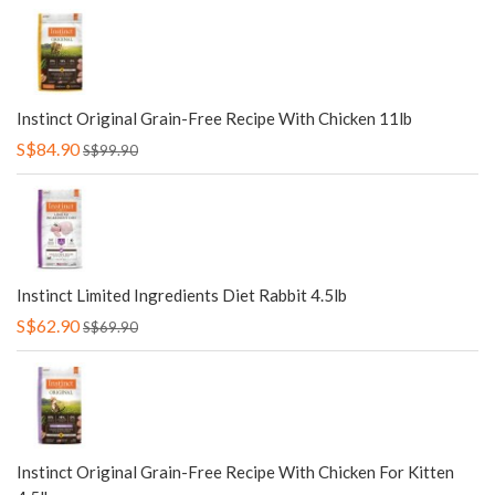
Instinct Original Grain-Free Recipe With Chicken 11lb
S$84.90
S$99.90
Instinct Limited Ingredients Diet Rabbit 4.5lb
S$62.90
S$69.90
Instinct Original Grain-Free Recipe With Chicken For Kitten