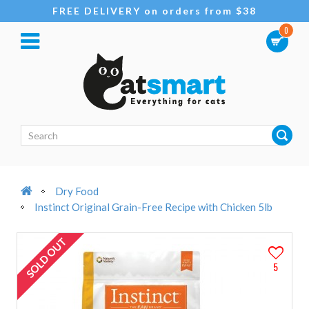
FREE DELIVERY on orders from $38
0
Dry Food
Instinct Original Grain-Free Recipe with Chicken 5lb
SOLD OUT
5