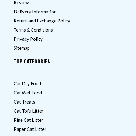
Reviews
Delivery Information
Return and Exchange Policy
Terms & Conditions
Privacy Policy
Sitemap
TOP CATEGORIES
Cat Dry Food
Cat Wet Food
Cat Treats
Cat Tofu Litter
Pine Cat Litter
Paper Cat Litter