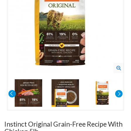
Instinct Original Grain-Free Recipe With