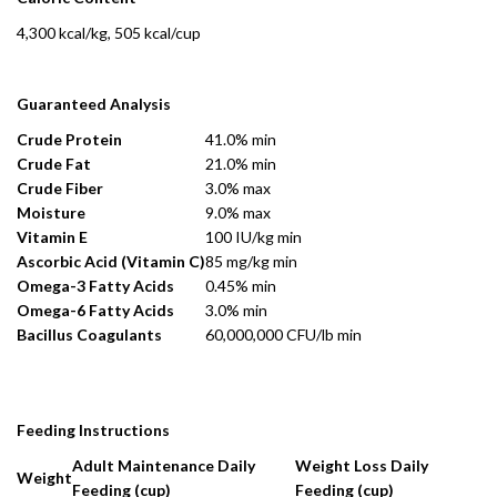
4,300 kcal/kg, 505 kcal/cup
Guaranteed Analysis
Crude Protein
41.0% min
Crude Fat
21.0% min
Crude Fiber
3.0% max
Moisture
9.0% max
Vitamin E
100 IU/kg min
Ascorbic Acid (Vitamin C)
85 mg/kg min
Omega-3 Fatty Acids
0.45% min
Omega-6 Fatty Acids
3.0% min
Bacillus Coagulants
60,000,000 CFU/lb min
Feeding Instructions
Adult Maintenance Daily
Weight Loss Daily
Weight
Feeding (cup)
Feeding (cup)