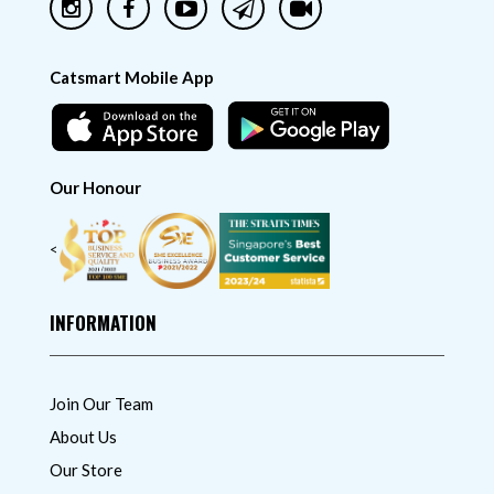
Catsmart Mobile App
Our Honour
<
INFORMATION
Join Our Team
About Us
Our Store