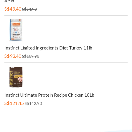
4.5lb
S$49.40
S$54.90
Instinct Limited Ingredients Diet Turkey 11lb
S$93.40
S$109.90
Instinct Ultimate Protein Recipe Chicken 10Lb
S$121.45
S$142.90