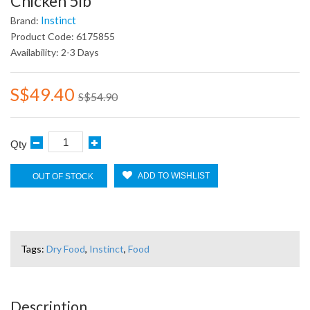
Chicken 5lb
Instinct
Brand:
Product Code: 6175855
Availability: 2-3 Days
S$49.40
S$54.90
Qty
ADD TO WISHLIST
OUT OF STOCK
Tags:
Dry Food
,
Instinct
,
Food
Description