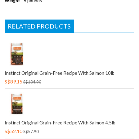
Weight
5 pounds
RELATED PRODUCTS
Instinct Original Grain-Free Recipe With Salmon 10lb
S$89.15
S$104.90
Instinct Original Grain-Free Recipe With Salmon 4.5lb
S$52.10
S$57.90