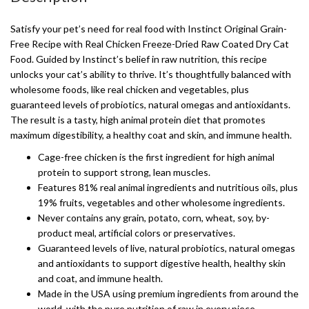
Satisfy your pet’s need for real food with Instinct Original Grain-
Free Recipe with Real Chicken Freeze-Dried Raw Coated Dry Cat
Food. Guided by Instinct’s belief in raw nutrition, this recipe
unlocks your cat’s ability to thrive. It’s thoughtfully balanced with
wholesome foods, like real chicken and vegetables, plus
guaranteed levels of probiotics, natural omegas and antioxidants.
The result is a tasty, high animal protein diet that promotes
maximum digestibility, a healthy coat and skin, and immune health.
Cage-free chicken is the first ingredient for high animal
protein to support strong, lean muscles.
Features 81% real animal ingredients and nutritious oils, plus
19% fruits, vegetables and other wholesome ingredients.
Never contains any grain, potato, corn, wheat, soy, by-
product meal, artificial colors or preservatives.
Guaranteed levels of live, natural probiotics, natural omegas
and antioxidants to support digestive health, healthy skin
and coat, and immune health.
Made in the USA using premium ingredients from around the
world, with the pure nutrition of raw in every piece.