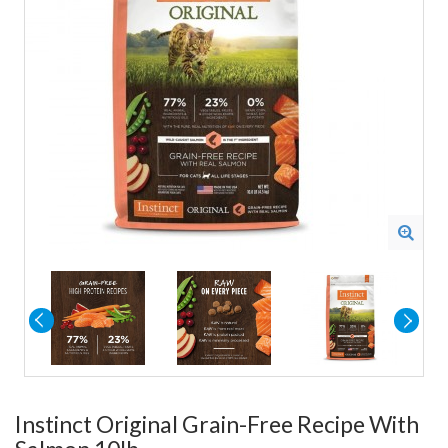
Instinct Original Grain-Free Recipe With