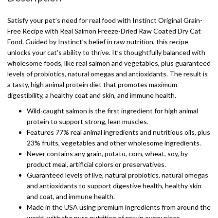
Satisfy your pet’s need for real food with Instinct Original Grain-
Free Recipe with Real Salmon Freeze-Dried Raw Coated Dry Cat
Food. Guided by Instinct’s belief in raw nutrition, this recipe
unlocks your cat’s ability to thrive. It’s thoughtfully balanced with
wholesome foods, like real salmon and vegetables, plus guaranteed
levels of probiotics, natural omegas and antioxidants. The result is
a tasty, high animal protein diet that promotes maximum
digestibility, a healthy coat and skin, and immune health.
Wild-caught salmon is the first ingredient for high animal
protein to support strong, lean muscles.
Features 77% real animal ingredients and nutritious oils, plus
23% fruits, vegetables and other wholesome ingredients.
Never contains any grain, potato, corn, wheat, soy, by-
product meal, artificial colors or preservatives.
Guaranteed levels of live, natural probiotics, natural omegas
and antioxidants to support digestive health, healthy skin
and coat, and immune health.
Made in the USA using premium ingredients from around the
world, with the pure nutrition of raw in every piece.