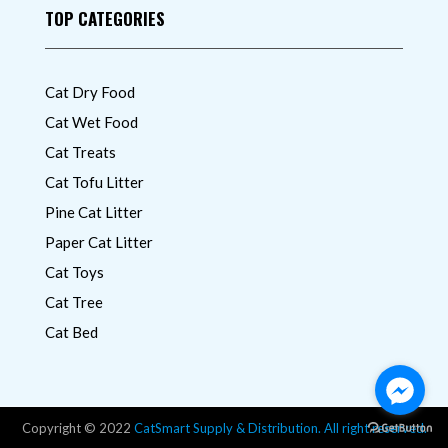
TOP CATEGORIES
Cat Dry Food
Cat Wet Food
Cat Treats
Cat Tofu Litter
Pine Cat Litter
Paper Cat Litter
Cat Toys
Cat Tree
Cat Bed
Copyright © 2022
CatSmart Supply & Distribution. All right reserved.