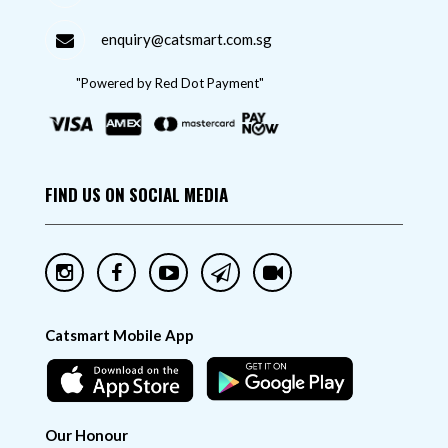
enquiry@catsmart.com.sg
"Powered by Red Dot Payment"
FIND US ON SOCIAL MEDIA
Catsmart Mobile App
Our Honour