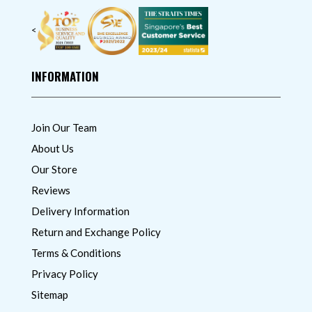
<
INFORMATION
Join Our Team
About Us
Our Store
Reviews
Delivery Information
Return and Exchange Policy
Terms & Conditions
Privacy Policy
Sitemap