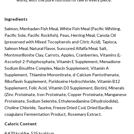
Ingredients
Salmon, Menhaden Fish Meal, White Fish Meal (Pacific Whiting,
Pacific Sole, Pacific Rockfish), Peas, Herring Meal, Canola Oil
(preserved with Mixed Tocopherols and Citric Acid), Tapioca,
Salmon Meal, Natural Flavor, Suncured Alfalfa Meal, Salt,
Montmorillonite Clay, Carrots, Apples, Cranberries, Vitamins (L-
Ascorbyl-2-Polyphosphate, Vitamin E Supplement, Menadione
Sodium Bisulfite Complex, Niacin Supplement, Vitamin A
Supplement, Thiamine Mononitrate, d-Calcium Pantothenate,
Riboflavin Supplement, Pyridoxine Hydrochloride, Vitamin B12
Supplement, Folic Acid, Vitamin D3 Supplement, Biotin), Minerals
(Zinc Proteinate, Iron Proteinate, Copper Proteinate, Manganese
Proteinate, Sodium Selenite, Ethylenediamine Dihydroiodide),
Choline Chloride, Taurine, Freeze Dried Cod, Dried Bacillus
coagulans Fermentation Product, Rosemary Extract.
Caloric Content
4,470 kcal/kg, 525 kcal/cup