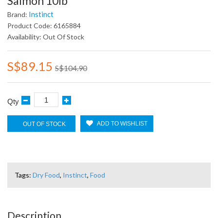
Salmon 10lb
Instinct
Brand:
Product Code: 6165884
Availability: Out Of Stock
S$89.15
S$104.90
Qty
ADD TO WISHLIST
OUT OF STOCK
Tags:
Dry Food
,
Instinct
,
Food
Description