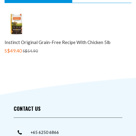
Instinct Original Grain-Free Recipe With Chicken 5lb
S$49.40
S$54.90
CONTACT US
+65 6250 6866