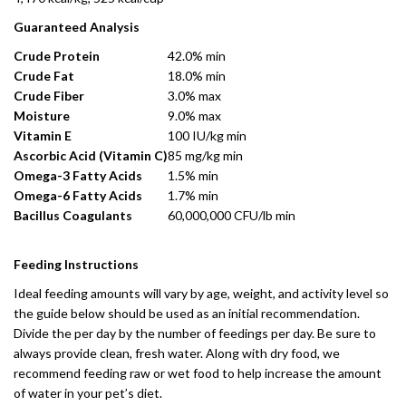
Guaranteed Analysis
Crude Protein
42.0% min
Crude Fat
18.0% min
Crude Fiber
3.0% max
Moisture
9.0% max
Vitamin E
100 IU/kg min
Ascorbic Acid (Vitamin C)
85 mg/kg min
Omega-3 Fatty Acids
1.5% min
Omega-6 Fatty Acids
1.7% min
Bacillus Coagulants
60,000,000 CFU/lb min
Feeding Instructions
Ideal feeding amounts will vary by age, weight, and activity level so
the guide below should be used as an initial recommendation.
Divide the per day by the number of feedings per day. Be sure to
always provide clean, fresh water. Along with dry food, we
recommend feeding raw or wet food to help increase the amount
of water in your pet’s diet.