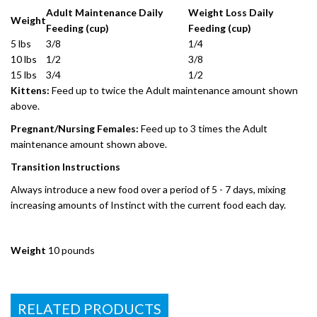
Adult Maintenance Daily
Weight Loss Daily
Weight
Feeding (cup)
Feeding (cup)
5 lbs
3/8
1/4
10 lbs
1/2
3/8
15 lbs
3/4
1/2
Kittens:
Feed up to twice the Adult maintenance amount shown
above.
Pregnant/Nursing Females:
Feed up to 3 times the Adult
maintenance amount shown above.
Transition Instructions
Always introduce a new food over a period of 5 - 7 days, mixing
increasing amounts of Instinct with the current food each day.
Weight
10 pounds
RELATED PRODUCTS