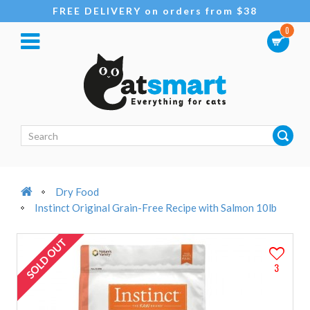
FREE DELIVERY on orders from $38
0
Dry Food
Instinct Original Grain-Free Recipe with Salmon 10lb
SOLD OUT
3