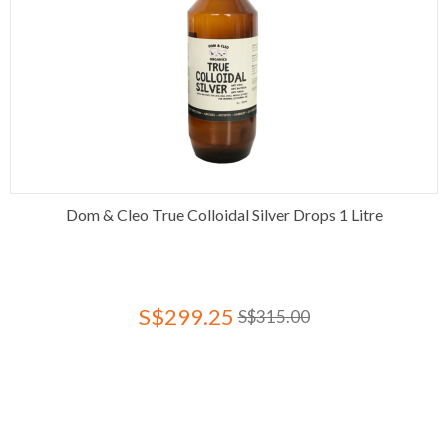
Dom & Cleo True Colloidal Silver Drops 1 Litre
S$299.25
S$315.00