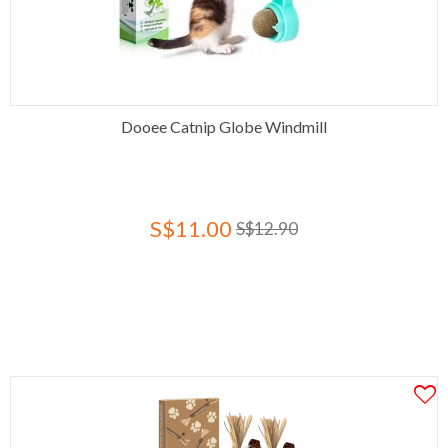
Dooee Catnip Globe Windmill
S$11.00
S$12.90