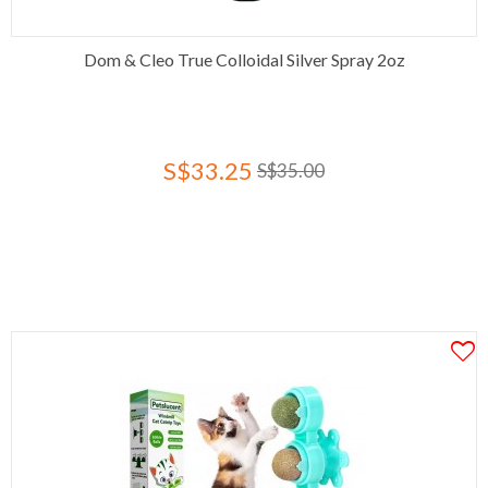
Dom & Cleo True Colloidal Silver Spray 2oz
S$33.25
S$35.00