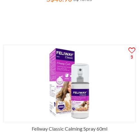
9
Feliway Classic Calming Spray 60ml