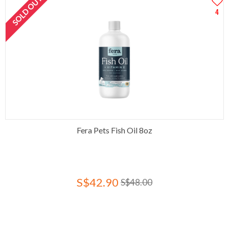
SOLD OUT
4
Fera Pets Fish Oil 8oz
S$42.90
S$48.00