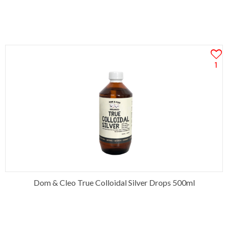
1
Dom & Cleo True Colloidal Silver Drops 500ml