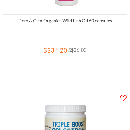
Dom & Cleo Organics Wild Fish Oil 60 capsules
S$34.20
S$36.00