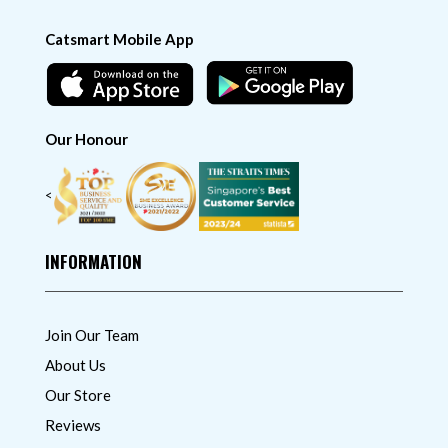
Catsmart Mobile App
Our Honour
<
INFORMATION
Join Our Team
About Us
Our Store
Reviews