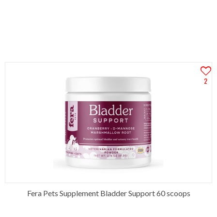
2
Fera Pets Supplement Bladder Support 60 scoops