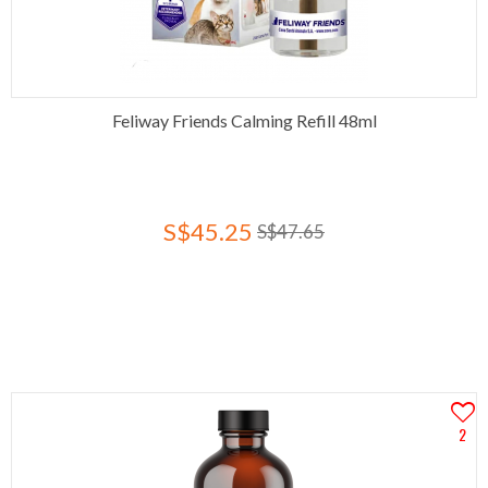
Feliway Friends Calming Refill 48ml
S$45.25
S$47.65
2