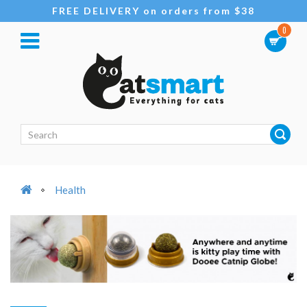
FREE DELIVERY on orders from $38
0
Health