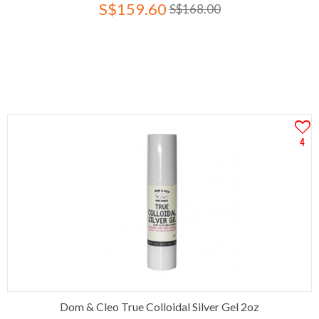
S$159.60
S$168.00
4
Dom & Cleo True Colloidal Silver Gel 2oz