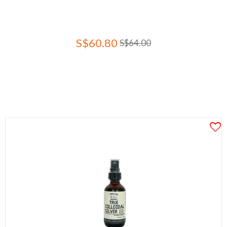
S$60.80
S$64.00