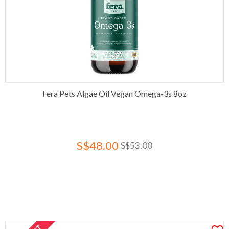
Fera Pets Algae Oil Vegan Omega-3s 8oz
S$48.00
S$53.00