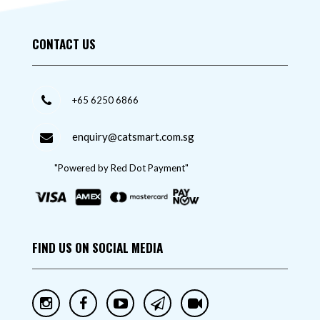
CONTACT US
+65 6250 6866
enquiry@catsmart.com.sg
"Powered by Red Dot Payment"
FIND US ON SOCIAL MEDIA