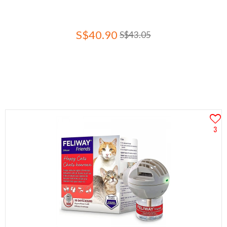
S$40.90
S$43.05
3