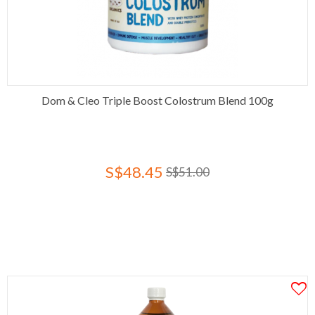
Dom & Cleo Triple Boost Colostrum Blend 100g
S$48.45
S$51.00