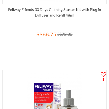
Feliway Friends 30 Days Calming Starter Kit with Plug in
Diffuser and Refill 48ml
S$68.75
S$72.35
4