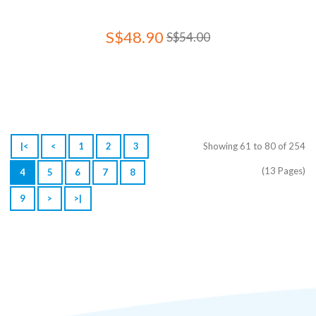
S$48.90
S$54.00
|<
<
1
2
3
Showing 61 to 80 of 254
(13 Pages)
4
5
6
7
8
9
>
>|