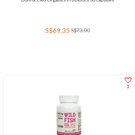
S$69.35
S$73.00
3