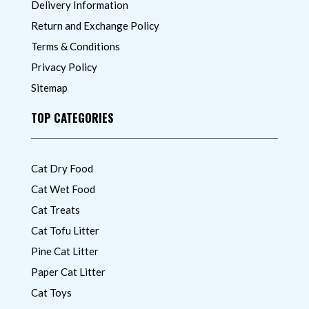
Delivery Information
Return and Exchange Policy
Terms & Conditions
Privacy Policy
Sitemap
TOP CATEGORIES
Cat Dry Food
Cat Wet Food
Cat Treats
Cat Tofu Litter
Pine Cat Litter
Paper Cat Litter
Cat Toys