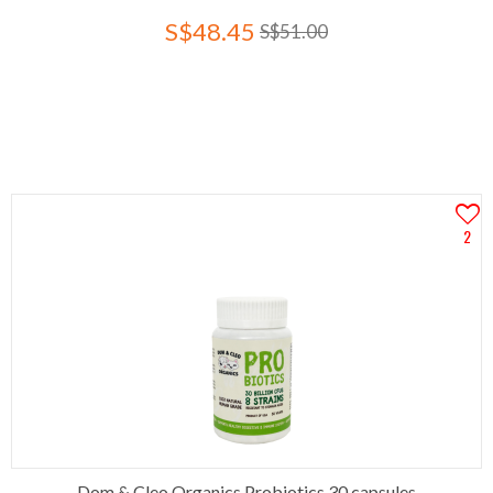
S$48.45
S$51.00
2
Dom & Cleo Organics Probiotics 30 capsules