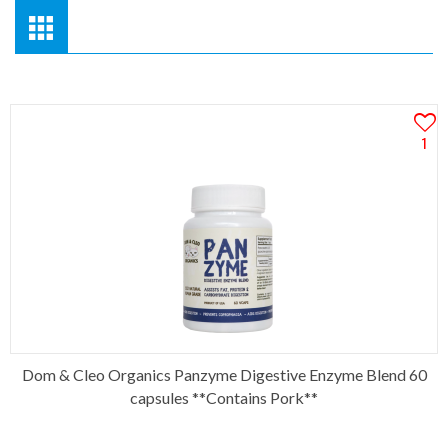
1
Dom & Cleo Organics Panzyme Digestive Enzyme Blend 60
capsules **Contains Pork**