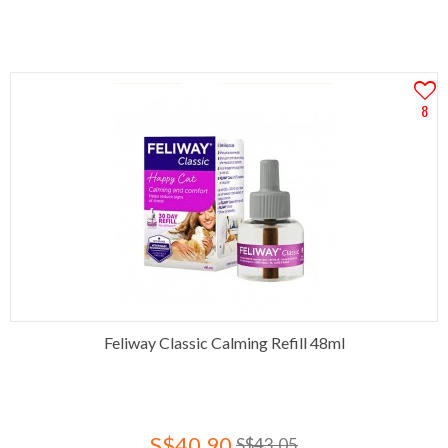
8
Feliway Classic Calming Refill 48ml
S$40.90
S$43.05