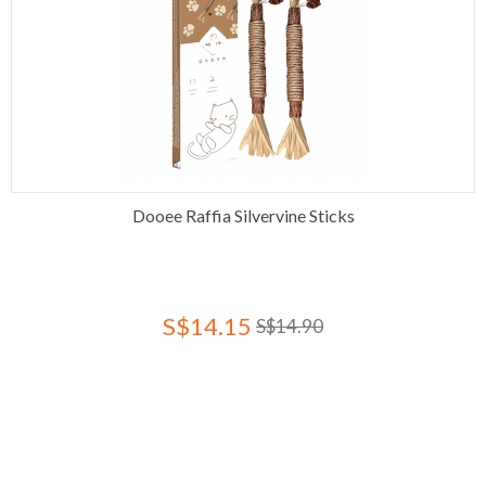
Dooee Raffia Silvervine Sticks
S$14.15
S$14.90