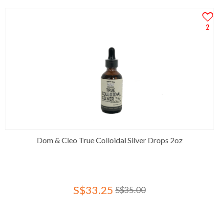
2
Dom & Cleo True Colloidal Silver Drops 2oz
S$33.25
S$35.00