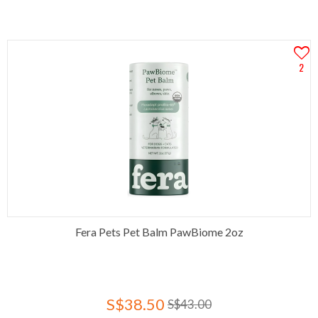
2
Fera Pets Pet Balm PawBiome 2oz
S$38.50
S$43.00