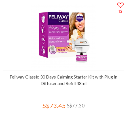
12
Feliway Classic 30 Days Calming Starter Kit with Plug in
Diffuser and Refill 48ml
S$73.45
S$77.30