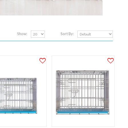
Show:
Sort By: