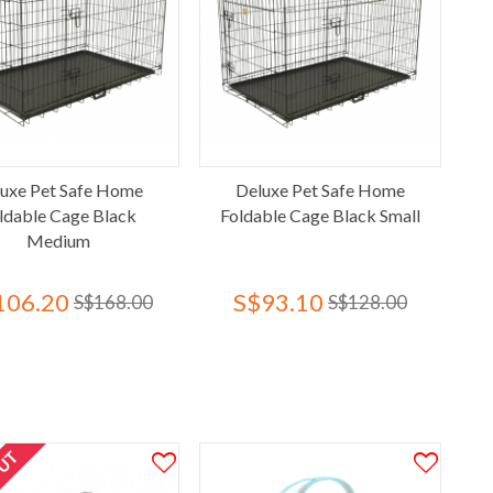
uxe Pet Safe Home
Deluxe Pet Safe Home
ldable Cage Black
Foldable Cage Black Small
Medium
106.20
S$93.10
S$168.00
S$128.00
OUT