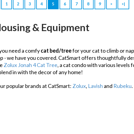
1
2
3
4
5
6
7
8
9
>
>|
Housing & Equipment
you need a comfy
cat bed/tree
for your cat to climb or nap
op - we have you covered. CatSmart offers thoughtfully desi
he
Zolux Jonah 4 Cat Tree
, a cat condo with various levels 
blend in with the decor of any home!
our popular brands at CatSmart:
Zolux
,
Lavish
and
Rubeku
.