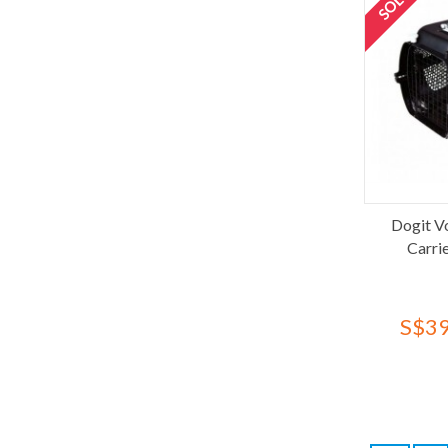
Richard's Organics
Richell
Rubeku
Shuttle
Simple Solution
SimplyEco
Sleepypod
SnugFit
Dogit V
Stefanplast
Carri
Synergy Labs
Tapioca
Tesoro
S$39
Thornell
Tom Cat
Topsy
Topsy