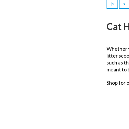
Tropiclean
|<
<
Uni-Roll
Unicharm
Cat 
Urine Off
Vet's Best
Vitakraft
Whether 
Zolux
litter sco
such as t
meant to 
Shop for 