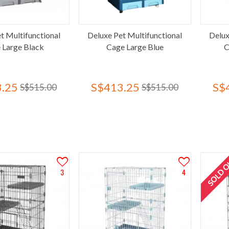
t Multifunctional
Deluxe Pet Multifunctional
Delux
 Large Black
Cage Large Blue
C
.25
S$413.25
S$
S$515.00
S$515.00
SOLD 
3
4