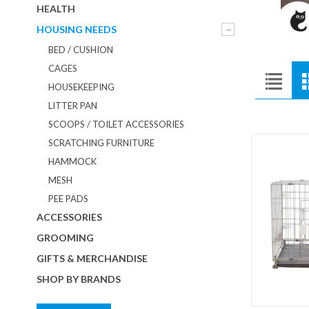
HEALTH
HOUSING NEEDS
BED / CUSHION
CAGES
HOUSEKEEPING
LITTER PAN
SCOOPS / TOILET ACCESSORIES
SCRATCHING FURNITURE
HAMMOCK
MESH
PEE PADS
ACCESSORIES
GROOMING
GIFTS & MERCHANDISE
SHOP BY BRANDS