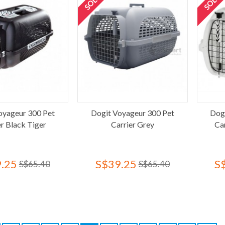
oyageur 300 Pet
Dogit Voyageur 300 Pet
Dog
er Black Tiger
Carrier Grey
Ca
.25
S$39.25
S
S$65.40
S$65.40