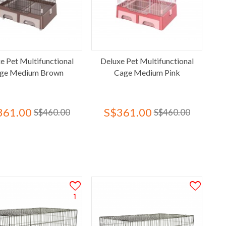
e Pet Multifunctional
Deluxe Pet Multifunctional
ge Medium Brown
Cage Medium Pink
361.00
S$361.00
S$460.00
S$460.00
1