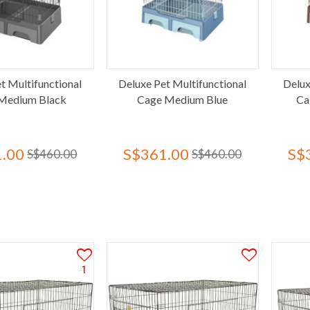
t Multifunctional
Deluxe Pet Multifunctional
Delux
Medium Black
Cage Medium Blue
Ca
.00
S$361.00
S$
S$460.00
S$460.00
1