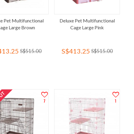
e Pet Multifunctional
Deluxe Pet Multifunctional
age Large Brown
Cage Large Pink
413.25
S$413.25
S$515.00
S$515.00
OUT
7
1