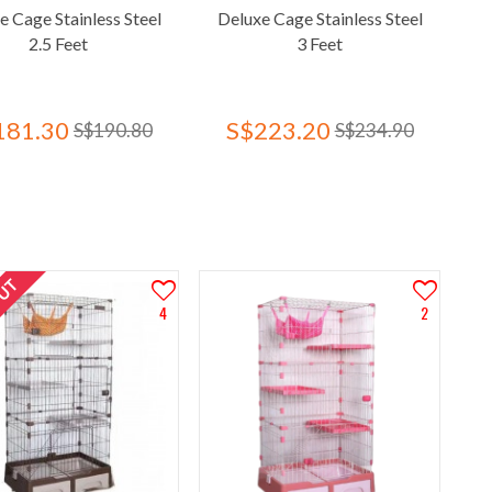
e Cage Stainless Steel
Deluxe Cage Stainless Steel
2.5 Feet
3 Feet
181.30
S$223.20
S$190.80
S$234.90
OUT
4
2