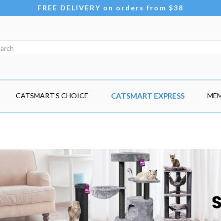
FREE DELIVERY on orders from $38
CATSMART'S CHOICE
CATSMART EXPRESS
MEM