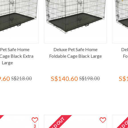
 Pet Safe Home
Deluxe Pet Safe Home
Del
 Cage Black Extra
Foldable Cage Black Large
Fo
Large
.60
S$140.60
S$
S$218.00
S$198.00
SOLD OUT
SOLD 
3