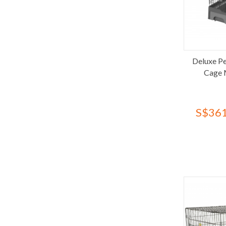
Happy Pet
Hartz
HoneyCare
Hygeia
Deluxe Pe
Imac
Cage 
Jollycat
Joypet
Kin+Kind
S$361
Kojima
Kong
Lavish
Loveabowl
Lovetail
Lulu's World
Makesure
Marukan