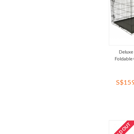
Moderna
Nature's Miracle
Nobu Pets
Nyanta Club
NyanTomo
Others
Pawise
Deluxe
Foldable
Pawty Care
PeeWee
Percell
S$159
Pet Cargo
Pet Toon
Pet Village
PetKit
Petmate
SOLD OUT
Petrebels
QQ Kit