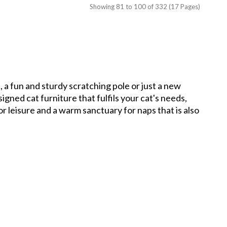
Showing 81 to 100 of 332 (17 Pages)
, a fun and sturdy scratching pole or just a new
gned cat furniture that fulfils your cat's needs,
for leisure and a warm sanctuary for naps that is also