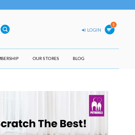
0
LOGIN
BERSHIP
OUR STORES
BLOG