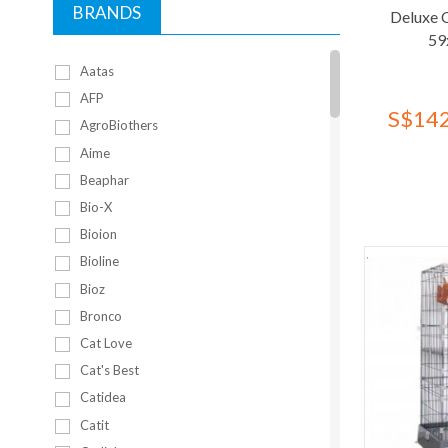
BRANDS
Deluxe 
59
Aatas
AFP
S$142
AgroBiothers
Aime
Beaphar
Bio-X
Bioion
Bioline
Bioz
Bronco
Cat Love
Cat's Best
Catidea
Catit