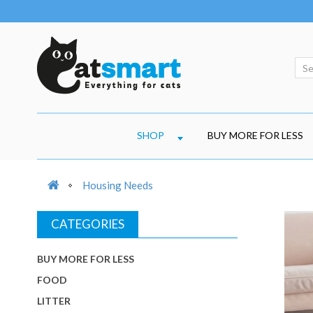
SHOP
BUY MORE FOR LESS
Housing Needs
CATEGORIES
BUY MORE FOR LESS
FOOD
LITTER