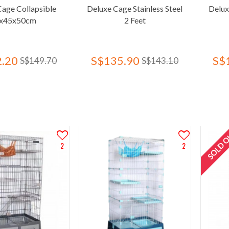
Cage Collapsible
Deluxe Cage Stainless Steel
Delux
x45x50cm
2 Feet
.20
S$135.90
S$
S$149.70
S$143.10
SOLD 
2
2