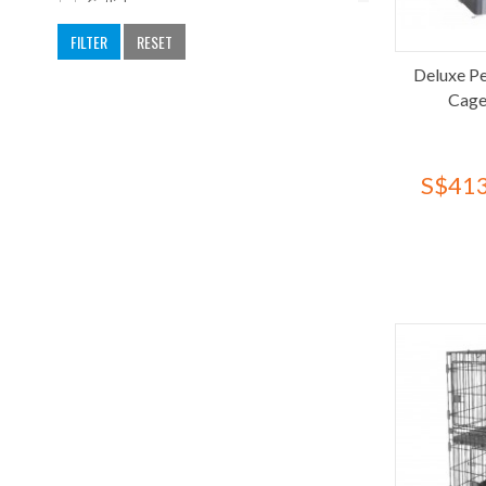
Catlink
CattyMan
FILTER
RESET
Cature
Deluxe Pe
Cocoyo
Cage
Deluxe
Dogit
S$413
Dono's Diary
Dooee
Earth Pet
F10
Ferplast
Flight Cage
Francodex
Fresh Kitty
FuzzYard
Gonta Club
Halo