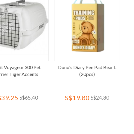
it Voyageur 300 Pet
Dono's Diary Pee Pad Bear L
rrier Tiger Accents
(20pcs)
$39.25
S$19.80
S$65.40
S$24.80