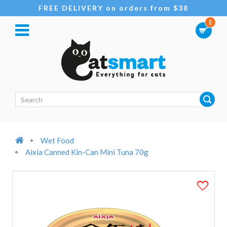
FREE DELIVERY on orders from $38
0
Wet Food
Aixia Canned Kin-Can Mini Tuna 70g