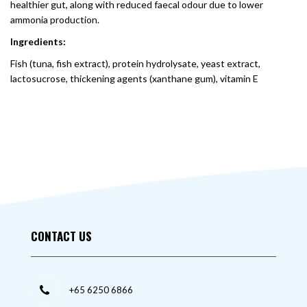
healthier gut, along with reduced faecal odour due to lower
ammonia production.
Ingredients:
Fish (tuna, fish extract), protein hydrolysate, yeast extract,
lactosucrose, thickening agents (xanthane gum), vitamin E
CONTACT US
+65 6250 6866