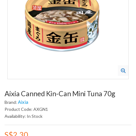
Aixia Canned Kin-Can Mini Tuna 70g
Aixia
Brand:
Product Code: AXGN1
Availability: In Stock
S$2.30