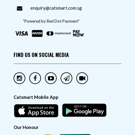
enquiry@catsmart.com.sg
"Powered by Red Dot Payment"
FIND US ON SOCIAL MEDIA
Catsmart Mobile App
Our Honour