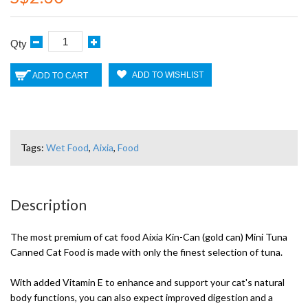
Qty
ADD TO WISHLIST
ADD TO CART
Tags:
Wet Food
,
Aixia
,
Food
Description
The most premium of cat food Aixia Kin-Can (gold can) Mini Tuna
Canned Cat Food is made with only the finest selection of tuna.
With added Vitamin E to enhance and support your cat's natural
body functions, you can also expect improved digestion and a