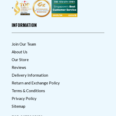
<
INFORMATION
Join Our Team
About Us
Our Store
Reviews
Delivery Information
Return and Exchange Policy
Terms & Conditions
Privacy Policy
Sitemap