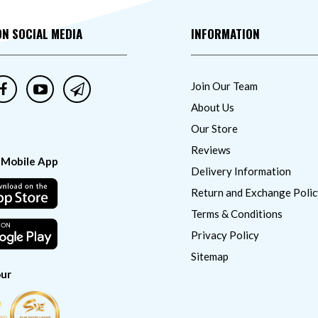
ON SOCIAL MEDIA
INFORMATION
Join Our Team
About Us
Our Store
Reviews
 Mobile App
Delivery Information
Return and Exchange Polic
Terms & Conditions
Privacy Policy
Sitemap
ur