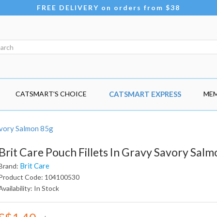
FREE DELIVERY on orders from $38
CATSMART'S CHOICE
CATSMART EXPRESS
MEM
Savory Salmon 85g
Brit Care Pouch Fillets In Gravy Savory Sal
Brit Care
Brand:
Product Code: 104100530
Availability: In Stock