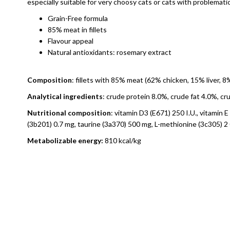
especially suitable for very choosy cats or cats with problemat
Grain-Free formula
85% meat in fillets
Flavour appeal
Natural antioxidants: rosemary extract
Composition
: fillets with 85% meat (62% chicken, 15% liver, 
Analytical ingredients
: crude protein 8.0%, crude fat 4.0%, c
Nutritional composition
: vitamin D3 (E671) 250 I.U., vitamin
(3b201) 0.7 mg, taurine (3a370) 500 mg, L-methionine (3c305) 2
Metabolizable energy:
810 kcal/kg