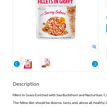
Description
Fillets in Gravy Enriched with Sea Buckthorn and Nasturtium.
The feline diet should be diverse, tasty, and, above all, health