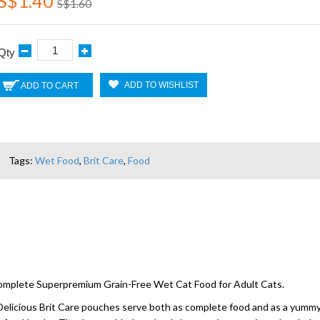
S$1.40
S$1.60
Qty
ADD TO WISHLIST
ADD TO CART
Tags:
Wet Food
,
Brit Care
,
Food
 Complete Superpremium Grain-Free Wet Cat Food for Adult Cats.
y. Delicious Brit Care pouches serve both as complete food and as a yummy 