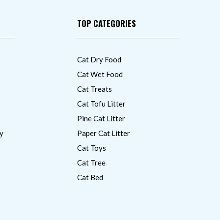
TOP CATEGORIES
Cat Dry Food
Cat Wet Food
Cat Treats
Cat Tofu Litter
Pine Cat Litter
y
Paper Cat Litter
Cat Toys
Cat Tree
Cat Bed