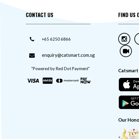
CONTACT US
FIND US 
+65 6250 6866
enquiry@catsmart.com.sg
"Powered by Red Dot Payment"
Catsmart
Our Hono
<