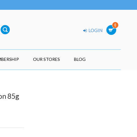
0
LOGIN
BERSHIP
OUR STORES
BLOG
mon 85g