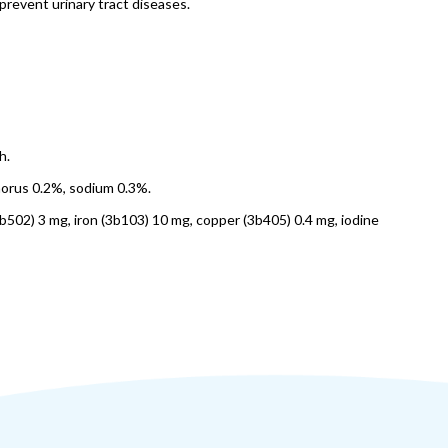
prevent urinary tract diseases.
h.
horus 0.2%, sodium 0.3%.
3b502) 3 mg, iron (3b103) 10 mg, copper (3b405) 0.4 mg, iodine