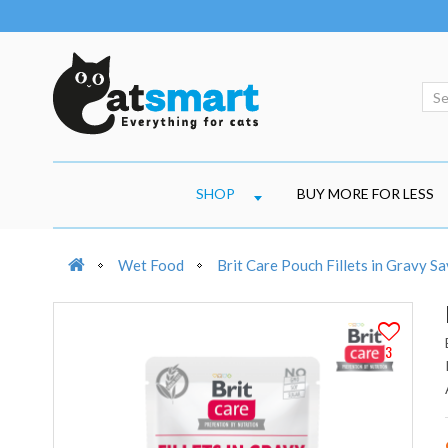
SHOP
BUY MORE FOR LESS
Wet Food
Brit Care Pouch Fillets in Gravy 
3