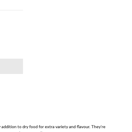
addition to dry food for extra variety and flavour. They’re