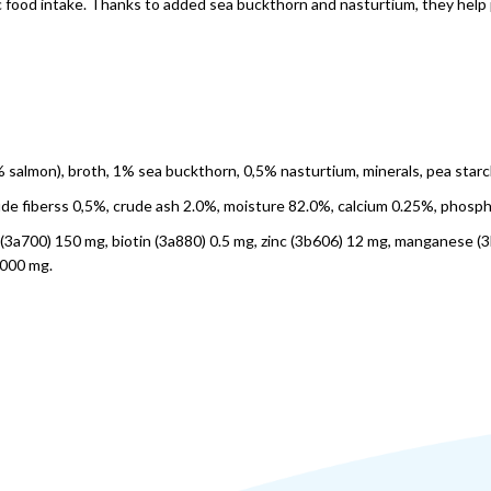
ic food intake. Thanks to added sea buckthorn and nasturtium, they help 
8% salmon), broth, 1% sea buckthorn, 0,5% nasturtium, minerals, pea starc
rude fiberss 0,5%, crude ash 2.0%, moisture 82.0%, calcium 0.25%, phosp
 E (3a700) 150 mg, biotin (3a880) 0.5 mg, zinc (3b606) 12 mg, manganese (
 000 mg.