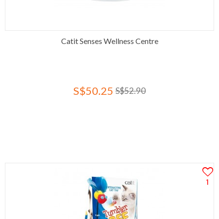
Catit Senses Wellness Centre
S$50.25
S$52.90
1