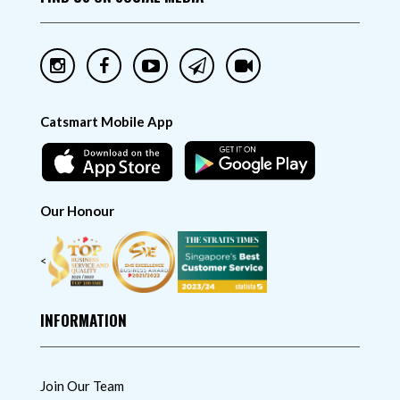
Catsmart Mobile App
Our Honour
<
INFORMATION
Join Our Team