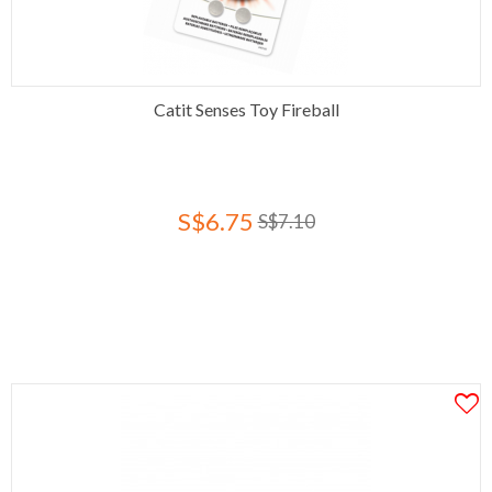
Catit Senses Toy Fireball
S$6.75
S$7.10