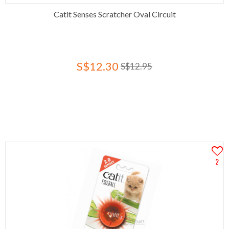
Catit Senses Scratcher Oval Circuit
S$12.30
S$12.95
2