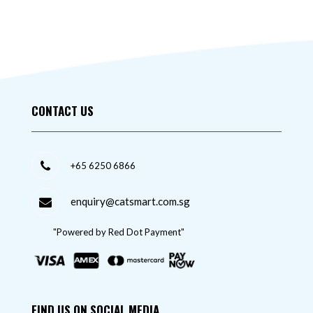
CONTACT US
+65 6250 6866
enquiry@catsmart.com.sg
"Powered by Red Dot Payment"
FIND US ON SOCIAL MEDIA