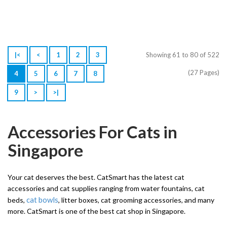
|<
<
1
2
3
Showing 61 to 80 of 522
(27 Pages)
4
5
6
7
8
9
>
>|
Accessories For Cats in
Singapore
Your cat deserves the best. CatSmart has the latest cat
accessories and cat supplies ranging from water fountains, cat
cat bowls
beds,
, litter boxes, cat grooming accessories, and many
more. CatSmart is one of the best cat shop in Singapore.