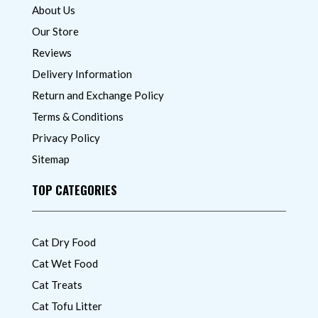
About Us
Our Store
Reviews
Delivery Information
Return and Exchange Policy
Terms & Conditions
Privacy Policy
Sitemap
TOP CATEGORIES
Cat Dry Food
Cat Wet Food
Cat Treats
Cat Tofu Litter