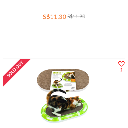
S$11.30
S$11.90
SOLD OUT
2