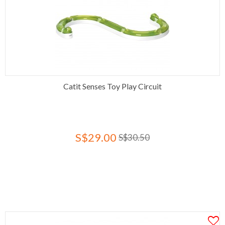
Catit Senses Toy Play Circuit
S$29.00
S$30.50