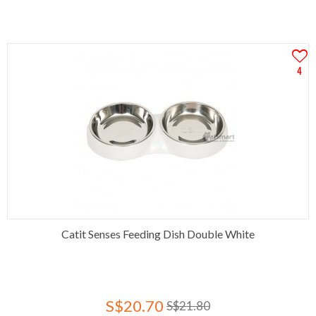
4
Catit Senses Feeding Dish Double White
S$20.70
S$21.80