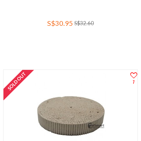
S$30.95
S$32.60
SOLD OUT
7