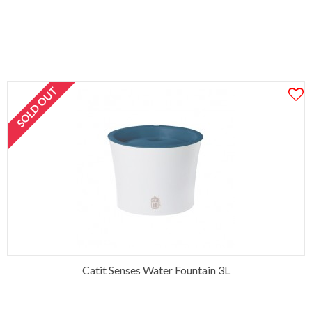
SOLD OUT
Catit Senses Water Fountain 3L