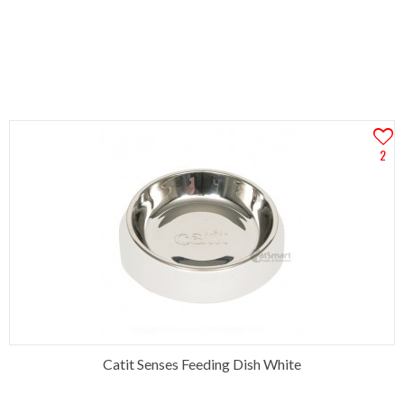
2
Catit Senses Feeding Dish White