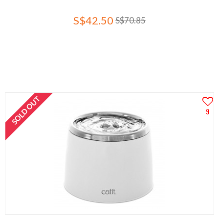
S$42.50
S$70.85
SOLD OUT
9