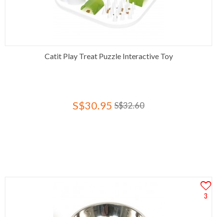
Catit Play Treat Puzzle Interactive Toy
S$30.95
S$32.60
3