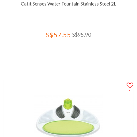
Catit Senses Water Fountain Stainless Steel 2L
S$57.55
S$95.90
1