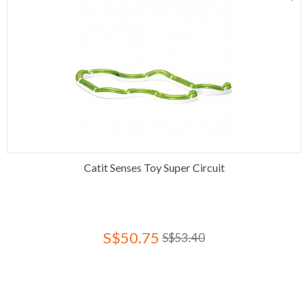
Catit Senses Toy Super Circuit
S$50.75
S$53.40