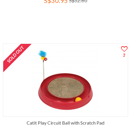
S$30.95
S$32.60
SOLD OUT
2
Catit Play Circuit Ball with Scratch Pad