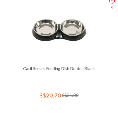
4
Catit Senses Feeding Dish Double Black
S$20.70
S$21.80