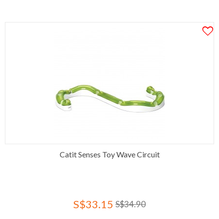
Catit Senses Toy Wave Circuit
S$33.15
S$34.90