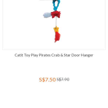
Catit Toy Play Pirates Crab & Star Door Hanger
S$7.50
S$7.90