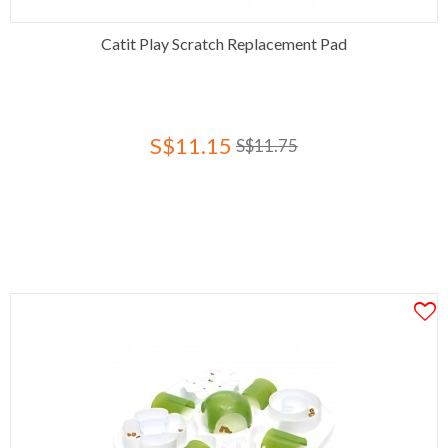
Catit Play Scratch Replacement Pad
S$11.15
S$11.75