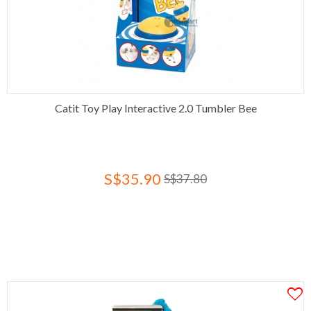
Catit Toy Play Interactive 2.0 Tumbler Bee
S$35.90
S$37.80