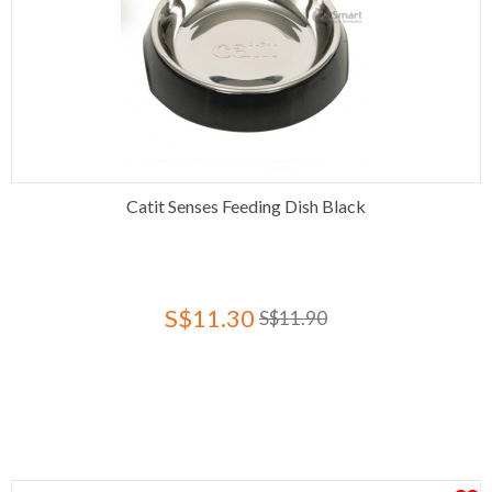
Catit Senses Feeding Dish Black
S$11.30
S$11.90