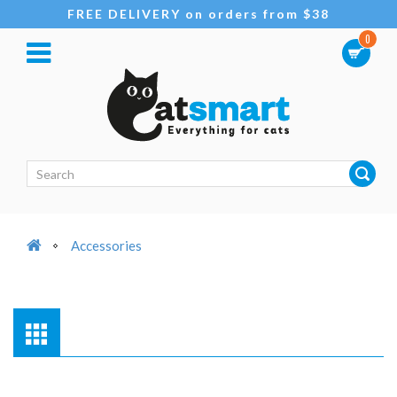
FREE DELIVERY on orders from $38
0
Accessories