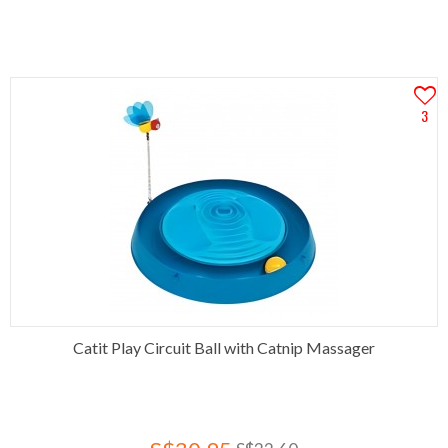
3
Catit Play Circuit Ball with Catnip Massager