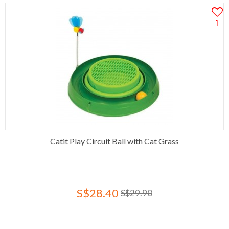
1
Catit Play Circuit Ball with Cat Grass
S$28.40
S$29.90