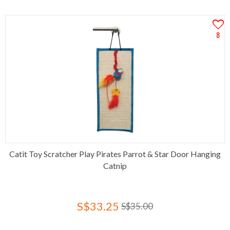
8
Catit Toy Scratcher Play Pirates Parrot & Star Door Hanging
Catnip
S$33.25
S$35.00