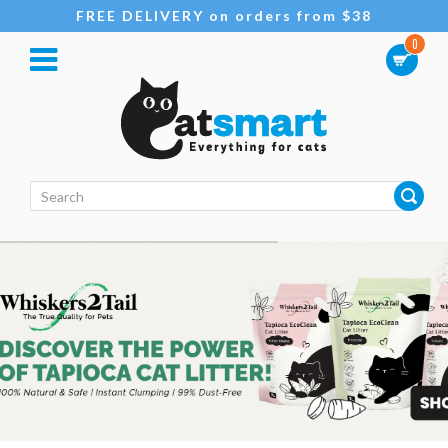
FREE DELIVERY on orders from $38
0