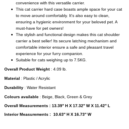
convenience with this versatile carrier.
This cat carrier hard case boasts ample space for your cat
to move around comfortably. It's also easy to clean,
ensuring a hygienic environment for your beloved pet. A
must-have for pet owners!
The stylish and functional design makes this cat shoulder
carrier a best seller! Its secure latching mechanism and
comfortable interior ensure a safe and pleasant travel
experience for your furry companion.
Suitable for cats weighing up to 7.5KG.
Overall Product Weight
: 4.09 lb.
Material
: Plastic / Acrylic
Durability
: Water Resistant
Colours available
: Beige, Black, Green & Grey
Overall Measurements
: 13.39'' H X 17.32'' W X 11.42'' L
Interior Measurements
: 10.63'' H X 16.73'' W