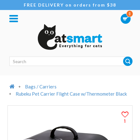
FREE DELIVERY on orders from $38
0
Bags / Carriers
Rubeku Pet Carrier Flight Case w/Thermometer Black
1