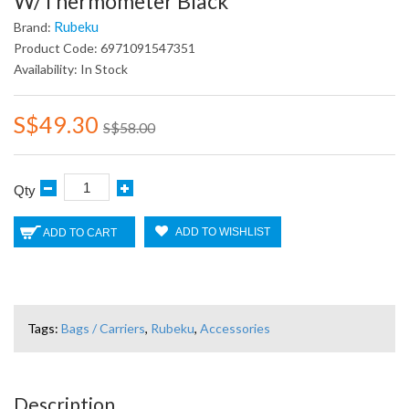
W/Thermometer Black
Rubeku
Brand:
Product Code: 6971091547351
Availability: In Stock
S$49.30
S$58.00
Qty
ADD TO WISHLIST
ADD TO CART
Tags:
Bags / Carriers
,
Rubeku
,
Accessories
Description