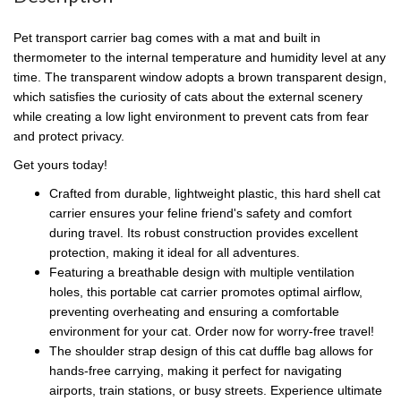
Pet transport carrier bag comes with a mat and built in
thermometer to the internal temperature and humidity level at any
time. The transparent window adopts a brown transparent design,
which satisfies the curiosity of cats about the external scenery
while creating a low light environment to prevent cats from fear
and protect privacy.
Get yours today!
Crafted from durable, lightweight plastic, this hard shell cat
carrier ensures your feline friend's safety and comfort
during travel. Its robust construction provides excellent
protection, making it ideal for all adventures.
Featuring a breathable design with multiple ventilation
holes, this portable cat carrier promotes optimal airflow,
preventing overheating and ensuring a comfortable
environment for your cat. Order now for worry-free travel!
The shoulder strap design of this cat duffle bag allows for
hands-free carrying, making it perfect for navigating
airports, train stations, or busy streets. Experience ultimate