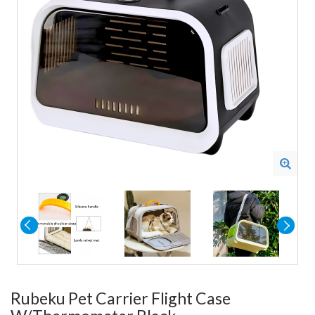
Rubeku Pet Carrier Flight Case