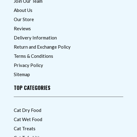
Join Our Team
About Us
Our Store
Reviews
Delivery Information
Return and Exchange Policy
Terms & Conditions
Privacy Policy
Sitemap
TOP CATEGORIES
Cat Dry Food
Cat Wet Food
Cat Treats