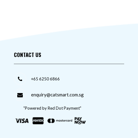
CONTACT US
+65 6250 6866
enquiry@catsmart.com.sg
"Powered by Red Dot Payment"