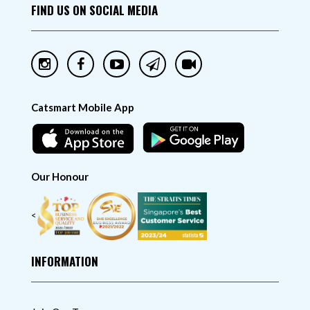
FIND US ON SOCIAL MEDIA
Catsmart Mobile App
Our Honour
<
INFORMATION