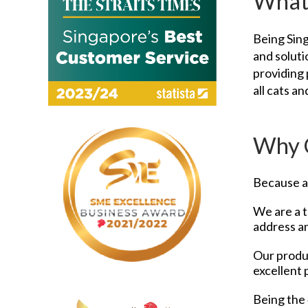
What
Being Sing
and soluti
providing 
all cats a
Why 
Because at
We are a t
address an
Our produc
excellent 
Being the 