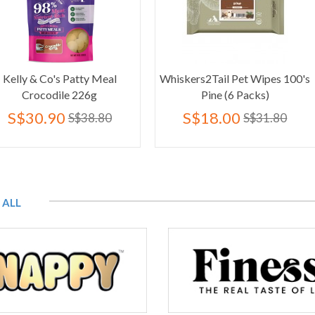
atty Meal
Whiskers2Tail Pet Wipes 100's
Cebican Co
 226g
Pine (6 Packs)
& Salmo
S$18.00
S$6
S$38.80
S$31.80
 ALL