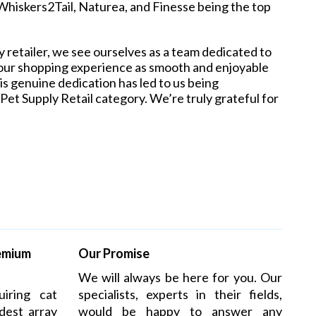
hiskers2Tail, Naturea, and Finesse being the top
 retailer, we see ourselves as a team dedicated to
your shopping experience as smooth and enjoyable
is genuine dedication has led to us being
et Supply Retail category. We’re truly grateful for
remium
Our Promise
We will always be here for you. Our
iring cat
specialists, experts in their fields,
dest array
would be happy to answer any