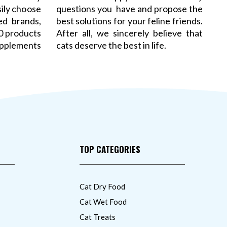
sily choose
questions you have and propose the
ed brands,
best solutions for your feline friends.
00 products
After all, we sincerely believe that
pplements
cats deserve the best in life.
TOP CATEGORIES
Cat Dry Food
Cat Wet Food
Cat Treats