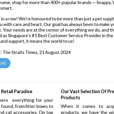
home, shop for more than 400+ popular brands — Snappy, W
tsmart.
in a row! We're honoured to be more than just a pet supply
u with care and heart. Our goal has always been to make 
e. Your needs are at the center of everything we do, and th
 as Singapore’s #1 Best Customer Service Provider in the P
 and support, it means the world to us!
: The Straits Times, 21 August 2024
ORE
Retail Paradise
Our Vast Selection Of P
Products
where everything
for your
 found, from litter boxes to
When it comes to acqu
nd cat accessories. On top
products, we have the wi