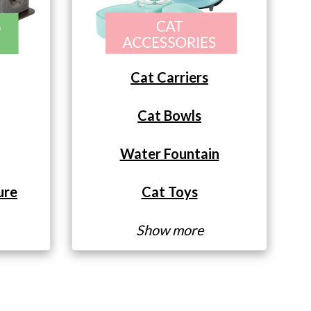
Cat Carriers
Cat Bowls
Water Fountain
ure
Cat Toys
Show more