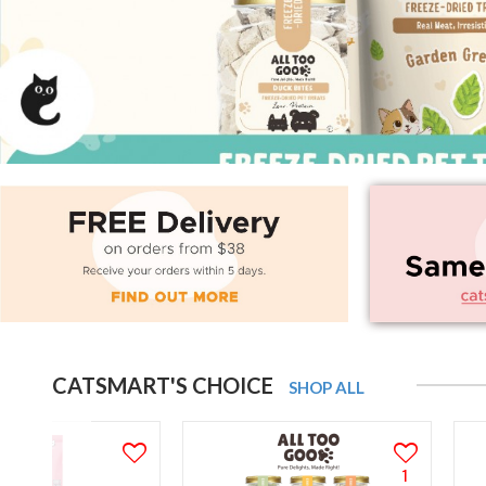
CATSMART'S CHOICE
SHOP ALL
1