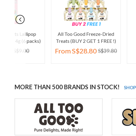
pop
All Too Good Freeze-Dried
Kelly & Co's P
acks)
Treats (BUY 2 GET 1 FREE !)
Crocodile
From
S$28.80
S$30.90
S$39.80
MORE THAN 500 BRANDS IN STOCK!
SHOP