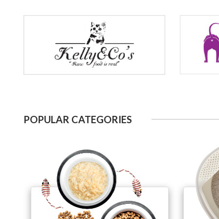
POPULAR CATEGORIES