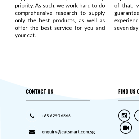
priority. As such, we work hard to do
of that,
comprehensive research to supply
guarant
only the best products, as well as
experience
offer the best service for you and
seven day
your cat.
CONTACT US
FIND US 
+65 6250 6866
enquiry@catsmart.com.sg