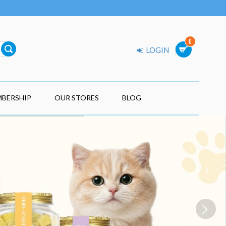
0
LOGIN
BERSHIP
OUR STORES
BLOG