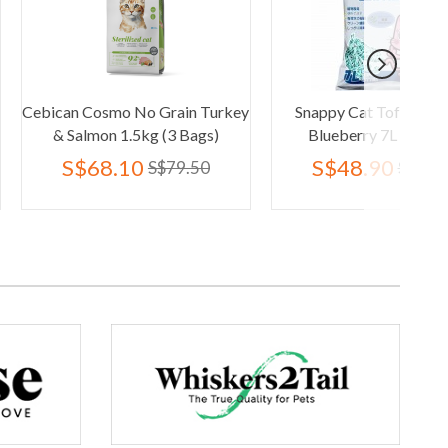
smo No Grain Turkey
Snappy Cat Tofu Cat Litter
Wh
n 1.5kg (3 Bags)
Blueberry 7L (6 Packs)
8.10
S$48.90
S$79.50
S$95.40