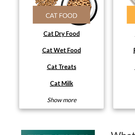
Cat Dry Food
Cat Wet Food
Cat Treats
Cat Milk
Show more