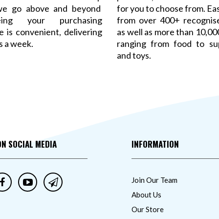
 we go above and beyond
for you to choose from. Ea
eeing your purchasing
from over 400+ recognis
 is convenient, delivering
as well as more than 10,0
s a week.
ranging from food to su
and toys.
ON SOCIAL MEDIA
INFORMATION
Join Our Team
About Us
Our Store