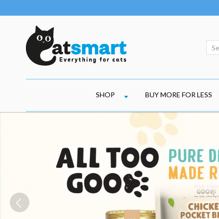
SHOP
BUY MORE FOR LESS