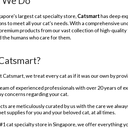
 We Do
apore’s largest cat specialty store,
Catsmart
has deep expe
ons to meet all your cat's needs. With a comprehensive un
premium products from our vast collection of high-quality f
nd the humans who care for them.
Catsmart?
 Catsmart, we treat every cat as if it was our own by provid
eam of experienced professionals with over 20 years of expe
y concerns regarding your cat.
ts are meticulously curated by us with the care we alway
pet supplies for you and your beloved cat, at all times.
#1 cat specialty store in Singapore, we offer everything y