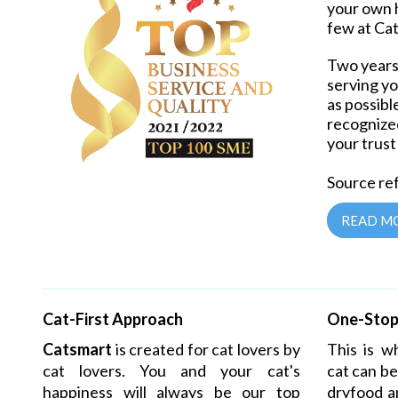
your own 
few at Ca
Two years 
serving yo
as possibl
recognized
your trust
Source ref
READ M
Cat-First Approach
One-Stop 
Catsmart
is created for cat lovers by
This is 
cat lovers. You and your cat's
cat
can be
happiness will always be our top
dryfood a