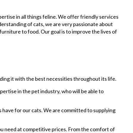
rtise in all things feline. We offer friendly services
derstanding of cats, we are very passionate about
urniture to food. Our goal is to improve the lives of
ing it with the best necessities throughout its life.
rtise in the pet industry, who will be able to
s have for our cats. We are committed to supplying
ou need at competitive prices. From the comfort of