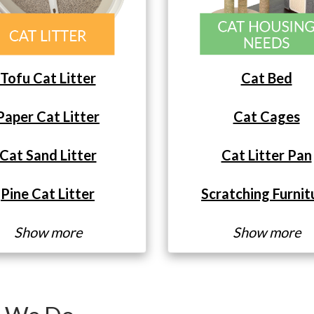
Tofu Cat Litter
Cat Bed
Paper Cat Litter
Cat Cages
Cat Sand Litter
Cat Litter Pan
Pine Cat Litter
Scratching Furnit
Show more
Show more