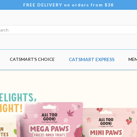
FREE DELIVERY on orders from $38
CATSMART'S CHOICE
CATSMART EXPRESS
MEM