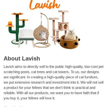
About Lavish
Lavish aims to directly sell to the public high-quality, low-cost pet
scratching posts, cat trees and cat towers. To us, our designs
are significant. In creating a high-quality piece of cat furniture,
we put extensive research and investment into it. We will not sell
a product for your felines that we don't think is practical and
reliable. With all our products, we want you to have faith that if
you buy it, your felines will love it.