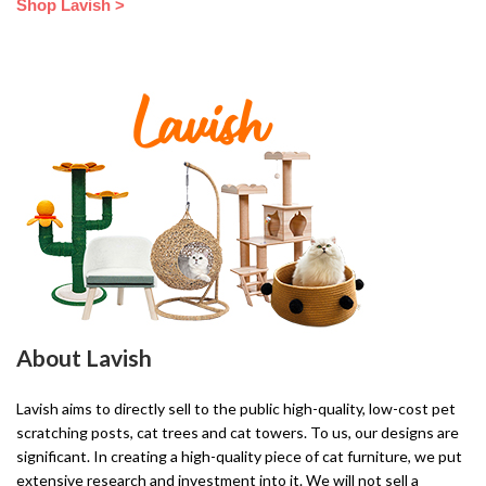
Shop Lavish >
About Lavish
Lavish aims to directly sell to the public high-quality, low-cost pet
scratching posts, cat trees and cat towers. To us, our designs are
significant. In creating a high-quality piece of cat furniture, we put
extensive research and investment into it. We will not sell a