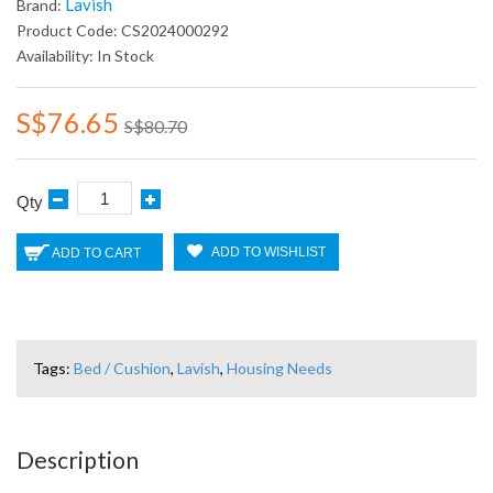
Lavish
Brand:
Product Code: CS2024000292
Availability: In Stock
S$76.65
S$80.70
Qty
ADD TO WISHLIST
ADD TO CART
Tags:
Bed / Cushion
,
Lavish
,
Housing Needs
Description