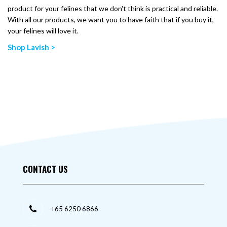
product for your felines that we don't think is practical and reliable.
With all our products, we want you to have faith that if you buy it,
your felines will love it.
Shop Lavish >
CONTACT US
+65 6250 6866