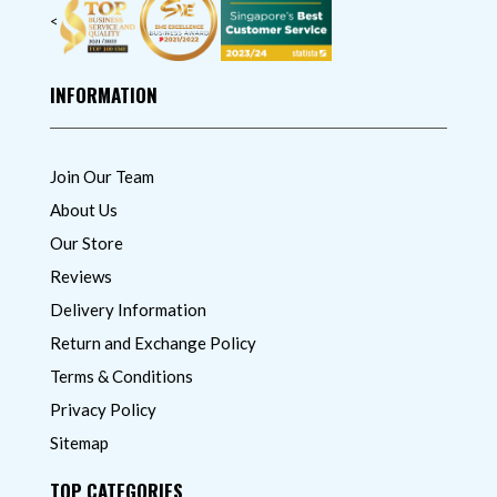
<
INFORMATION
Join Our Team
About Us
Our Store
Reviews
Delivery Information
Return and Exchange Policy
Terms & Conditions
Privacy Policy
Sitemap
TOP CATEGORIES