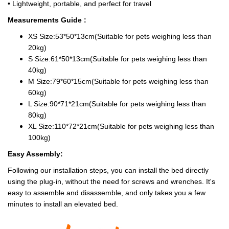
• Lightweight, portable, and perfect for travel
Measurements Guide :
XS Size:53*50*13cm(Suitable for pets weighing less than
20kg)
S Size:61*50*13cm(Suitable for pets weighing less than
40kg)
M Size:79*60*15cm(Suitable for pets weighing less than
60kg)
L Size:90*71*21cm(Suitable for pets weighing less than
80kg)
XL Size:110*72*21cm(Suitable for pets weighing less than
100kg)
Easy Assembly:
Following our installation steps, you can install the bed directly
using the plug-in, without the need for screws and wrenches. It's
easy to assemble and disassemble, and only takes you a few
minutes to install an elevated bed.