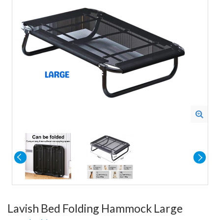
Lavish Bed Folding Hammock Large