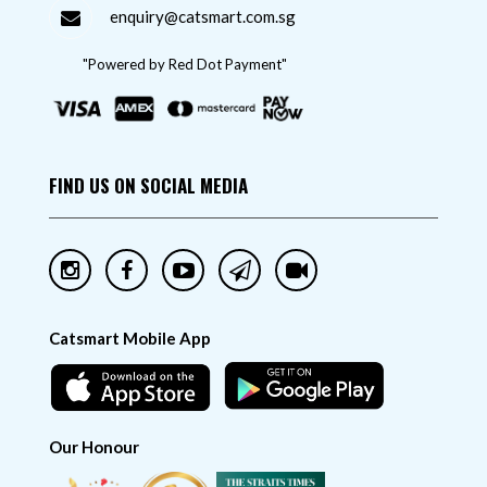
enquiry@catsmart.com.sg
"Powered by Red Dot Payment"
FIND US ON SOCIAL MEDIA
Catsmart Mobile App
Our Honour