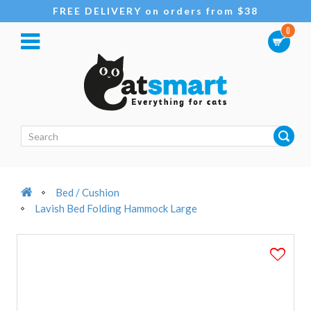
FREE DELIVERY on orders from $38
0
Bed / Cushion
Lavish Bed Folding Hammock Large