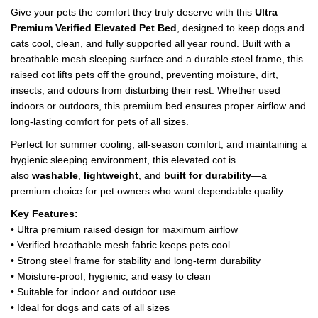
Give your pets the comfort they truly deserve with this
Ultra
Premium Verified Elevated Pet Bed
, designed to keep dogs and
cats cool, clean, and fully supported all year round. Built with a
breathable mesh sleeping surface and a durable steel frame, this
raised cot lifts pets off the ground, preventing moisture, dirt,
insects, and odours from disturbing their rest. Whether used
indoors or outdoors, this premium bed ensures proper airflow and
long-lasting comfort for pets of all sizes.
Perfect for summer cooling, all-season comfort, and maintaining a
hygienic sleeping environment, this elevated cot is
also
washable
,
lightweight
, and
built for durability
—a
premium choice for pet owners who want dependable quality.
Key Features:
• Ultra premium raised design for maximum airflow
• Verified breathable mesh fabric keeps pets cool
• Strong steel frame for stability and long-term durability
• Moisture-proof, hygienic, and easy to clean
• Suitable for indoor and outdoor use
• Ideal for dogs and cats of all sizes