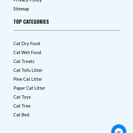
Sitemap
TOP CATEGORIES
Cat Dry Food
Cat Wet Food
Cat Treats
Cat Tofu Litter
Pine Cat Litter
Paper Cat Litter
Cat Toys
Cat Tree
Cat Bed