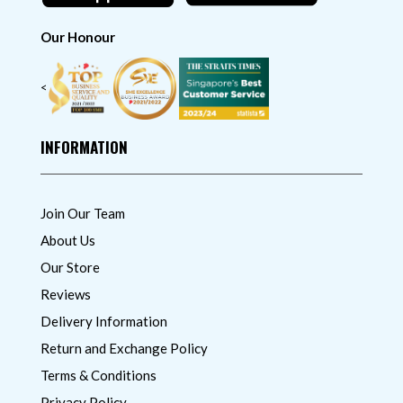
Our Honour
<
INFORMATION
Join Our Team
About Us
Our Store
Reviews
Delivery Information
Return and Exchange Policy
Terms & Conditions
Privacy Policy