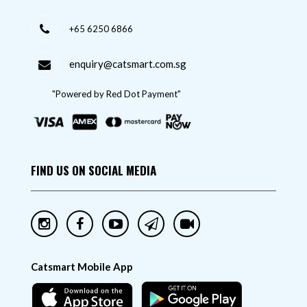
+65 6250 6866
enquiry@catsmart.com.sg
"Powered by Red Dot Payment"
FIND US ON SOCIAL MEDIA
Catsmart Mobile App