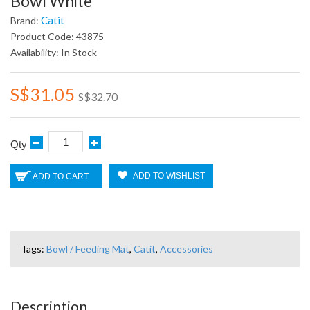
Bowl White
Catit
Brand:
Product Code: 43875
Availability: In Stock
S$31.05
S$32.70
Qty
ADD TO WISHLIST
ADD TO CART
Tags:
Bowl / Feeding Mat
,
Catit
,
Accessories
Description