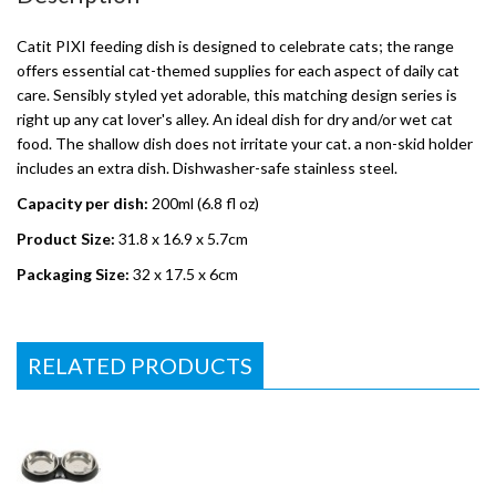
Catit PIXI feeding dish is designed to celebrate cats; the range
offers essential cat-themed supplies for each aspect of daily cat
care. Sensibly styled yet adorable, this matching design series is
right up any cat lover's alley. An ideal dish for dry and/or wet cat
food. The shallow dish does not irritate your cat. a non-skid holder
includes an extra dish. Dishwasher-safe stainless steel.
Capacity per dish:
200ml (6.8 fl oz)
Product Size:
31.8 x 16.9 x 5.7cm
Packaging Size:
32 x 17.5 x 6cm
RELATED PRODUCTS