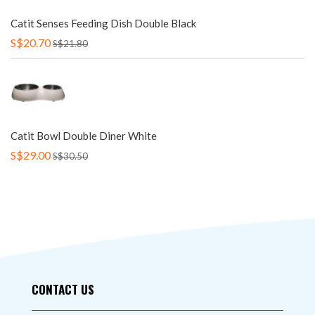
Catit Senses Feeding Dish Double Black
S$20.70
S$21.80
Catit Bowl Double Diner White
S$29.00
S$30.50
CONTACT US