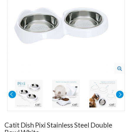
Catit Dish Pixi Stainless Steel Double