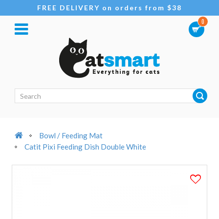
FREE DELIVERY on orders from $38
0
Bowl / Feeding Mat
Catit Pixi Feeding Dish Double White