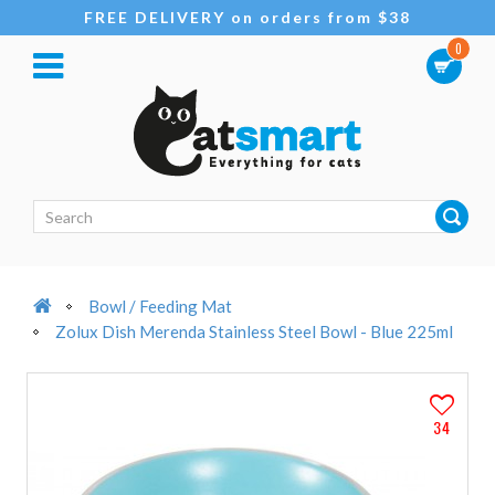
FREE DELIVERY on orders from $38
0
Bowl / Feeding Mat
Zolux Dish Merenda Stainless Steel Bowl - Blue 225ml
34