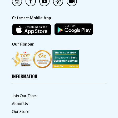
Catsmart Mobile App
Our Honour
<
INFORMATION
Join Our Team
About Us
Our Store