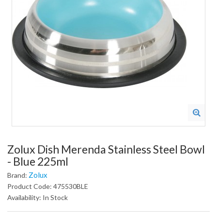
Zolux Dish Merenda Stainless Steel Bowl
- Blue 225ml
Zolux
Brand:
Product Code: 475530BLE
Availability: In Stock