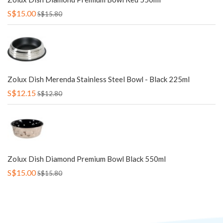
S$15.00
S$15.80
Zolux Dish Merenda Stainless Steel Bowl - Black 225ml
S$12.15
S$12.80
Zolux Dish Diamond Premium Bowl Black 550ml
S$15.00
S$15.80