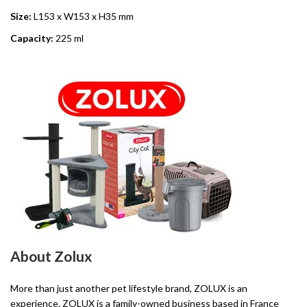
Size:
L153 x W153 x H35 mm
Capacity:
225 ml
About Zolux
More than just another pet lifestyle brand, ZOLUX is an
experience. ZOLUX is a family-owned business based in France