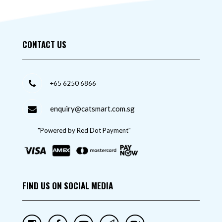
CONTACT US
+65 6250 6866
enquiry@catsmart.com.sg
"Powered by Red Dot Payment"
FIND US ON SOCIAL MEDIA