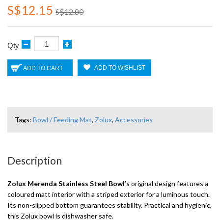
S$12.15
S$12.80
Qty
ADD TO WISHLIST
ADD TO CART
Tags:
Bowl / Feeding Mat
,
Zolux
,
Accessories
Description
Zolux Merenda Stainless Steel Bowl
’s original design features a
coloured matt interior with a striped exterior for a luminous touch.
Its non-slipped bottom guarantees stability. Practical and hygienic,
this Zolux bowl is dishwasher safe.