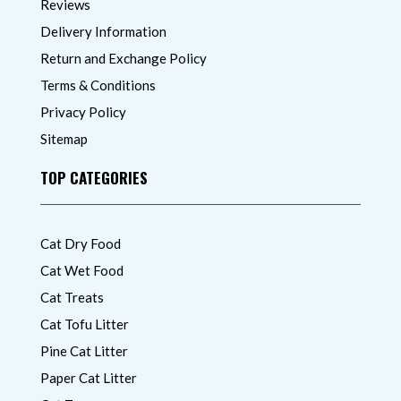
Reviews
Delivery Information
Return and Exchange Policy
Terms & Conditions
Privacy Policy
Sitemap
TOP CATEGORIES
Cat Dry Food
Cat Wet Food
Cat Treats
Cat Tofu Litter
Pine Cat Litter
Paper Cat Litter