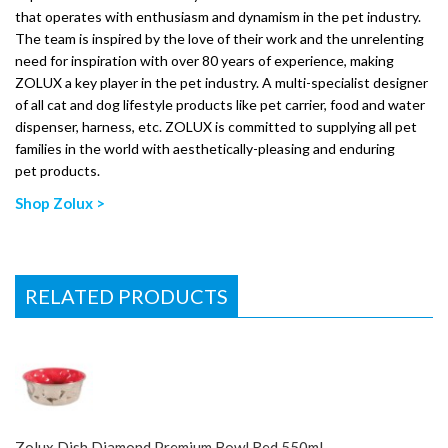
that operates with enthusiasm and dynamism in the pet industry.
The team is inspired by the love of their work and the unrelenting
need for inspiration with over 80 years of experience, making
ZOLUX a key player in the pet industry. A multi-specialist designer
of all cat and dog lifestyle products like pet carrier, food and water
dispenser, harness, etc. ZOLUX is committed to supplying all pet
families in the world with aesthetically-pleasing and enduring
pet products.
Shop Zolux >
RELATED PRODUCTS
Zolux Dish Diamond Premium Bowl Red 550ml