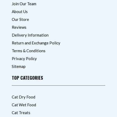
Join Our Team
About Us
Our Store
Reviews
Delivery Information
Return and Exchange Policy
Terms & Conditions
Privacy Policy
Sitemap
TOP CATEGORIES
Cat Dry Food
Cat Wet Food
Cat Treats