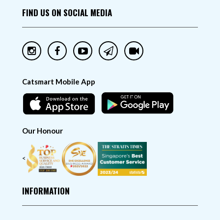
FIND US ON SOCIAL MEDIA
Catsmart Mobile App
Our Honour
<
INFORMATION