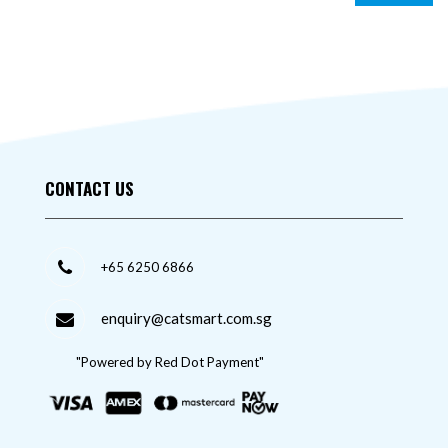
CONTACT US
+65 6250 6866
enquiry@catsmart.com.sg
"Powered by Red Dot Payment"