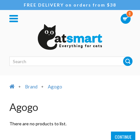
FREE DELIVERY on orders from $38
0
Brand
Agogo
Agogo
There are no products to list.
CONTINUE