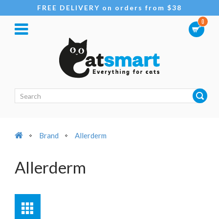
FREE DELIVERY on orders from $38
0
Brand
Allerderm
Allerderm