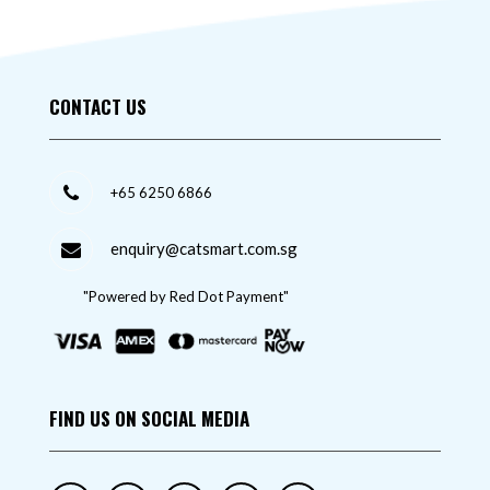
CONTACT US
+65 6250 6866
enquiry@catsmart.com.sg
"Powered by Red Dot Payment"
FIND US ON SOCIAL MEDIA