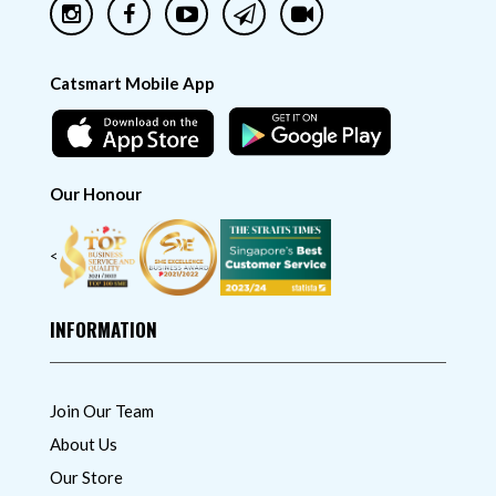
Catsmart Mobile App
Our Honour
<
INFORMATION
Join Our Team
About Us
Our Store