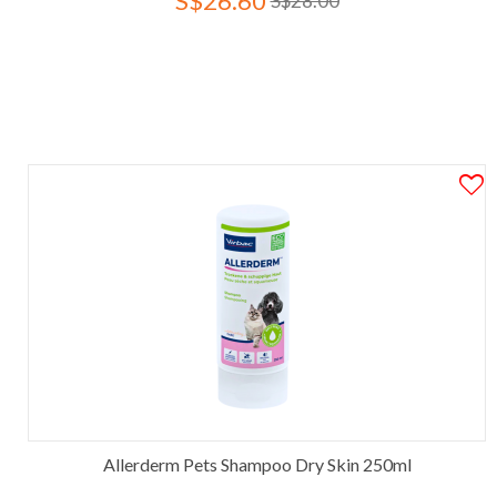
S$26.60
S$28.00
Allerderm Pets Shampoo Dry Skin 250ml