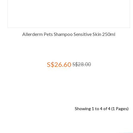
Allerderm Pets Shampoo Sensitive Skin 250ml
S$26.60
S$28.00
Showing 1 to 4 of 4 (1 Pages)