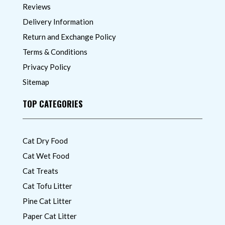
Reviews
Delivery Information
Return and Exchange Policy
Terms & Conditions
Privacy Policy
Sitemap
TOP CATEGORIES
Cat Dry Food
Cat Wet Food
Cat Treats
Cat Tofu Litter
Pine Cat Litter
Paper Cat Litter