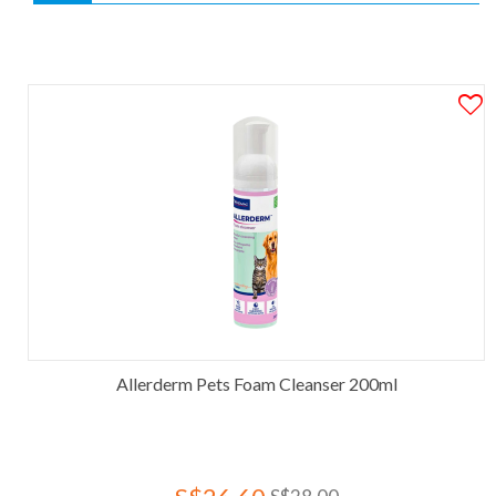
Allerderm Pets Foam Cleanser 200ml