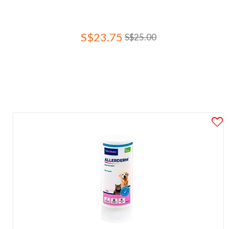
S$23.75
S$25.00