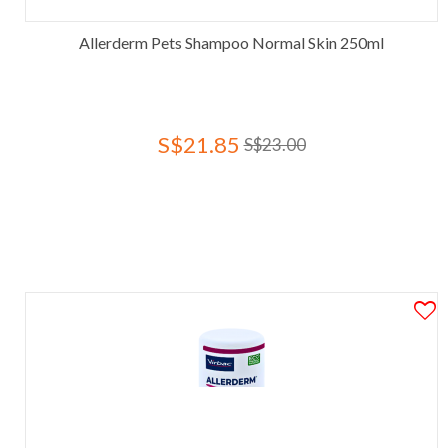
Allerderm Pets Shampoo Normal Skin 250ml
S$21.85
S$23.00