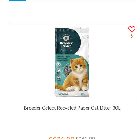
5
Breeder Celect Recycled Paper Cat Litter 30L