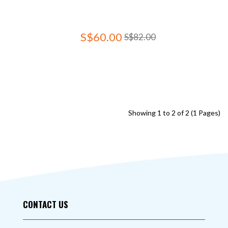
S$60.00
S$82.00
Showing 1 to 2 of 2 (1 Pages)
CONTACT US