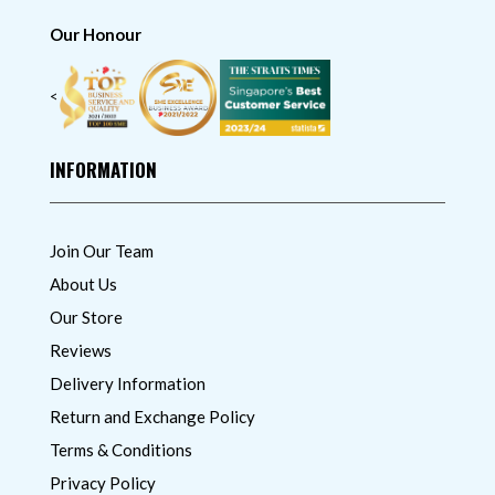
Our Honour
<
INFORMATION
Join Our Team
About Us
Our Store
Reviews
Delivery Information
Return and Exchange Policy
Terms & Conditions
Privacy Policy