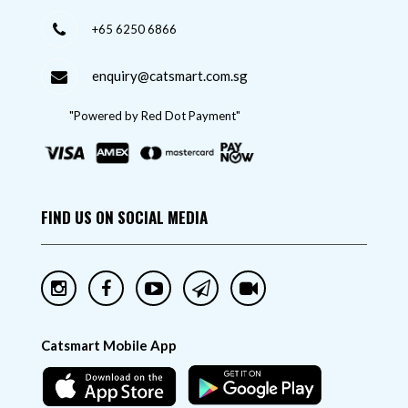
+65 6250 6866
enquiry@catsmart.com.sg
"Powered by Red Dot Payment"
FIND US ON SOCIAL MEDIA
Catsmart Mobile App