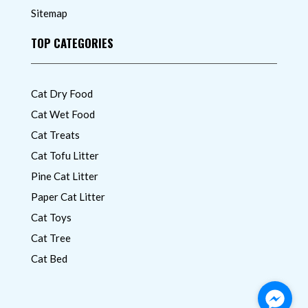
Sitemap
TOP CATEGORIES
Cat Dry Food
Cat Wet Food
Cat Treats
Cat Tofu Litter
Pine Cat Litter
Paper Cat Litter
Cat Toys
Cat Tree
Cat Bed