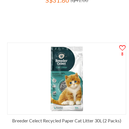
S$31.80
S$41.00
8
Breeder Celect Recycled Paper Cat Litter 30L (2 Packs)