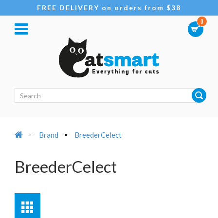
FREE DELIVERY on orders from $38
0
Brand
BreederCelect
BreederCelect