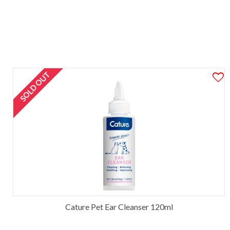
SOLD OUT
Cature Pet Ear Cleanser 120ml