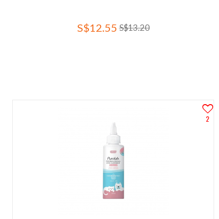
S$12.55
S$13.20
2