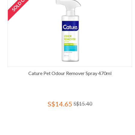
SOLD OUT
Cature Pet Odour Remover Spray 470ml
S$14.65
S$15.40