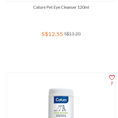
Cature Pet Eye Cleanser 120ml
S$12.55
S$13.20
2