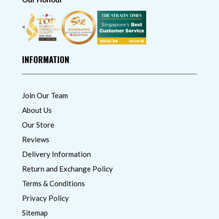
<
INFORMATION
Join Our Team
About Us
Our Store
Reviews
Delivery Information
Return and Exchange Policy
Terms & Conditions
Privacy Policy
Sitemap