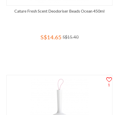
Cature Fresh Scent Deodoriser Beads Ocean 450ml
S$14.65
S$15.40
1