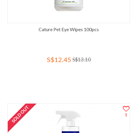
Cature Pet Eye Wipes 100pcs
S$12.45
S$13.10
SOLD OUT
1