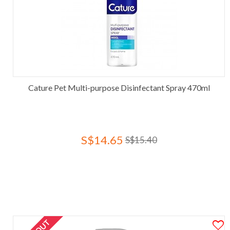
Cature Pet Multi-purpose Disinfectant Spray 470ml
S$14.65
S$15.40