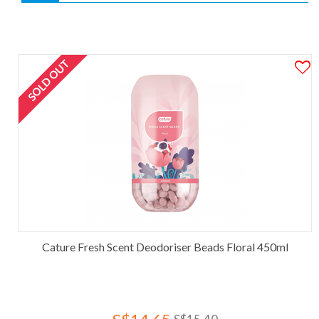
SOLD OUT
Cature Fresh Scent Deodoriser Beads Floral 450ml