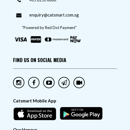
+65 6250 6866
enquiry@catsmart.com.sg
"Powered by Red Dot Payment"
FIND US ON SOCIAL MEDIA
Catsmart Mobile App
Our Honour