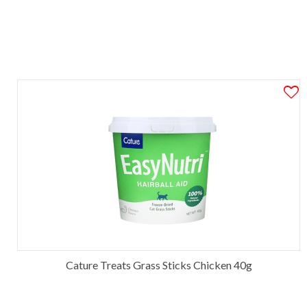
Cature Treats Grass Sticks Chicken 40g