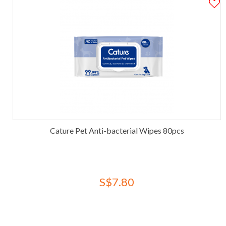
Cature Pet Anti-bacterial Wipes 80pcs
S$7.80