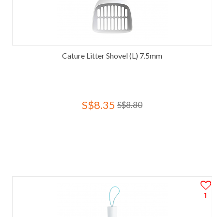
Cature Litter Shovel (L) 7.5mm
S$8.35
S$8.80
1