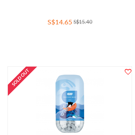
S$14.65
S$15.40
SOLD OUT