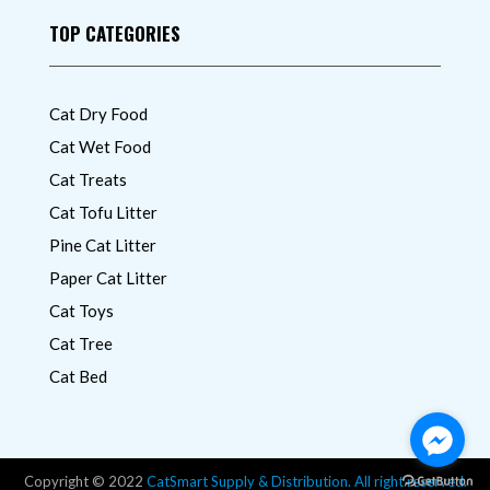
TOP CATEGORIES
Cat Dry Food
Cat Wet Food
Cat Treats
Cat Tofu Litter
Pine Cat Litter
Paper Cat Litter
Cat Toys
Cat Tree
Cat Bed
Copyright © 2022
CatSmart Supply & Distribution. All right reserved.