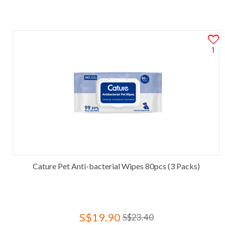
1
Cature Pet Anti-bacterial Wipes 80pcs (3 Packs)
S$19.90
S$23.40