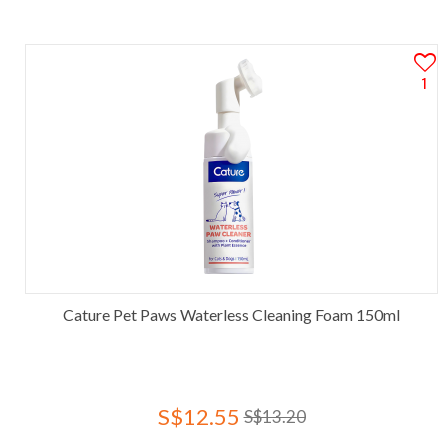
1
Cature Pet Paws Waterless Cleaning Foam 150ml
S$12.55
S$13.20