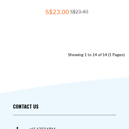
S$23.00
S$23.40
Showing 1 to 14 of 14 (1 Pages)
CONTACT US