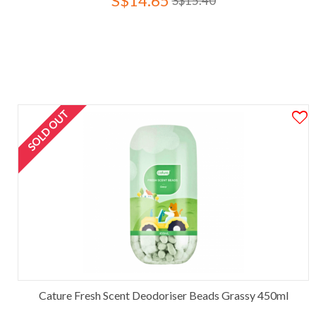
S$14.65
S$15.40
SOLD OUT
Cature Fresh Scent Deodoriser Beads Grassy 450ml