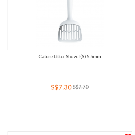
Cature Litter Shovel (S) 5.5mm
S$7.30
S$7.70