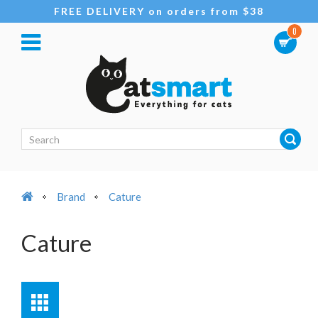
FREE DELIVERY on orders from $38
0
Brand
Cature
Cature