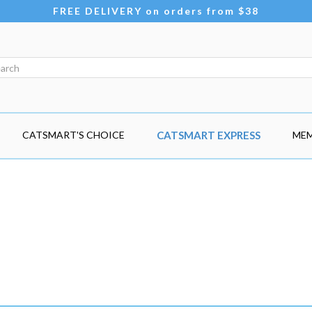
FREE DELIVERY on orders from $38
CATSMART'S CHOICE
CATSMART EXPRESS
MEM