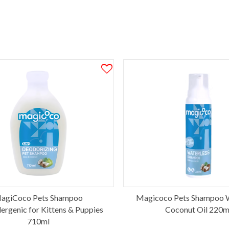
agiCoco Pets Shampoo
Magicoco Pets Shampoo W
ergenic for Kittens & Puppies
Coconut Oil 220m
710ml