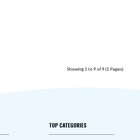
Showing 1 to 9 of 9 (1 Pages)
TOP CATEGORIES