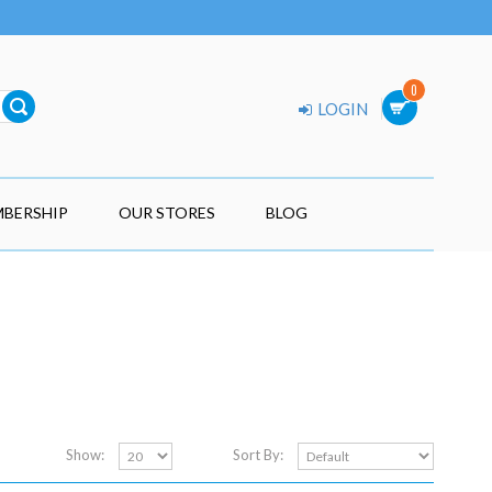
0
LOGIN
BERSHIP
OUR STORES
BLOG
Show:
Sort By: