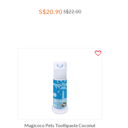
S$20.90
S$22.00
Magicoco Pets Toothpaste Coconut