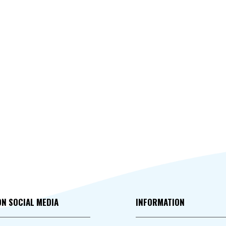
ON SOCIAL MEDIA
INFORMATION