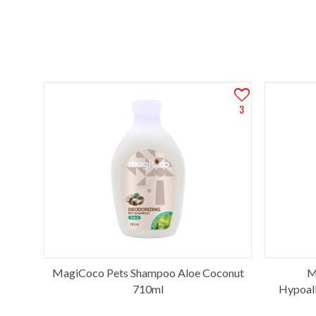
3
MagiCoco Pets Shampoo Aloe Coconut
M
710ml
Hypoall