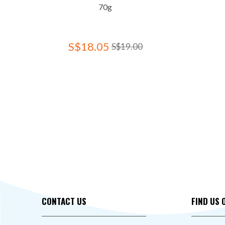
70g
S$18.05
S$19.00
CONTACT US
FIND US 