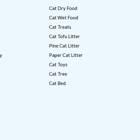
Cat Dry Food
Cat Wet Food
Cat Treats
Cat Tofu Litter
Pine Cat Litter
y
Paper Cat Litter
Cat Toys
Cat Tree
Cat Bed