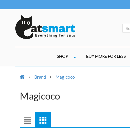
SHOP
BUY MORE FOR LESS
Brand
Magicoco
Magicoco