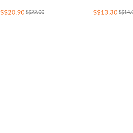
S$20.90
S$13.30
S$22.00
S$14.