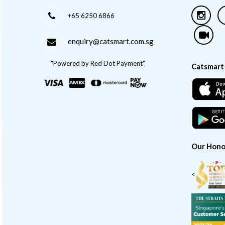
+65 6250 6866
enquiry@catsmart.com.sg
"Powered by Red Dot Payment"
Catsmart
Our Hono
<