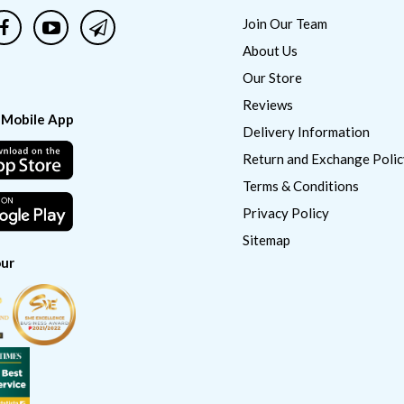
Join Our Team
About Us
Our Store
Reviews
 Mobile App
Delivery Information
Return and Exchange Polic
Terms & Conditions
Privacy Policy
Sitemap
ur