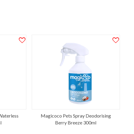
aterless
Magicoco Pets Spray Deodorising
l
Berry Breeze 300ml