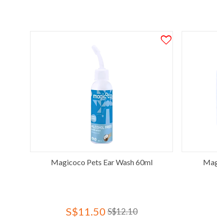
Magicoco Pets Ear Wash 60ml
Mag
S$11.50
S$12.10