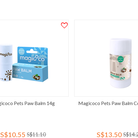
icoco Pets Paw Balm 14g
Magicoco Pets Paw Balm C
S$10.55
S$13.50
S$11.10
S$14.