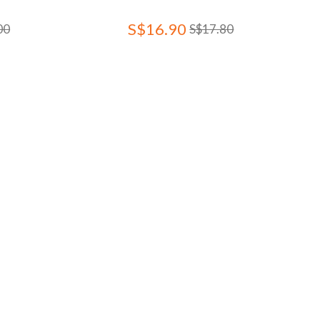
S$16.90
00
S$17.80