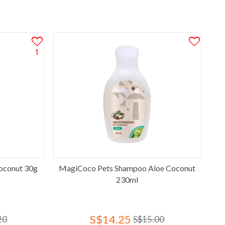
1
oconut 30g
MagiCoco Pets Shampoo Aloe Coconut
230ml
S$14.25
20
S$15.00