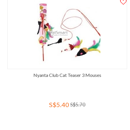
Nyanta Club Cat Teaser 3 Mouses
S$5.40
S$5.70