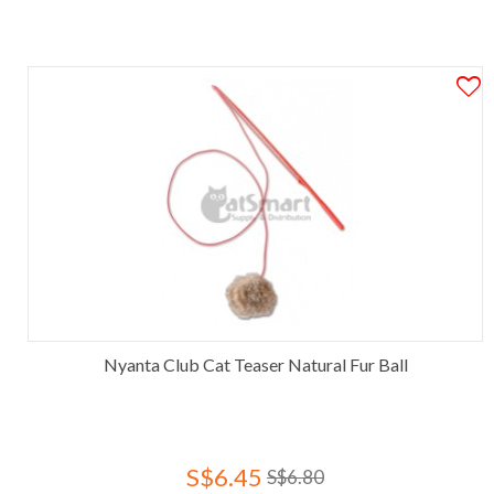
Nyanta Club Cat Teaser Natural Fur Ball
S$6.45
S$6.80