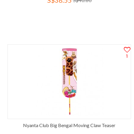
S$38.55
S$40.60
1
Nyanta Club Big Bengal Moving Claw Teaser