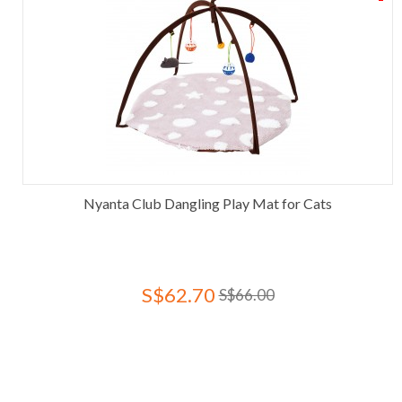
Nyanta Club Dangling Play Mat for Cats
S$62.70
S$66.00