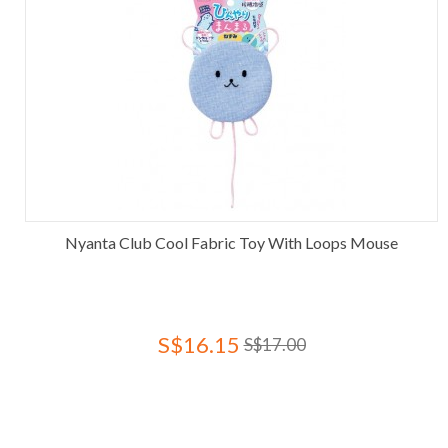
Nyanta Club Cool Fabric Toy With Loops Mouse
S$16.15
S$17.00