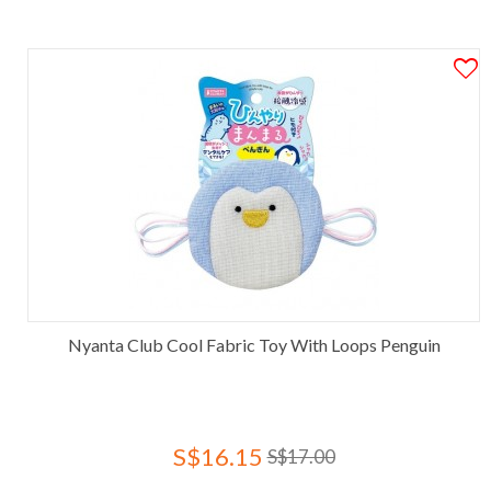
Nyanta Club Cool Fabric Toy With Loops Penguin
S$16.15
S$17.00