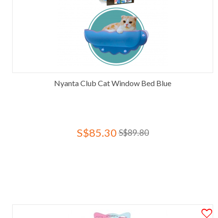
Nyanta Club Cat Window Bed Blue
S$85.30
S$89.80