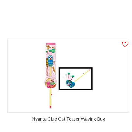
Nyanta Club Cat Teaser Waving Bug