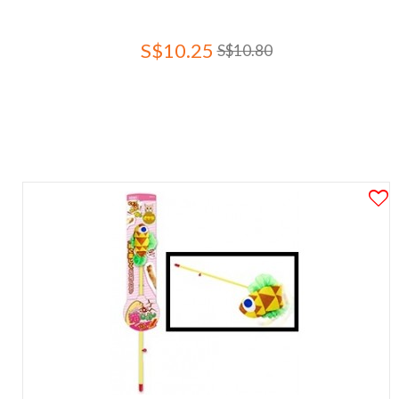
S$10.25
S$10.80