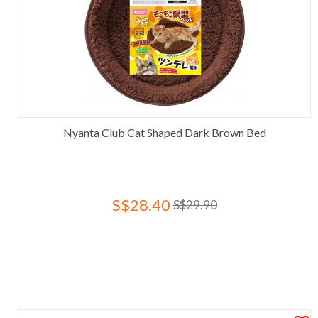
Nyanta Club Cat Shaped Dark Brown Bed
S$28.40
S$29.90