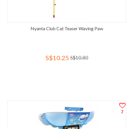
Nyanta Club Cat Teaser Waving Paw
S$10.25
S$10.80
2