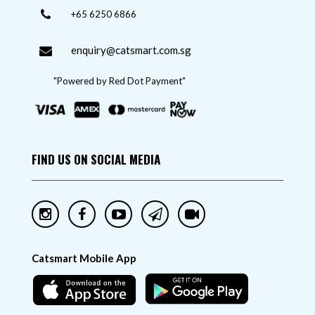
+65 6250 6866
enquiry@catsmart.com.sg
"Powered by Red Dot Payment"
FIND US ON SOCIAL MEDIA
Catsmart Mobile App