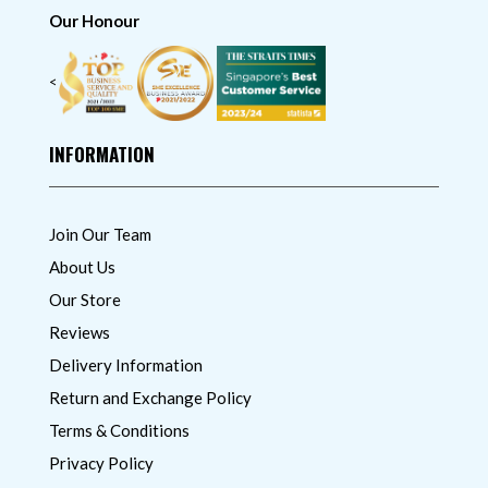
Our Honour
<
INFORMATION
Join Our Team
About Us
Our Store
Reviews
Delivery Information
Return and Exchange Policy
Terms & Conditions
Privacy Policy