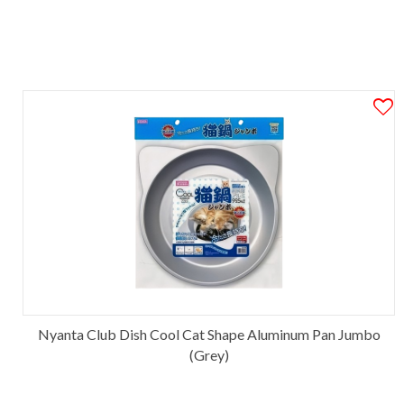
Nyanta Club Dish Cool Cat Shape Aluminum Pan Jumbo
(Grey)