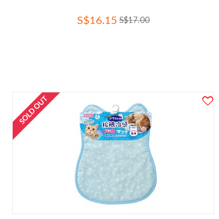
S$16.15
S$17.00
SOLD OUT