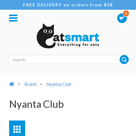
FREE DELIVERY on orders from $38
0
Brand
Nyanta Club
Nyanta Club