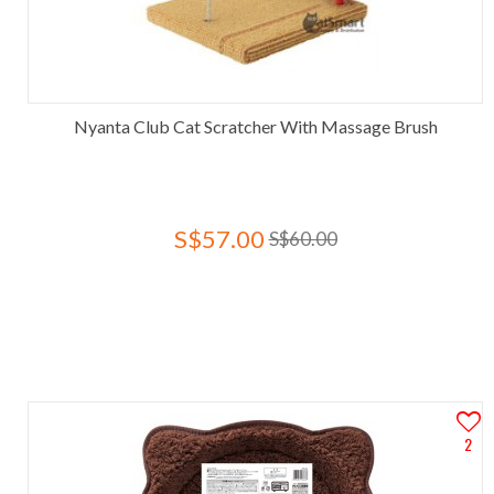
Nyanta Club Cat Scratcher With Massage Brush
S$57.00
S$60.00
2