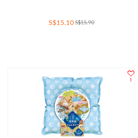
S$15.10
S$15.90
1