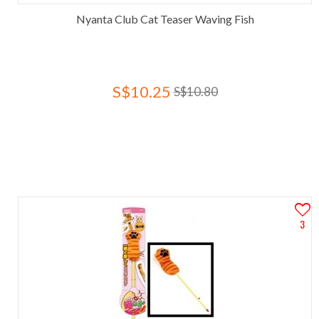
Nyanta Club Cat Teaser Waving Fish
S$10.25
S$10.80
3