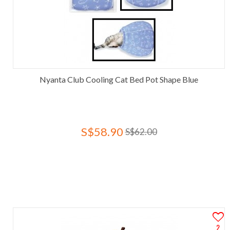
Nyanta Club Cooling Cat Bed Pot Shape Blue
S$58.90
S$62.00
2