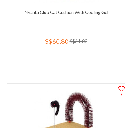
Nyanta Club Cat Cushion With Cooling Gel
S$60.80
S$64.00
5