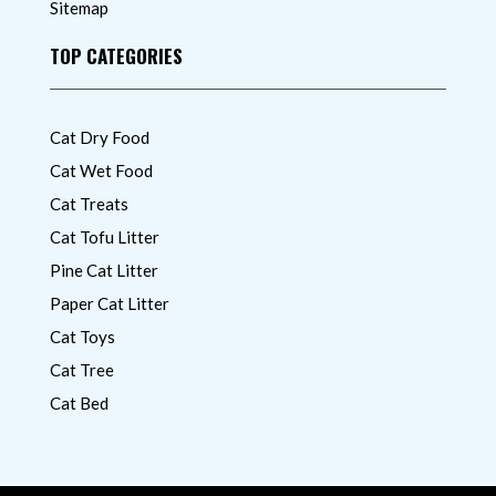
Sitemap
TOP CATEGORIES
Cat Dry Food
Cat Wet Food
Cat Treats
Cat Tofu Litter
Pine Cat Litter
Paper Cat Litter
Cat Toys
Cat Tree
Cat Bed