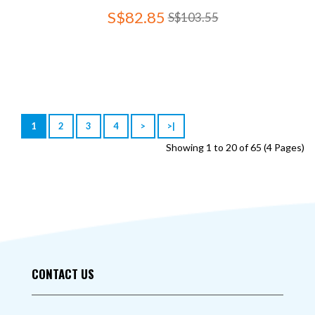
S$82.85
S$103.55
1
2
3
4
>
>|
Showing 1 to 20 of 65 (4 Pages)
CONTACT US