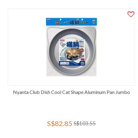
Nyanta Club Dish Cool Cat Shape Aluminum Pan Jumbo
S$82.85
S$103.55