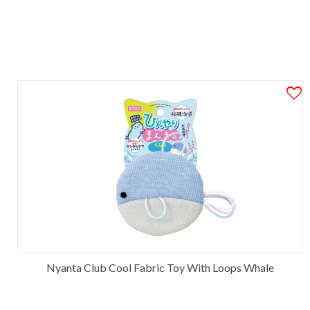
Nyanta Club Cool Fabric Toy With Loops Whale