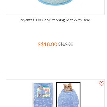
Nyanta Club Cool Stepping Mat With Bear
S$18.80
S$19.80