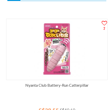
2
Nyanta Club Battery-Run Catterpillar