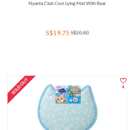
Nyanta Club Cool Lying Mat With Bear
S$19.75
S$20.80
SOLD OUT
4