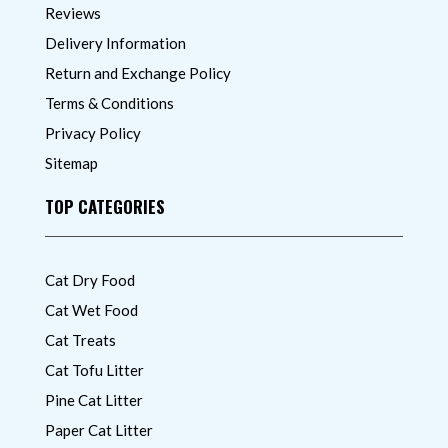
Reviews
Delivery Information
Return and Exchange Policy
Terms & Conditions
Privacy Policy
Sitemap
TOP CATEGORIES
Cat Dry Food
Cat Wet Food
Cat Treats
Cat Tofu Litter
Pine Cat Litter
Paper Cat Litter