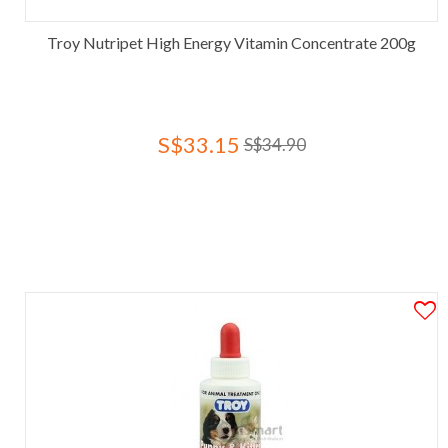
Troy Nutripet High Energy Vitamin Concentrate 200g
S$33.15
S$34.90