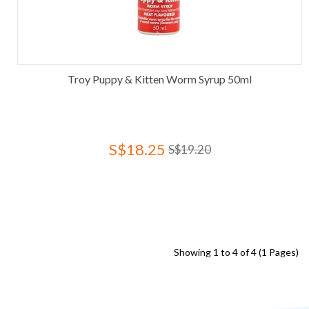
Troy Puppy & Kitten Worm Syrup 50ml
S$18.25
S$19.20
Showing 1 to 4 of 4 (1 Pages)