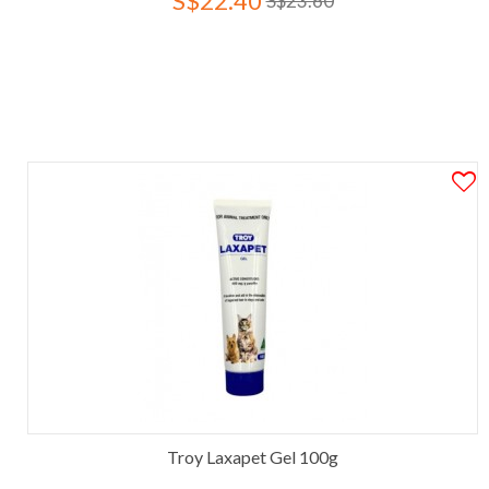
S$22.40
S$23.60
Troy Laxapet Gel 100g