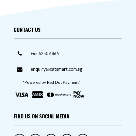
CONTACT US
+65 6250 6866
enquiry@catsmart.com.sg
"Powered by Red Dot Payment"
FIND US ON SOCIAL MEDIA