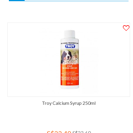
Troy Calcium Syrup 250ml