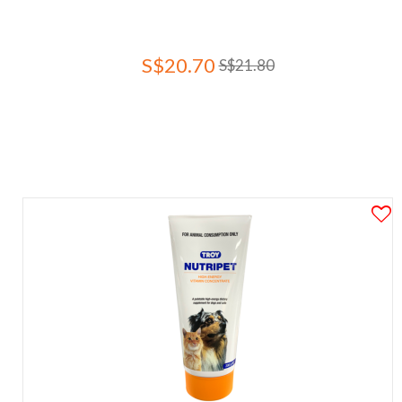
S$20.70
S$21.80