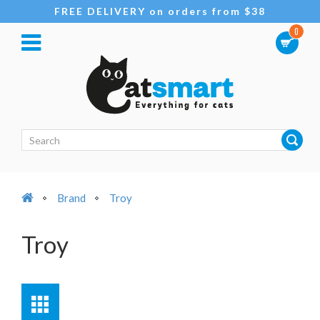
FREE DELIVERY on orders from $38
0
Brand
Troy
Troy