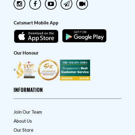
Catsmart Mobile App
Our Honour
<
INFORMATION
Join Our Team
About Us
Our Store