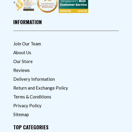
<
INFORMATION
Join Our Team
About Us
Our Store
Reviews
Delivery Information
Return and Exchange Policy
Terms & Conditions
Privacy Policy
Sitemap
TOP CATEGORIES