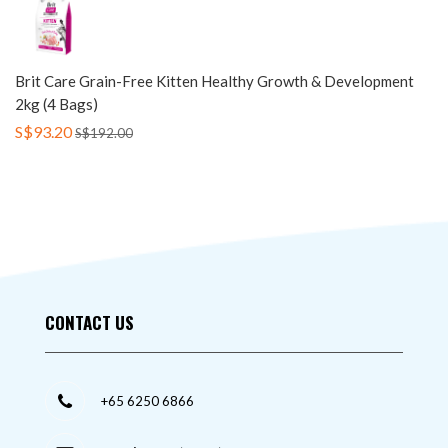
Brit Care Grain-Free Kitten Healthy Growth & Development
2kg (4 Bags)
S$93.20
S$192.00
CONTACT US
+65 6250 6866