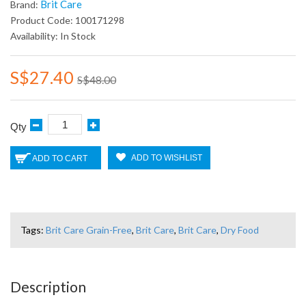
Brit Care
Brand:
Product Code: 100171298
Availability: In Stock
S$27.40
S$48.00
Qty
ADD TO WISHLIST
ADD TO CART
Tags:
Brit Care Grain-Free
,
Brit Care
,
Brit Care
,
Dry Food
Description