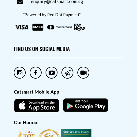
enquiry@catsmart.com.sg
"Powered by Red Dot Payment"
FIND US ON SOCIAL MEDIA
Catsmart Mobile App
Our Honour