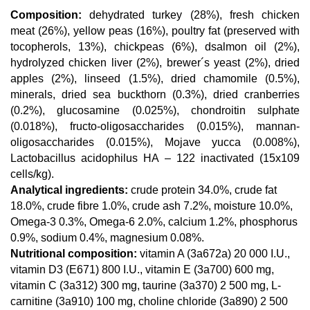
Composition:
dehydrated turkey (28%), fresh chicken
meat (26%), yellow peas (16%), poultry fat (preserved with
tocopherols, 13%), chickpeas (6%), dsalmon oil (2%),
hydrolyzed chicken liver (2%), brewer´s yeast (2%), dried
apples (2%), linseed (1.5%), dried chamomile (0.5%),
minerals, dried sea buckthorn (0.3%), dried cranberries
(0.2%), glucosamine (0.025%), chondroitin sulphate
(0.018%), fructo-oligosaccharides (0.015%), mannan-
oligosaccharides (0.015%), Mojave yucca (0.008%),
Lactobacillus acidophilus HA – 122 inactivated (15x109
cells/kg).
Analytical ingredients:
crude protein 34.0%, crude fat
18.0%, crude fibre 1.0%, crude ash 7.2%, moisture 10.0%,
Omega-3 0.3%, Omega-6 2.0%, calcium 1.2%, phosphorus
0.9%, sodium 0.4%, magnesium 0.08%.
Nutritional composition:
vitamin A (3a672a) 20 000 I.U.,
vitamin D3 (E671) 800 I.U., vitamin E (3a700) 600 mg,
vitamin C (3a312) 300 mg, taurine (3a370) 2 500 mg, L-
carnitine (3a910) 100 mg, choline chloride (3a890) 2 500