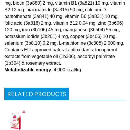
mg, biotin (3a880) 2 mg, vitamin B1 (3a821) 10 mg, vitamin
B2 12 mg, niacinamide (3a315) 50 mg, calcium-D-
pantothenate (3a841) 40 mg, vitamin B6 (3a831) 10 mg,
folic acid (3a316) 2 mg, vitamin B12 0.04 mg, zinc (3b606)
120 mg, iron (3b106) 45 mg, manganese (3b504) 55 mg,
potassium iodide (3b201) 4 mg, copper (3b406) 10 mg,
selenium (3b8.10) 0.2 mg, L-methionine (3c305) 2 000 mg.
Contains EU approved natural antioxidants: tocopherol
extracts from vegetable oil (1b306), ascorbyl palmitate
(1b304) & rosemary extract.
Metabolizable energy:
4,000 kcal/kg
RELATED PRODUCTS