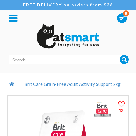
FREE DELIVERY on orders from $38
0
Brit Care Grain-Free Adult Activity Support 2kg
13