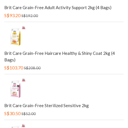
Brit Care Grain-Free Adult Activity Support 2kg (4 Bags)
S$93.20
S$192.00
Brit Care Grain-Free Haircare Healthy & Shiny Coat 2kg (4
Bags)
S$103.70
S$208.00
Brit Care Grain-Free Sterilized Sensitive 2kg
S$30.50
S$52.00