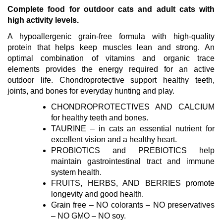
Complete food for outdoor cats and adult cats with
high activity levels.
A hypoallergenic grain-free formula with high-quality
protein that helps keep muscles lean and strong. An
optimal combination of vitamins and organic trace
elements provides the energy required for an active
outdoor life. Chondroprotective support healthy teeth,
joints, and bones for everyday hunting and play.
CHONDROPROTECTIVES AND CALCIUM
for healthy teeth and bones.
TAURINE – in cats an essential nutrient for
excellent vision and a healthy heart.
PROBIOTICS and PREBIOTICS help
maintain gastrointestinal tract and immune
system health.
FRUITS, HERBS, AND BERRIES promote
longevity and good health.
Grain free – NO colorants – NO preservatives
– NO GMO – NO soy.