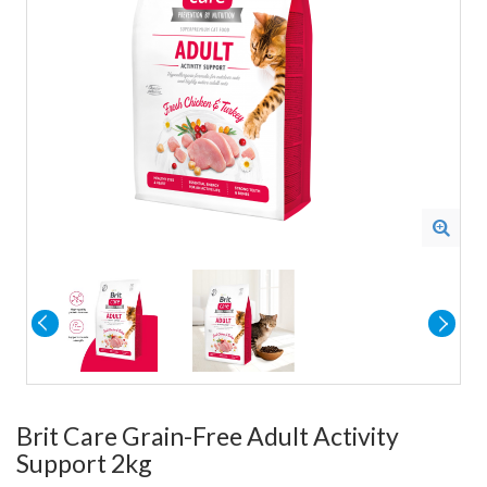
Brit Care Grain-Free Adult Activity
Support 2kg