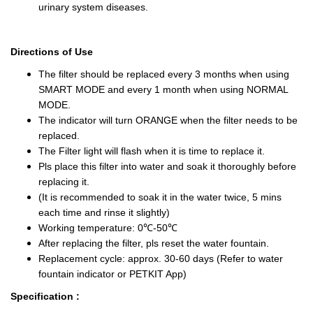
urinary system diseases.
Directions of Use
The filter should be replaced every 3 months when using
SMART MODE and every 1 month when using NORMAL
MODE.
The indicator will turn ORANGE when the filter needs to be
replaced.
The Filter light will flash when it is time to replace it.
Pls place this filter into water and soak it thoroughly before
replacing it.
(It is recommended to soak it in the water twice, 5 mins
each time and rinse it slightly)
Working temperature: 0℃-50℃
After replacing the filter, pls reset the water fountain.
Replacement cycle: approx. 30-60 days (Refer to water
fountain indicator or PETKIT App)
Specification :