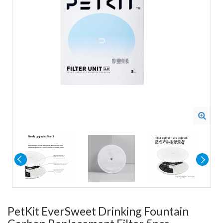
PetKit EverSweet Drinking Fountain