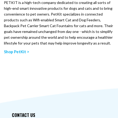
PETKIT is a high-tech company dedicated to creating all sorts of
high-end smart innovative products for dogs and cats and to bring
convenience to pet owners. PetKit specializes in connected
products such as Wifi-enabled Smart Cat and Dog Feeders,
Backpack Pet Carrier Smart Cat Fountains for cats and more. Their
goals have remained unchanged from day one - which is to simplify
pet ownership around the world and to help encourage a healthier
lifestyle for your pets that may help improve longevity as a result.
Shop PetKit >
CONTACT US