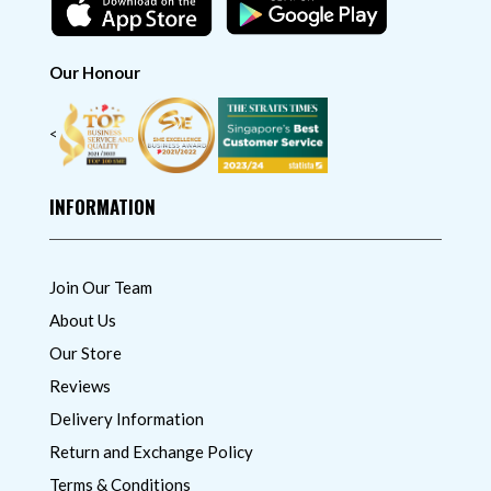
Our Honour
<
INFORMATION
Join Our Team
About Us
Our Store
Reviews
Delivery Information
Return and Exchange Policy
Terms & Conditions