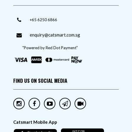
+65 6250 6866
enquiry@catsmart.com.sg
"Powered by Red Dot Payment"
FIND US ON SOCIAL MEDIA
Catsmart Mobile App