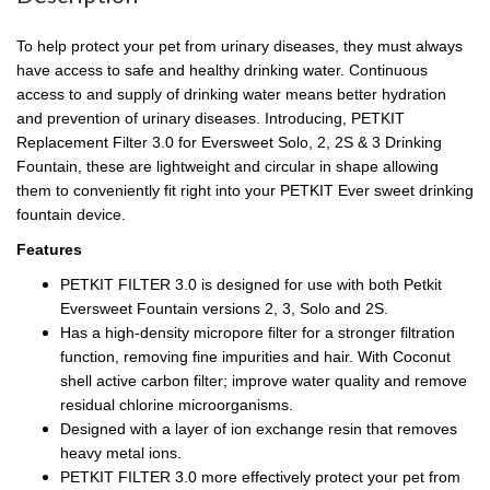
To help protect your pet from urinary diseases, they must always
have access to safe and healthy drinking water. Continuous
access to and supply of drinking water means better hydration
and prevention of urinary diseases. Introducing, PETKIT
Replacement Filter 3.0 for Eversweet Solo, 2, 2S & 3 Drinking
Fountain, these are lightweight and circular in shape allowing
them to conveniently fit right into your PETKIT Ever sweet drinking
fountain device.
Features
PETKIT FILTER 3.0 is designed for use with both Petkit
Eversweet Fountain versions 2, 3, Solo and 2S.
Has a high-density micropore filter for a stronger filtration
function, removing fine impurities and hair. With Coconut
shell active carbon filter; improve water quality and remove
residual chlorine microorganisms.
Designed with a layer of ion exchange resin that removes
heavy metal ions.
PETKIT FILTER 3.0 more effectively protect your pet from