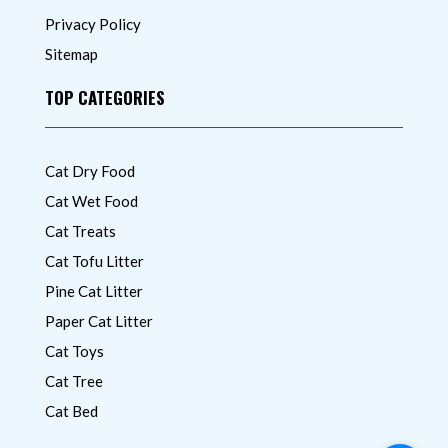
Privacy Policy
Sitemap
TOP CATEGORIES
Cat Dry Food
Cat Wet Food
Cat Treats
Cat Tofu Litter
Pine Cat Litter
Paper Cat Litter
Cat Toys
Cat Tree
Cat Bed