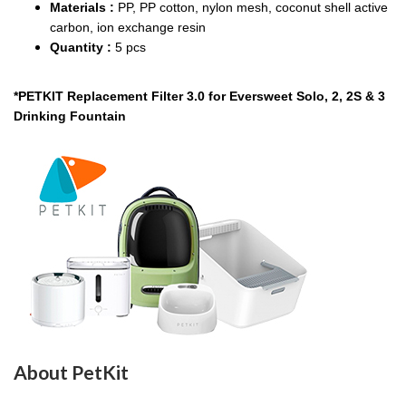
Materials :
PP, PP cotton, nylon mesh, coconut shell active
carbon, ion exchange resin
Quantity :
5 pcs
*PETKIT Replacement Filter 3.0 for Eversweet Solo, 2, 2S & 3
Drinking Fountain
About PetKit