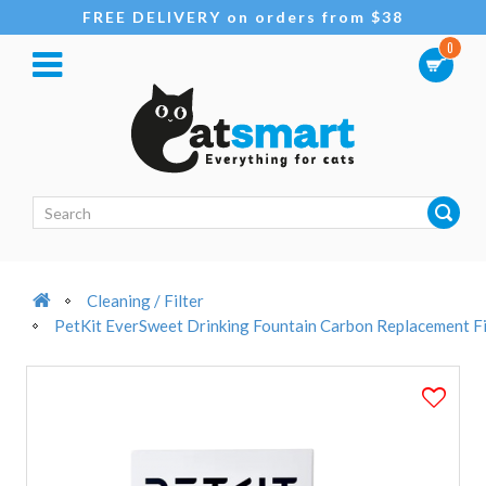
FREE DELIVERY on orders from $38
0
Cleaning / Filter
PetKit EverSweet Drinking Fountain Carbon Replacement Fi