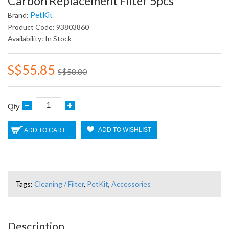
Carbon Replacement Filter 5pcs
PetKit
Brand:
Product Code: 93803860
Availability: In Stock
S$55.85
S$58.80
Qty
ADD TO WISHLIST
ADD TO CART
Tags:
Cleaning / Filter
,
PetKit
,
Accessories
Description