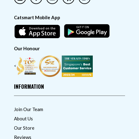
Catsmart Mobile App
Our Honour
<
INFORMATION
Join Our Team
About Us
Our Store
Reviews