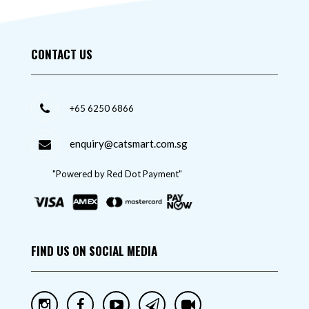
CONTACT US
+65 6250 6866
enquiry@catsmart.com.sg
"Powered by Red Dot Payment"
FIND US ON SOCIAL MEDIA