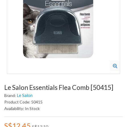
Le Salon Essentials Flea Comb [50415]
Le Salon
Brand:
Product Code: 50415
Availability: In Stock
S$12.45
S$13.10