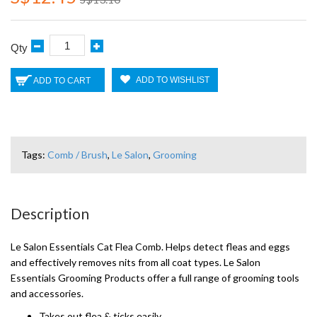
Qty
ADD TO WISHLIST
ADD TO CART
Tags:
Comb / Brush
,
Le Salon
,
Grooming
Description
Le Salon Essentials Cat Flea Comb. Helps detect fleas and eggs
and effectively removes nits from all coat types. Le Salon
Essentials Grooming Products offer a full range of grooming tools
and accessories.
Takes out flea & ticks easily