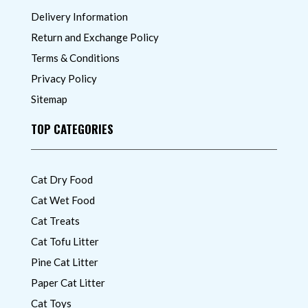
Delivery Information
Return and Exchange Policy
Terms & Conditions
Privacy Policy
Sitemap
TOP CATEGORIES
Cat Dry Food
Cat Wet Food
Cat Treats
Cat Tofu Litter
Pine Cat Litter
Paper Cat Litter
Cat Toys