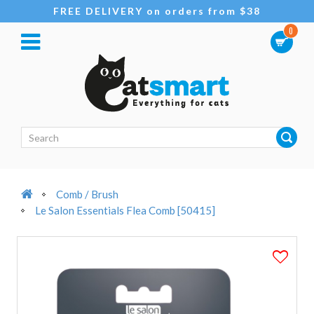
FREE DELIVERY on orders from $38
0
Comb / Brush
Le Salon Essentials Flea Comb [50415]