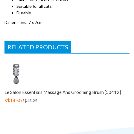
Suitable for all cats
Durable
Dimensions: 7 x 7cm
RELATED PRODUCTS
Le Salon Essentials Massage And Grooming Brush [50412]
S$14.50
S$15.25