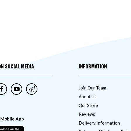
ON SOCIAL MEDIA
INFORMATION
Join Our Team
About Us
Our Store
Reviews
 Mobile App
Delivery Information