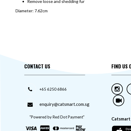
Remove loose and shedding fur
Diameter: 7.62cm
CONTACT US
FIND US 
+65 6250 6866
enquiry@catsmart.com.sg
"Powered by Red Dot Payment"
Catsmart