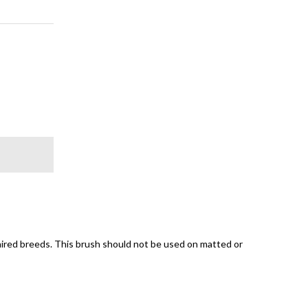
ired breeds. This brush should not be used on matted or