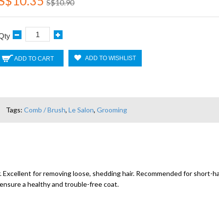
S$10.35
S$10.90
Qty
ADD TO WISHLIST
ADD TO CART
Tags:
Comb / Brush
,
Le Salon
,
Grooming
 Excellent for removing loose, shedding hair. Recommended for short-ha
ensure a healthy and trouble-free coat.