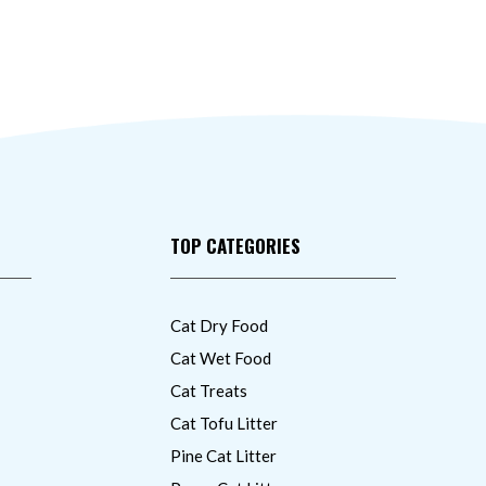
TOP CATEGORIES
Cat Dry Food
Cat Wet Food
Cat Treats
Cat Tofu Litter
Pine Cat Litter