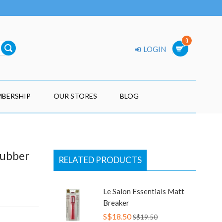
0
LOGIN
BERSHIP
OUR STORES
BLOG
Rubber
RELATED PRODUCTS
Le Salon Essentials Matt
Breaker
S$18.50
S$19.50