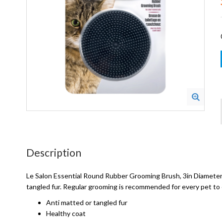
Description
Le Salon Essential Round Rubber Grooming Brush, 3in Diameter.
tangled fur. Regular grooming is recommended for every pet to 
Anti matted or tangled fur
Healthy coat