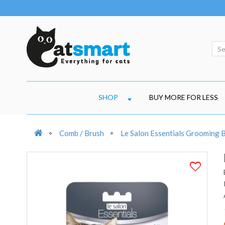
SHOP
BUY MORE FOR LESS
Comb / Brush
Le Salon Essentials Grooming 