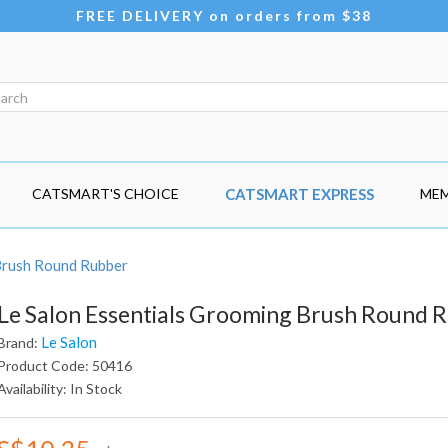
FREE DELIVERY on orders from $38
CATSMART'S CHOICE
CATSMART EXPRESS
MEM
Brush Round Rubber
Le Salon Essentials Grooming Brush Round 
Le Salon
Brand:
Product Code: 50416
Availability: In Stock