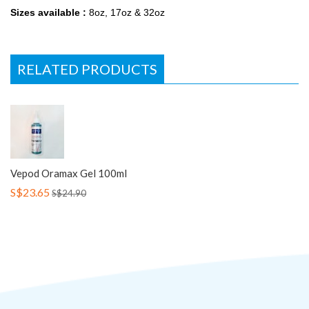
Sizes available :
8oz, 17oz & 32oz
RELATED PRODUCTS
Vepod Oramax Gel 100ml
S$23.65
S$24.90