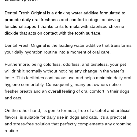
Dental Fresh Original is a drinking water additive formulated to
promote daily oral freshness and comfort in dogs, achieving
functional support thanks to its formula with stabilized chlorine
dioxide that acts on contact with the tooth surface.
Dental Fresh Original is the leading water additive that transforms
your daily hydration routine into a moment of oral care.
Furthermore, being colorless, odorless, and tasteless, your pet
will drink it normally without noticing any change in the water's
taste. This facilitates continuous use and helps maintain daily oral
hygiene comfortably. Consequently, many pet owners notice
fresher breath and an overall feeling of oral comfort in their dogs
and cats.
On the other hand, its gentle formula, free of alcohol and artificial
flavors, is suitable for daily use in dogs and cats. It's a practical
and stress-free solution that perfectly complements any grooming
routine.