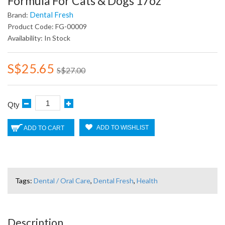
Formula For Cats & Dogs 17oz
Dental Fresh
Brand:
Product Code: FG-00009
Availability: In Stock
S$25.65
S$27.00
Qty
ADD TO WISHLIST
ADD TO CART
Tags:
Dental / Oral Care
,
Dental Fresh
,
Health
Description