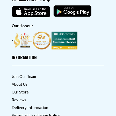
Our Honour
<
INFORMATION
Join Our Team
About Us
Our Store
Reviews
Delivery Information
Return and Exchange Policy