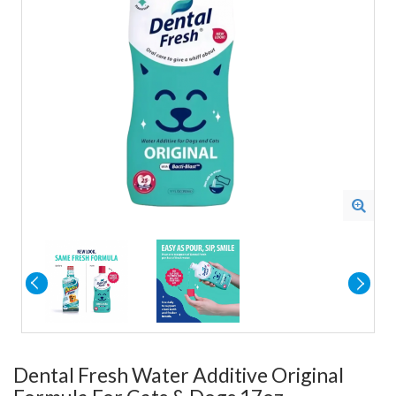
Dental Fresh Water Additive Original