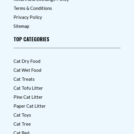
Terms & Conditions
Privacy Policy
Sitemap
TOP CATEGORIES
Cat Dry Food
Cat Wet Food
Cat Treats
Cat Tofu Litter
Pine Cat Litter
Paper Cat Litter
Cat Toys
Cat Tree
Cat Bed