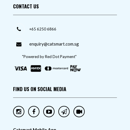
CONTACT US
+65 6250 6866
enquiry@catsmart.com.sg
"Powered by Red Dot Payment"
FIND US ON SOCIAL MEDIA
Catsmart Mobile App