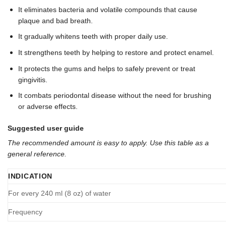
It eliminates bacteria and volatile compounds that cause
plaque and bad breath.
It gradually whitens teeth with proper daily use.
It strengthens teeth by helping to restore and protect enamel.
It protects the gums and helps to safely prevent or treat
gingivitis.
It combats periodontal disease without the need for brushing
or adverse effects.
Suggested user guide
The recommended amount is easy to apply. Use this table as a
general reference.
INDICATION
For every 240 ml (8 oz) of water
Frequency