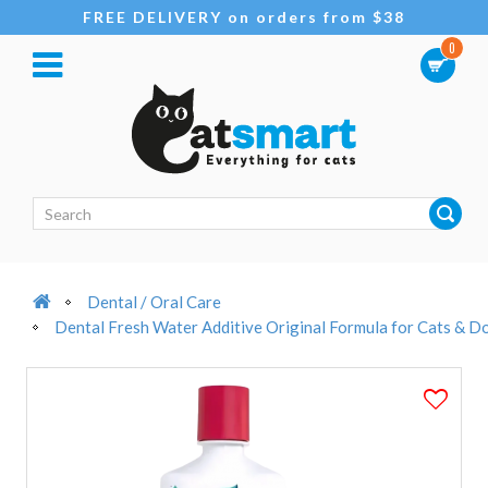
FREE DELIVERY on orders from $38
0
Dental / Oral Care
Dental Fresh Water Additive Original Formula for Cats & 