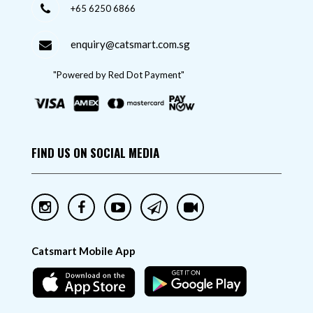
+65 6250 6866
enquiry@catsmart.com.sg
"Powered by Red Dot Payment"
FIND US ON SOCIAL MEDIA
Catsmart Mobile App