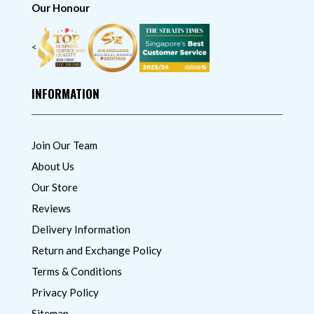
Our Honour
<
INFORMATION
Join Our Team
About Us
Our Store
Reviews
Delivery Information
Return and Exchange Policy
Terms & Conditions
Privacy Policy
Sitemap