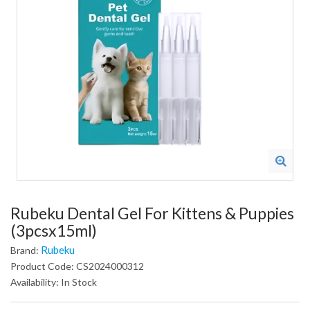
Rubeku Dental Gel For Kittens & Puppies
(3pcsx15ml)
Rubeku
Brand:
Product Code: CS2024000312
Availability: In Stock