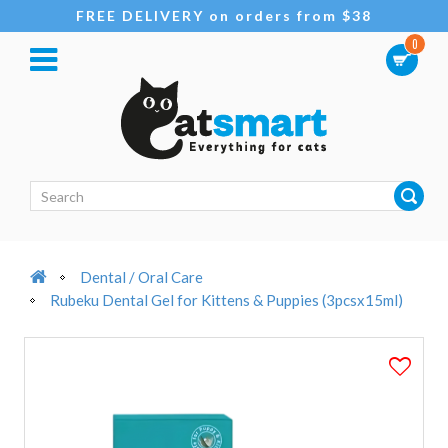
FREE DELIVERY on orders from $38
0
Dental / Oral Care
Rubeku Dental Gel for Kittens & Puppies (3pcsx15ml)