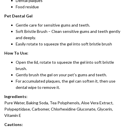
Dental plaques
Food residue
Pet Dental Gel
Gentle care for sensitive gums and teeth.
Soft Bristle Brush – Clean sensitive gums and teeth gently
and deeply.
Easily rotate to squeeze the gel into soft bristle brush
How To Use:
Open the lid, rotate to squeeze the gel into soft bristle
brush.
Gently brush the gel on your pet's gums and teeth.
For accumulated plaques, the gel can soften it, then use
dental wipe to remove it.
Ingredients:
Pure Water, Baking Soda, Tea Polyphenols, Aloe Vera Extract,
Polypeptidase, Carbomer, Chlorhexidine Gluconate, Glycerin,
Vitamin E
Cautions: