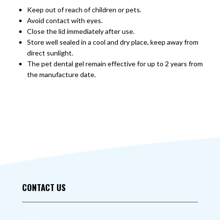
Keep out of reach of children or pets.
Avoid contact with eyes.
Close the lid immediately after use.
Store well sealed in a cool and dry place, keep away from
direct sunlight.
The pet dental gel remain effective for up to 2 years from
the manufacture date.
CONTACT US