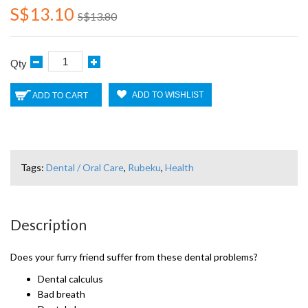
S$13.10
S$13.80
Qty
ADD TO WISHLIST
ADD TO CART
Tags:
Dental / Oral Care
,
Rubeku
,
Health
Description
Does your furry friend suffer from these dental problems?
Dental calculus
Bad breath