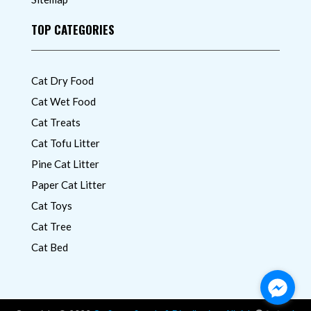
TOP CATEGORIES
Cat Dry Food
Cat Wet Food
Cat Treats
Cat Tofu Litter
Pine Cat Litter
Paper Cat Litter
Cat Toys
Cat Tree
Cat Bed