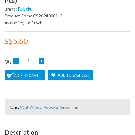
Pcs)
Rubeku
Brand:
Product Code: CS2024000118
Availability: In Stock
S$5.60
Qty
ADD TO WISHLIST
ADD TO CART
Tags:
Wet Wipes
,
Rubeku
,
Grooming
Description