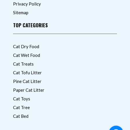
Privacy Policy
Sitemap
TOP CATEGORIES
Cat Dry Food
Cat Wet Food
Cat Treats
Cat Tofu Litter
Pine Cat Litter
Paper Cat Litter
Cat Toys
Cat Tree
Cat Bed