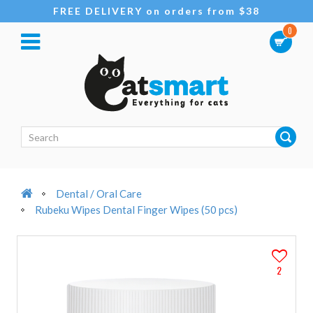
FREE DELIVERY on orders from $38
0
Dental / Oral Care
Rubeku Wipes Dental Finger Wipes (50 pcs)
2