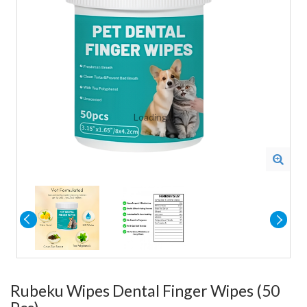
Loading...
Rubeku Wipes Dental Finger Wipes (50