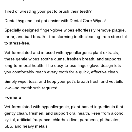
Tired of wrestling your pet to brush their teeth?
Dental hygiene just got easier with Dental Care Wipes!
Specially designed finger-glove wipes effortlessly remove plaque,
tartar, and bad breath—transforming teeth cleaning from stressful
to stress-free.
Vet-formulated and infused with hypoallergenic plant extracts,
these gentle wipes soothe gums, freshen breath, and supports
long-term oral health. The easy-to-use finger-glove design lets
you comfortably reach every tooth for a quick, effective clean.
Simply wipe, toss, and keep your pet’s breath fresh and vet bills
low—no toothbrush required!
Formula
Vet-formulated with hypoallergenic, plant-based ingredients that
gently clean, freshen, and support oral health. Free from alcohol,
xylitol, artificial fragrance, chlorhexidine, parabens, phthalates,
SLS, and heavy metals.