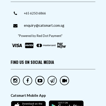
+65 6250 6866
enquiry@catsmart.com.sg
"Powered by Red Dot Payment"
FIND US ON SOCIAL MEDIA
Catsmart Mobile App