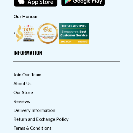
Our Honour
<
INFORMATION
Join Our Team
About Us
Our Store
Reviews
Delivery Information
Return and Exchange Policy
Terms & Conditions