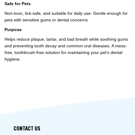
Safe for Pets
Non-toxic, lick-safe, and suitable for daily use. Gentle enough for
pets with sensitive gums or dental concerns.
Purpose
Helps reduce plaque, tartar, and bad breath while soothing gums
and preventing tooth decay and common oral diseases. A mess-
free, toothbrush-free solution for maintaining your pet’s dental
hygiene.
CONTACT US