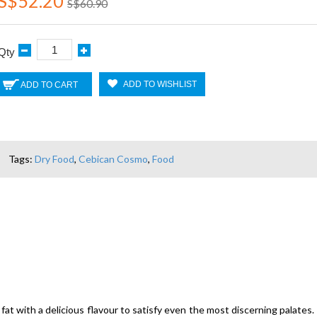
S$52.20
S$60.90
Qty
ADD TO WISHLIST
ADD TO CART
Tags:
Dry Food
,
Cebican Cosmo
,
Food
fat with a delicious flavour to satisfy even the most discerning palates. 