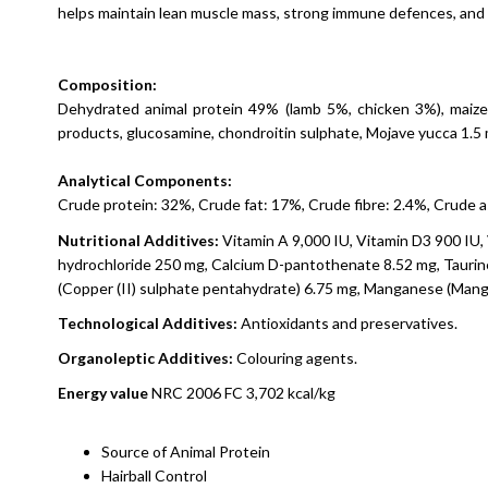
helps maintain lean muscle mass, strong immune defences, and 
Composition:
Dehydrated animal protein 49% (lamb 5%, chicken 3%), maize,
products, glucosamine, chondroitin sulphate, Mojave yucca 1.5
Analytical Components:
Crude protein: 32%, Crude fat: 17%, Crude fibre: 2.4%, Crude
Nutritional
Additives
:
Vitamin A 9,000 IU, Vitamin D3 900 IU, 
hydrochloride 250 mg, Calcium D-pantothenate 8.52 mg, Taurine 
(Copper (II) sulphate pentahydrate) 6.75 mg, Manganese (Mangan
Technological
Additives
:
Antioxidants and preservatives.
Organoleptic
Additives
:
Colouring agents.
Energy
value
NRC 2006 FC 3,702 kcal/kg
Source of Animal Protein
Hairball Control