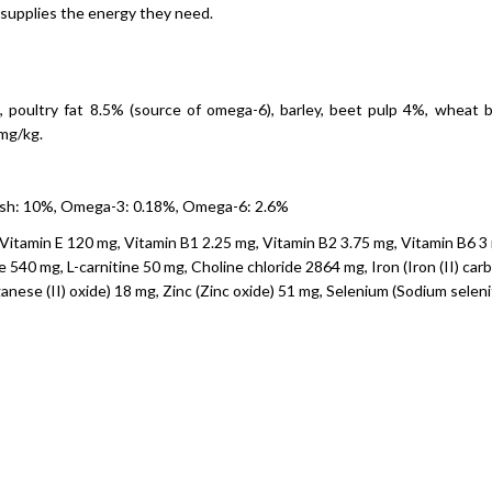
supplies the energy they need.
 poultry fat 8.5% (source of omega-6), barley, beet pulp 4%, wheat br
 mg/kg.
 ash: 10%, Omega-3: 0.18%, Omega-6: 2.6%
Vitamin E 120 mg, Vitamin B1 2.25 mg, Vitamin B2 3.75 mg, Vitamin B6 3 m
540 mg, L-carnitine 50 mg, Choline chloride 2864 mg, Iron (Iron (II) car
ese (II) oxide) 18 mg, Zinc (Zinc oxide) 51 mg, Selenium (Sodium seleni