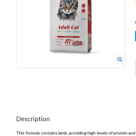
Description
This formula contains lamb, providing high levels of protein and 