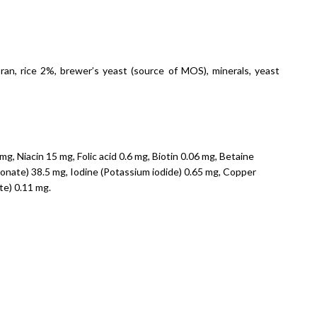
an, rice 2%, brewer’s yeast (source of MOS), minerals, yeast
g, Niacin 15 mg, Folic acid 0.6 mg, Biotin 0.06 mg, Betaine
bonate) 38.5 mg, Iodine (Potassium iodide) 0.65 mg, Copper
te) 0.11 mg.