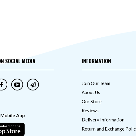
ON SOCIAL MEDIA
INFORMATION
Join Our Team
About Us
Our Store
Reviews
 Mobile App
Delivery Information
Return and Exchange Polic