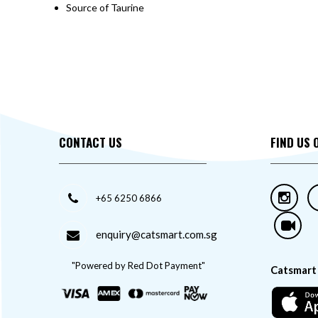
Source of Taurine
CONTACT US
FIND US 
+65 6250 6866
enquiry@catsmart.com.sg
"Powered by Red Dot Payment"
Catsmart