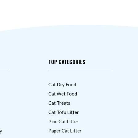
TOP CATEGORIES
Cat Dry Food
Cat Wet Food
Cat Treats
Cat Tofu Litter
Pine Cat Litter
y
Paper Cat Litter