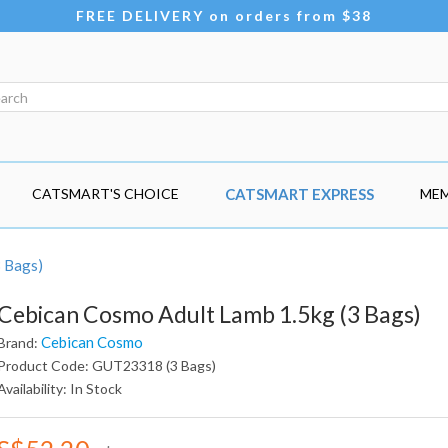
FREE DELIVERY on orders from $38
CATSMART'S CHOICE
CATSMART EXPRESS
MEM
3 Bags)
Cebican Cosmo Adult Lamb 1.5kg (3 Bags)
Cebican Cosmo
Brand:
Product Code: GUT23318 (3 Bags)
Availability: In Stock