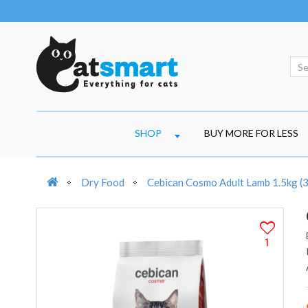
SHOP
BUY MORE FOR LESS
Dry Food
Cebican Cosmo Adult Lamb 1.5kg (
1