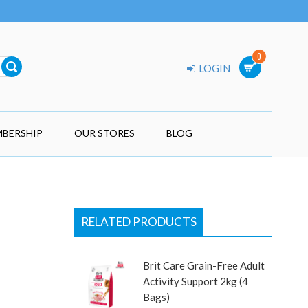
0
LOGIN
BERSHIP
OUR STORES
BLOG
RELATED PRODUCTS
Brit Care Grain-Free Adult
Activity Support 2kg (4
Bags)