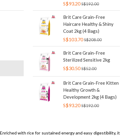
S$93.20
S$192.00
Brit Care Grain-Free
Haircare Healthy & Shiny
Coat 2kg (4 Bags)
S$103.70
S$208.00
Brit Care Grain-Free
Sterilized Sensitive 2kg
S$30.50
S$52.00
Brit Care Grain-Free Kitten
Healthy Growth &
Development 2kg (4 Bags)
S$93.20
S$192.00
Enriched with rice for sustained energy and easy digestibility, it