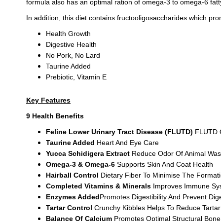
formula also has an optimal ration of omega-3 to omega-6 fatty
In addition, this diet contains fructooligosaccharides which pro
Health Growth
Digestive Health
No Pork, No Lard
Taurine Added
Prebiotic, Vitamin E
Key Features
9 Health Benefits
Feline Lower Urinary Tract Disease (FLUTD)
FLUTD 
Taurine Added
Heart And Eye Care
Yucca Schidigera Extract
Reduce Odor Of Animal Was
Omega-3 & Omega-6
Supports Skin And Coat Health
Hairball Control
Dietary Fiber To Minimise The Formati
Completed Vitamins & Minerals
Improves Immune Sys
Enzymes Added
Promotes Digestibility And Prevent Dig
Tartar Control
Crunchy Kibbles Helps To Reduce Tartar
Balance Of Calcium
Promotes Optimal Structural Bon