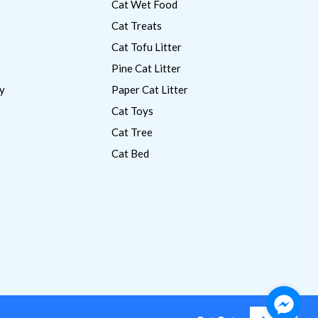
Cat Wet Food
Cat Treats
Cat Tofu Litter
Pine Cat Litter
y
Paper Cat Litter
Cat Toys
Cat Tree
Cat Bed