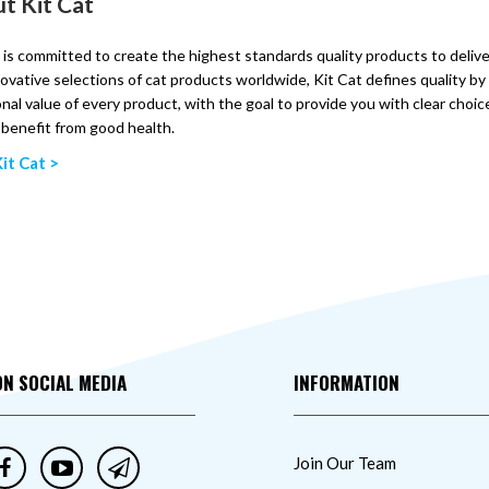
t Kit Cat
 is committed to create the highest standards quality products to delive
ovative selections of cat products worldwide, Kit Cat defines quality b
onal value of every product, with the goal to provide you with clear choic
l benefit from good health.
it Cat >
ON SOCIAL MEDIA
INFORMATION
Join Our Team