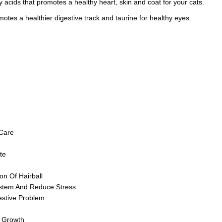
 acids that promotes a healthy heart, skin and coat for your cats.
motes a healthier digestive track and taurine for healthy eyes.
Care
te
on Of Hairball
tem And Reduce Stress
estive Problem
e Growth