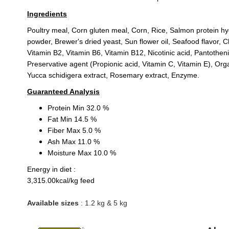
Ingredients
Poultry meal, Corn gluten meal, Corn, Rice, Salmon protein hydr
powder, Brewer's dried yeast, Sun flower oil, Seafood flavor, C
Vitamin B2, Vitamin B6, Vitamin B12, Nicotinic acid, Pantothen
Preservative agent (Propionic acid, Vitamin C, Vitamin E), Or
Yucca schidigera extract, Rosemary extract, Enzyme.
Guaranteed Analysis
Protein Min 32.0 %
Fat Min 14.5 %
Fiber Max 5.0 %
Ash Max 11.0 %
Moisture Max 10.0 %
Energy in diet :
3,315.00kcal/kg feed
Available sizes
: 1.2 kg & 5 kg