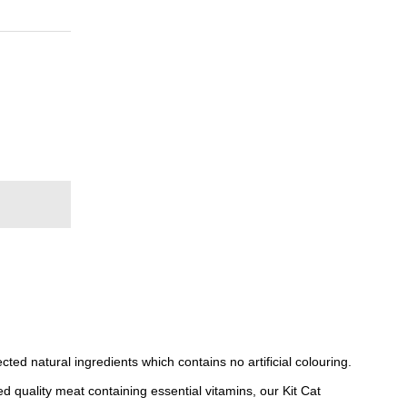
ted natural ingredients which contains no artificial colouring.
d quality meat containing essential vitamins, our Kit Cat