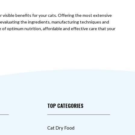
r visible benefits for your cats. Offering the most extensive
y evaluating the ingredients, manufacturing techniques and
e of optimum nutrition, affordable and effective care that your
TOP CATEGORIES
Cat Dry Food