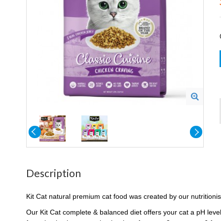
Description
Kit Cat natural premium cat food was created by our nutritionis
Our Kit Cat complete & balanced diet offers your cat a pH level