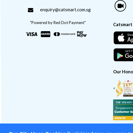
enquiry@catsmart.com.sg
"Powered by Red Dot Payment"
Catsmart
Our Hono
<