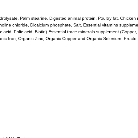
olysate, Palm stearine, Digested animal protein, Poultry fat, Chicken m
holine chloride, Dicalcium phosphate, Salt, Essential vitamins suppleme
ic acid, Folic acid, Biotin) Essential trace minerals supplement (Copper
ganic Iron, Organic Zinc, Organic Copper and Organic Selenium, Fructo 