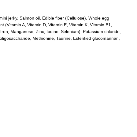
ini jerky, Salmon oil, Edible fiber (Cellulose), Whole egg
nt (Vitamin A, Vitamin D, Vitamin E, Vitamin K, Vitamin B1,
, Iron, Manganese, Zinc, Iodine, Selenium), Potassium chloride,
oligosaccharide, Methionine, Taurine, Esterified glucomannan,