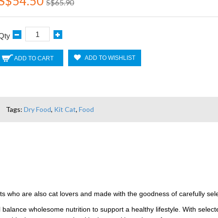
S$54.50
S$65.90
Qty
ADD TO WISHLIST
ADD TO CART
Tags:
Dry Food
,
Kit Cat
,
Food
ts who are also cat lovers and made with the goodness of carefully selec
 balance wholesome nutrition to support a healthy lifestyle. With selecte