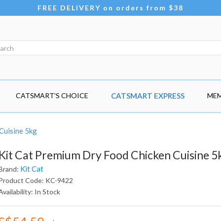
FREE DELIVERY on orders from $38
CATSMART'S CHOICE
CATSMART EXPRESS
MEM
Cuisine 5kg
Kit Cat Premium Dry Food Chicken Cuisine 5
Kit Cat
Brand:
Product Code: KC-9422
Availability: In Stock