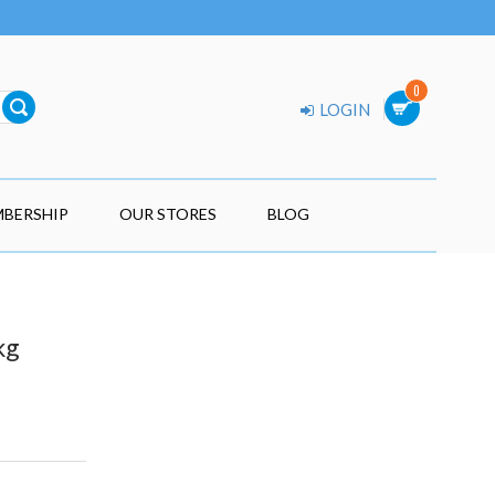
0
LOGIN
BERSHIP
OUR STORES
BLOG
kg