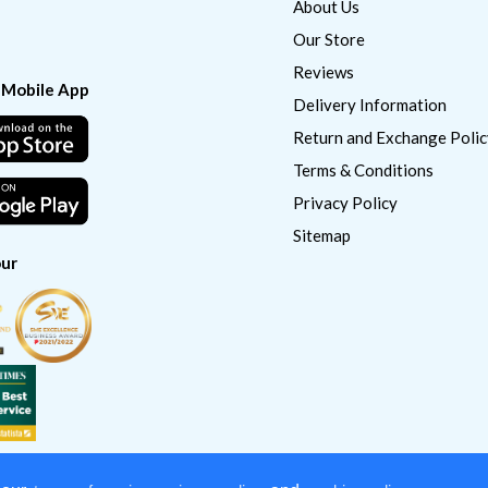
About Us
Our Store
Reviews
 Mobile App
Delivery Information
Return and Exchange Polic
Terms & Conditions
Privacy Policy
Sitemap
ur