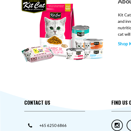
Abou
Kit Cat
and inn
nutriti
cat wil
Shop K
CONTACT US
FIND US 
+65 6250 6866