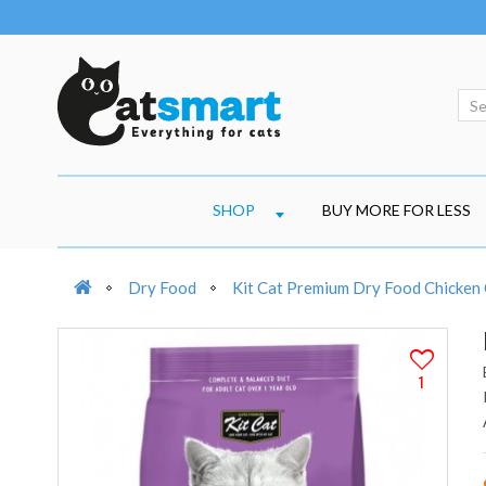
SHOP
BUY MORE FOR LESS
Dry Food
Kit Cat Premium Dry Food Chicken 
1