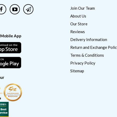
Join Our Team
About Us
Our Store
Reviews
 Mobile App
Delivery Information
Return and Exchange Polic
Terms & Conditions
Privacy Policy
Sitemap
ur