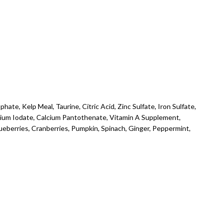
ate, Kelp Meal, Taurine, Citric Acid, Zinc Sulfate, Iron Sulfate,
lcium Iodate, Calcium Pantothenate, Vitamin A Supplement,
lueberries, Cranberries, Pumpkin, Spinach, Ginger, Peppermint,