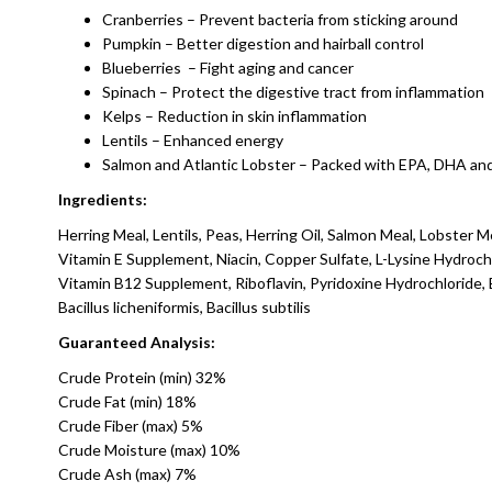
Cranberries – Prevent bacteria from sticking around
Pumpkin – Better digestion and hairball control
Blueberries – Fight aging and cancer
Spinach – Protect the digestive tract from inflammation
Kelps – Reduction in skin inflammation
Lentils – Enhanced energy
Salmon and Atlantic Lobster – Packed with EPA, DHA and
Ingredients:
Herring Meal, Lentils, Peas, Herring Oil, Salmon Meal, Lobster Me
Vitamin E Supplement, Niacin, Copper Sulfate, L-Lysine Hydroc
Vitamin B12 Supplement, Riboflavin, Pyridoxine Hydrochloride, B
Bacillus licheniformis, Bacillus subtilis
Guaranteed Analysis:
Crude Protein (min) 32%
Crude Fat (min) 18%
Crude Fiber (max) 5%
Crude Moisture (max) 10%
Crude Ash (max) 7%