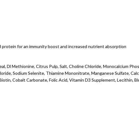
 protein for an immunity boost and increased nutrient absorption
al, Dl Methionine, Citrus Pulp, Salt, Choline Chloride, Monocalcium Phosph
hloride, Sodium Selenite, Thiamine Mononitrate, Manganese Sulfate, Ca
iotin, Cobalt Carbonate, Folic Acid, Vitamin D3 Supplement, Lecithin, B