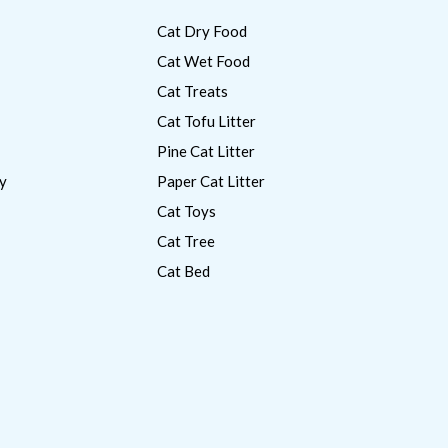
Cat Dry Food
Cat Wet Food
Cat Treats
Cat Tofu Litter
Pine Cat Litter
y
Paper Cat Litter
Cat Toys
Cat Tree
Cat Bed