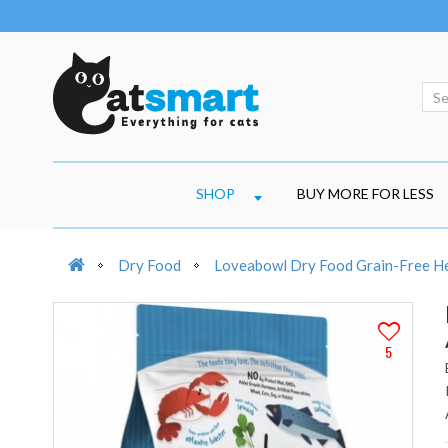
SHOP
BUY MORE FOR LESS
Dry Food
Loveabowl Dry Food Grain-Free He
5