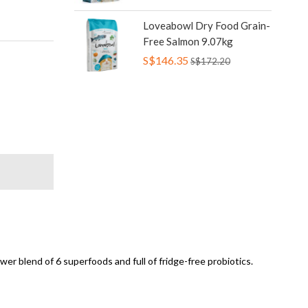
Loveabowl Dry Food Grain-
Free Salmon 9.07kg
S$146.35
S$172.20
er blend of 6 superfoods and full of fridge-free probiotics.