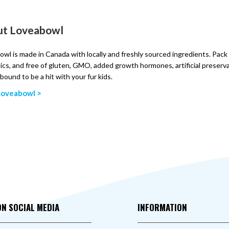
ut Loveabowl
wl is made in Canada with locally and freshly sourced ingredients. Pack 
ics, and free of gluten, GMO, added growth hormones, artificial preserv
 bound to be a hit with your fur kids.
Loveabowl >
ON SOCIAL MEDIA
INFORMATION