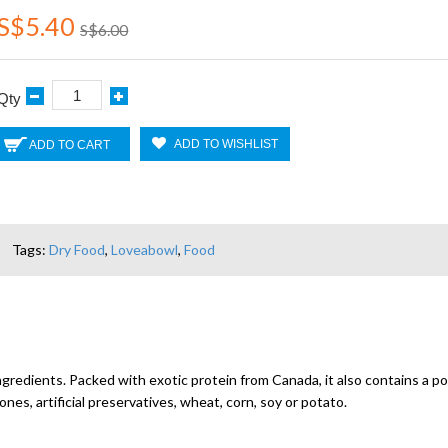
S$5.40
S$6.00
Qty
ADD TO WISHLIST
ADD TO CART
Tags:
Dry Food
,
Loveabowl
,
Food
gredients. Packed with exotic protein from Canada, it also contains a pow
s, artificial preservatives, wheat, corn, soy or potato.