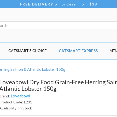
FREE DELIVERY on orders from $38
CATSMART'S CHOICE
CATSMART EXPRESS
MEM
rring Salmon & Atlantic Lobster 150g
Loveabowl Dry Food Grain-Free Herring Sa
Atlantic Lobster 150g
Loveabowl
Brand:
Product Code: L231
Availability: In Stock