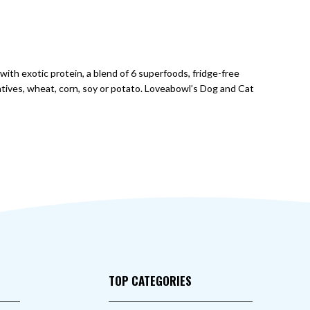
with exotic protein, a blend of 6 superfoods, fridge-free
atives, wheat, corn, soy or potato. Loveabowl’s Dog and Cat
TOP CATEGORIES