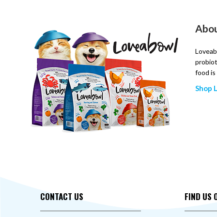
Abo
Loveabo
probiot
food is
Shop 
CONTACT US
FIND US 