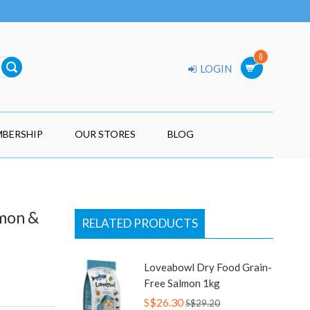
0
LOGIN
BERSHIP
OUR STORES
BLOG
lmon &
RELATED PRODUCTS
Loveabowl Dry Food Grain-
Free Salmon 1kg
S$26.30
S$29.20