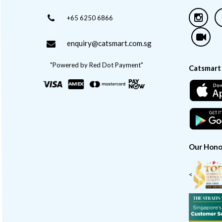
+65 6250 6866
enquiry@catsmart.com.sg
"Powered by Red Dot Payment"
Catsmart
Our Hono
<