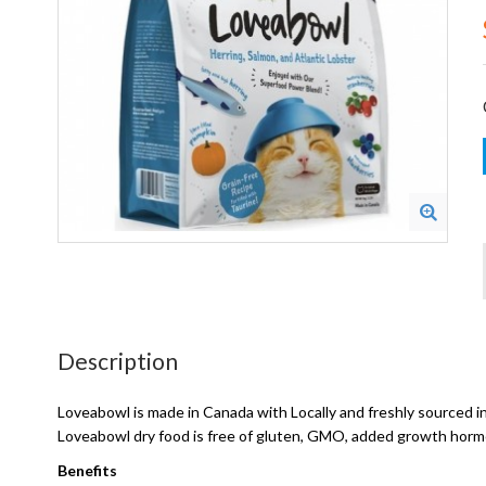
Description
Loveabowl is made in Canada with Locally and freshly sourced in
Loveabowl dry food is free of gluten, GMO, added growth hormone
Benefits