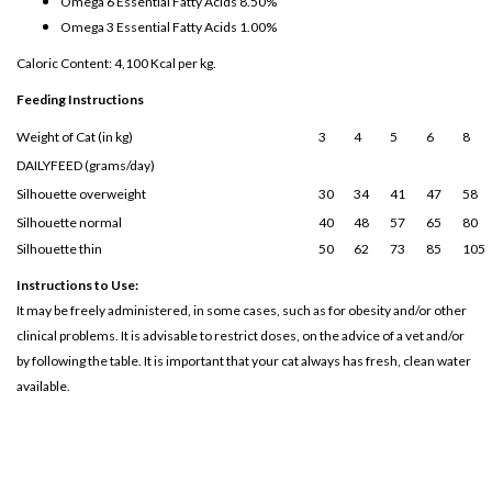
Omega 6 Essential Fatty Acids 8.50%
Omega 3 Essential Fatty Acids 1.00%
Caloric Content: 4,100 Kcal per kg.
Feeding Instructions
Weight of Cat (in kg)
3
4
5
6
8
DAILYFEED (grams/day)
Silhouette overweight
30
34
41
47
58
Silhouette normal
40
48
57
65
80
Silhouette thin
50
62
73
85
105
Instructions to Use:
It may be freely administered, in some cases, such as for obesity and/or other
clinical problems. It is advisable to restrict doses, on the advice of a vet and/or
by following the table. It is important that your cat always has fresh, clean water
available.