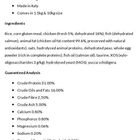
Made in Italy.
Comes in 1.5kg & 10kg size
Ingredients
Rice, corn gluten meal, chicken (fresh 5%, dehydrated 18%), fish (dehydrated
salmon), animal fat (chicken oil fat content 99.6%, preserved with natural
antioxidants), oats, hydrolysed animal proteins, dehydrated peas, whole egg
powder (rich in complete proteins), fish oil (salmon oil), taurine, XOS (xylo-
oligosaccharides 3 g/kg), hydrolysed yeast (MOS), yucca schidigera.
Guaranteed Analysis
Crude Protein 31.00%
Crude Oils and Fats 16.00%
Crude Fibre 2,50%
Crude Ash 5.00%
Calcium 0.80%
Phosphorus 0.80%
Magnesium 0.06%
Sodium 0.20%