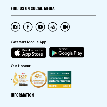
FIND US ON SOCIAL MEDIA
Catsmart Mobile App
Our Honour
<
INFORMATION