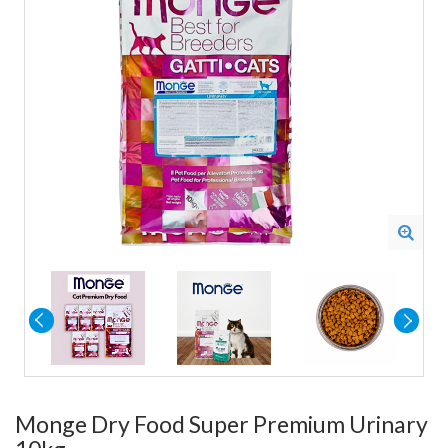
Monge Dry Food Super Premium Urinary