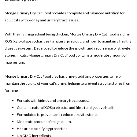
Monge Urinary Dry Cat Food provides complete and balanced nutrition for
adult cats with kidney and urinary tract issues.
With the main ingredient being chicken, Monge Urinary Dry Cat Food is rich in
XOS (xylo-oligosaccharides), a natural prebiotic, and fiber to maintain a healthy
digestive system. Developed to reduce the growth and recurrence of struvite
stones in cats, Monge Urinary Dry Cat Food contains a moderate amount of
magnesium.
Monge Urinary Dry Cat Food also has urine-acidifying properties to help
maintain the acidity of your cat’s urine, helping to prevent struvite stones from
forming.
For cats with kidney and urinary tract issues.
Contains natural XOS prebiotics and fibre for digestive health.
Formulated to prevent and reduce struvite stones.
Moderate amount of magnesium.
Has urine-acidifying properties.
No GMO ingredients.