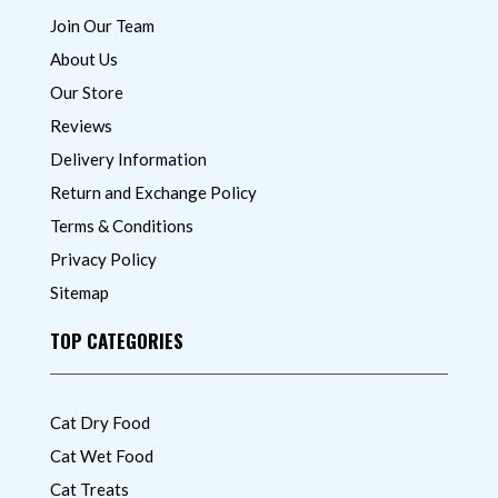
Join Our Team
About Us
Our Store
Reviews
Delivery Information
Return and Exchange Policy
Terms & Conditions
Privacy Policy
Sitemap
TOP CATEGORIES
Cat Dry Food
Cat Wet Food
Cat Treats