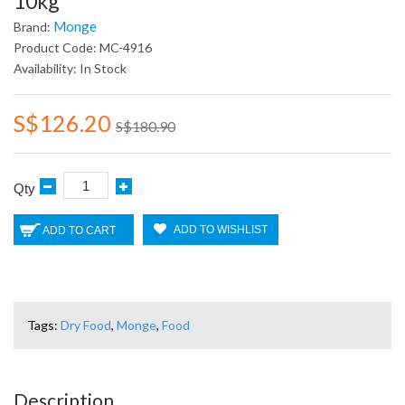
10kg
Monge
Brand:
Product Code: MC-4916
Availability: In Stock
S$126.20
S$180.90
Qty
ADD TO WISHLIST
ADD TO CART
Tags:
Dry Food
,
Monge
,
Food
Description