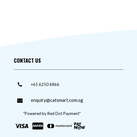
CONTACT US
+65 6250 6866
enquiry@catsmart.com.sg
"Powered by Red Dot Payment"