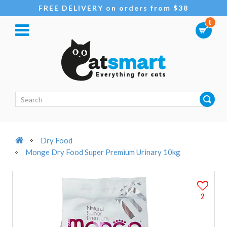
FREE DELIVERY on orders from $38
0
Dry Food
Monge Dry Food Super Premium Urinary 10kg
2