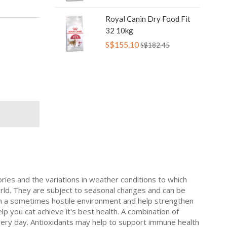
Royal Canin Dry Food Fit
32 10kg
S$155.10
S$182.45
ries and the variations in weather conditions to which
orld. They are subject to seasonal changes and can be
 in a sometimes hostile environment and help strengthen
lp you cat achieve it's best health. A combination of
s every day. Antioxidants may help to support immune health