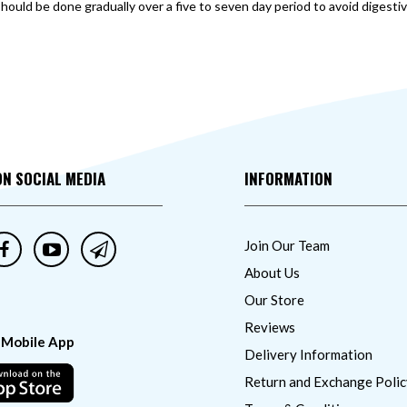
should be done gradually over a five to seven day period to avoid digesti
ON SOCIAL MEDIA
INFORMATION
Join Our Team
About Us
Our Store
Reviews
 Mobile App
Delivery Information
Return and Exchange Polic