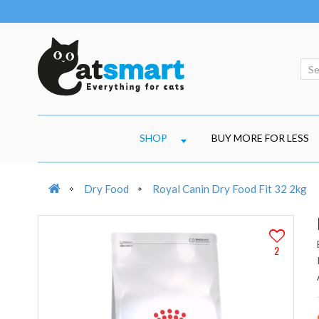
SHOP
BUY MORE FOR LESS
Dry Food
Royal Canin Dry Food Fit 32 2kg
2