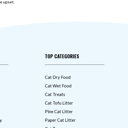
ve upset.
TOP CATEGORIES
Cat Dry Food
Cat Wet Food
Cat Treats
Cat Tofu Litter
Pine Cat Litter
y
Paper Cat Litter