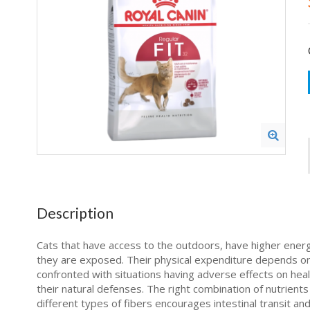
Description
Cats that have access to the outdoors, have higher energy
they are exposed. Their physical expenditure depends on 
confronted with situations having adverse effects on hea
their natural defenses. The right combination of nutrients 
different types of fibers encourages intestinal transit an