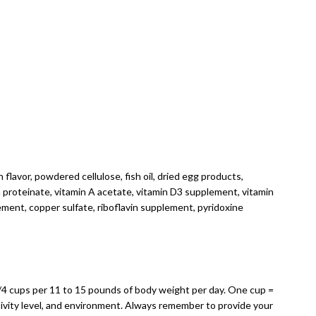
 flavor, powdered cellulose, fish oil, dried egg products,
on proteinate, vitamin A acetate, vitamin D3 supplement, vitamin
ment, copper sulfate, riboflavin supplement, pyridoxine
1/4 cups per 11 to 15 pounds of body weight per day. One cup =
tivity level, and environment. Always remember to provide your