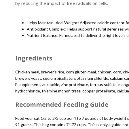
by reducing the impact of free radicals on cells.
Helps Maintain Ideal Weight: Adjusted calorie content fo
Antioxidant Complex: Helps support natural defenses wit
Nutrient Balance: Formulated to deliver the right levels of
Ingredients
Chicken meal, brewer's rice, corn gluten meal, chicken, corn, chi
brewers yeast, sodium bisulfate, potassium chloride, calcium car
E supplement, zinc oxide, zinc proteinate, ferrous sulfate, ma
hydrochloride, thiamine mononitrate, copper proteinate, calcium 
Recommended Feeding Guide
Feed your cat 1/2 to 2/3 cup per 4 to 7 pounds of body weight 
91 grams. This bag contains 74.72 cups. This is only a guide o