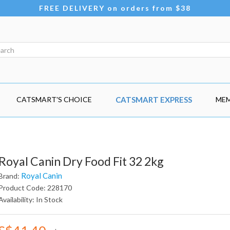
FREE DELIVERY on orders from $38
CATSMART'S CHOICE
CATSMART EXPRESS
MEM
Royal Canin Dry Food Fit 32 2kg
Royal Canin
Brand:
Product Code: 228170
Availability: In Stock