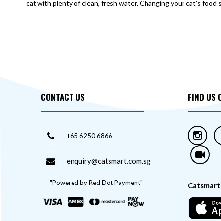
cat with plenty of clean, fresh water. Changing your cat's food 
CONTACT US
FIND US 
+65 6250 6866
enquiry@catsmart.com.sg
"Powered by Red Dot Payment"
Catsmart