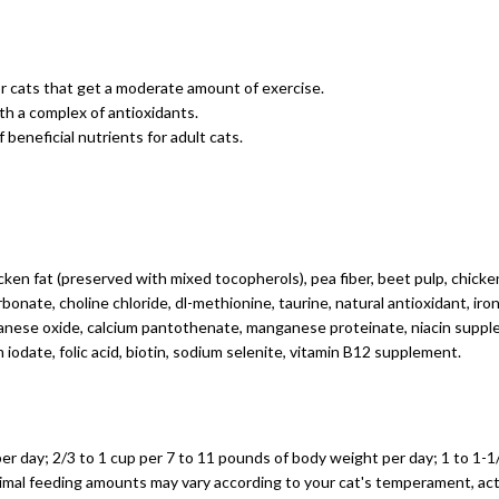
r cats that get a moderate amount of exercise.
h a complex of antioxidants.
 beneficial nutrients for adult cats.
cken fat (preserved with mixed tocopherols), pea fiber, beet pulp, chicken
bonate, choline chloride, dl-methionine, taurine, natural antioxidant, ir
nganese oxide, calcium pantothenate, manganese proteinate, niacin supple
iodate, folic acid, biotin, sodium selenite, vitamin B12 supplement.
per day; 2/3 to 1 cup per 7 to 11 pounds of body weight per day; 1 to 1-
ptimal feeding amounts may vary according to your cat's temperament, ac