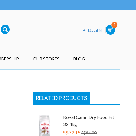
0
LOGIN
BERSHIP
OUR STORES
BLOG
RELATED PRODUCTS
Royal Canin Dry Food Fit
32 4kg
S$72.15
S$84.90