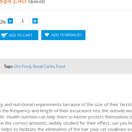
S$41.40
S$46.00
Qty
ADD TO WISHLIST
ADD TO CART
Tags:
Dry Food
,
Royal Canin
,
Food
 and nutritional requirements because of the size of their territo
the frequency and length of their excursions into the outside w
lth. Health nutrition can help them to better protect themselves
in the correct amounts, widely studied for their effect, can you he
d helps to facilitate the elimination of the hair your cat swallow