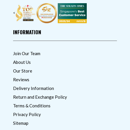
<
INFORMATION
Join Our Team
About Us
Our Store
Reviews
Delivery Information
Return and Exchange Policy
Terms & Conditions
Privacy Policy
Sitemap