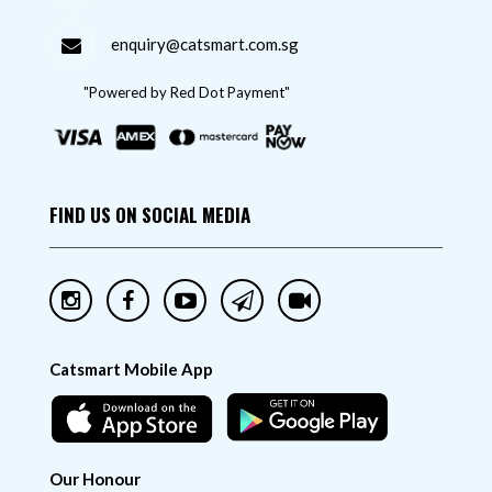
enquiry@catsmart.com.sg
"Powered by Red Dot Payment"
FIND US ON SOCIAL MEDIA
Catsmart Mobile App
Our Honour