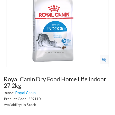
Royal Canin Dry Food Home Life Indoor
27 2kg
Royal Canin
Brand:
Product Code: 229110
Availability: In Stock