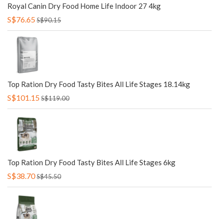
Royal Canin Dry Food Home Life Indoor 27 4kg
S$76.65
S$90.15
Top Ration Dry Food Tasty Bites All Life Stages 18.14kg
S$101.15
S$119.00
Top Ration Dry Food Tasty Bites All Life Stages 6kg
S$38.70
S$45.50