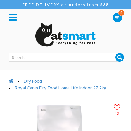
FREE DELIVERY on orders from $38
0
Dry Food
Royal Canin Dry Food Home Life Indoor 27 2kg
13