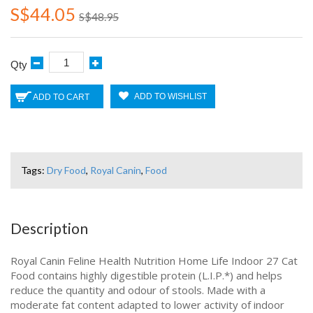
S$44.05
S$48.95
Qty
ADD TO WISHLIST
ADD TO CART
Tags:
Dry Food
,
Royal Canin
,
Food
Description
Royal Canin Feline Health Nutrition Home Life Indoor 27 Cat
Food contains highly digestible protein (L.I.P.*) and helps
reduce the quantity and odour of stools. Made with a
moderate fat content adapted to lower activity of indoor