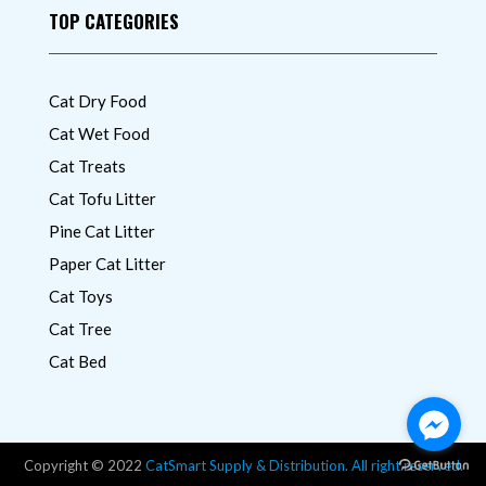
TOP CATEGORIES
Cat Dry Food
Cat Wet Food
Cat Treats
Cat Tofu Litter
Pine Cat Litter
Paper Cat Litter
Cat Toys
Cat Tree
Cat Bed
Copyright © 2022
CatSmart Supply & Distribution. All right reserved.