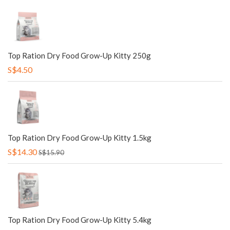
Top Ration Dry Food Grow-Up Kitty 250g
S$4.50
Top Ration Dry Food Grow-Up Kitty 1.5kg
S$14.30
S$15.90
Top Ration Dry Food Grow-Up Kitty 5.4kg