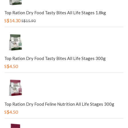
Top Ration Dry Food Tasty Bites All Life Stages 1.8kg
S$14.30
S$15.90
Top Ration Dry Food Tasty Bites All Life Stages 300g
S$4.50
Top Ration Dry Food Feline Nutrition All Life Stages 300g
S$4.50