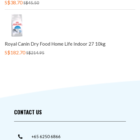
S$38.70
S$45.50
Royal Canin Dry Food Home Life Indoor 27 10kg
S$182.70
S$214.95
CONTACT US
+65 6250 6866