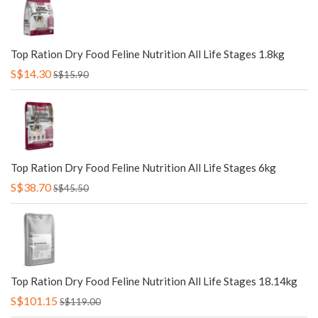
Top Ration Dry Food Feline Nutrition All Life Stages 1.8kg
S$14.30
S$15.90
Top Ration Dry Food Feline Nutrition All Life Stages 6kg
S$38.70
S$45.50
Top Ration Dry Food Feline Nutrition All Life Stages 18.14kg
S$101.15
S$119.00