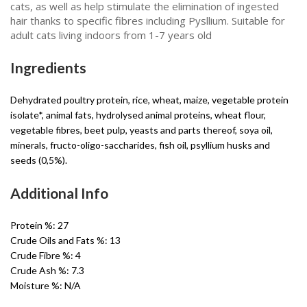
cats, as well as help stimulate the elimination of ingested
hair thanks to specific fibres including Pysllium. Suitable for
adult cats living indoors from 1-7 years old
Ingredients
Dehydrated poultry protein, rice, wheat, maize, vegetable protein
isolate*, animal fats, hydrolysed animal proteins, wheat flour,
vegetable fibres, beet pulp, yeasts and parts thereof, soya oil,
minerals, fructo-oligo-saccharides, fish oil, psyllium husks and
seeds (0,5%).
Additional Info
Protein %:
27
Crude Oils and Fats %:
13
Crude Fibre %:
4
Crude Ash %:
7.3
Moisture %:
N/A