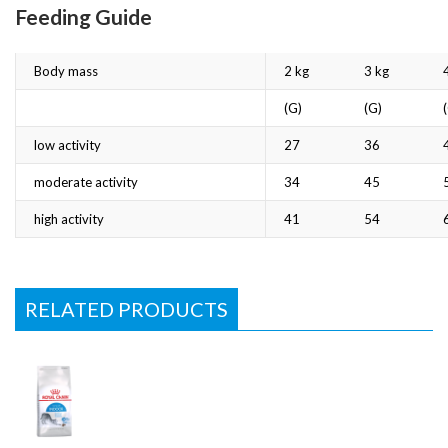
Feeding Guide
Body mass
2 kg
3 kg
(G)
(G)
low activity
27
36
moderate activity
34
45
high activity
41
54
RELATED PRODUCTS