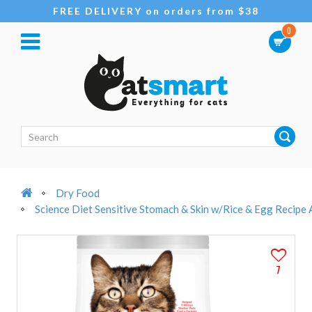
FREE DELIVERY on orders from $38
0
Dry Food
Science Diet Sensitive Stomach & Skin w/Rice & Egg Recipe 
7