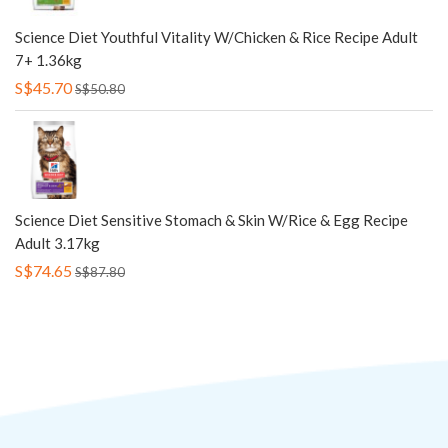
Science Diet Youthful Vitality W/Chicken & Rice Recipe Adult
7+ 1.36kg
S$45.70
S$50.80
Science Diet Sensitive Stomach & Skin W/Rice & Egg Recipe
Adult 3.17kg
S$74.65
S$87.80