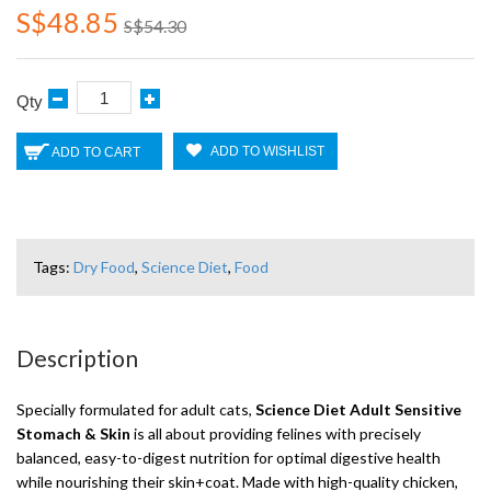
S$48.85
S$54.30
Qty
ADD TO WISHLIST
ADD TO CART
Tags:
Dry Food
,
Science Diet
,
Food
Description
Specially formulated for adult cats,
Science Diet Adult Sensitive
Stomach & Skin
is all about providing felines with precisely
balanced, easy-to-digest nutrition for optimal digestive health
while nourishing their skin+coat. Made with high-quality chicken,