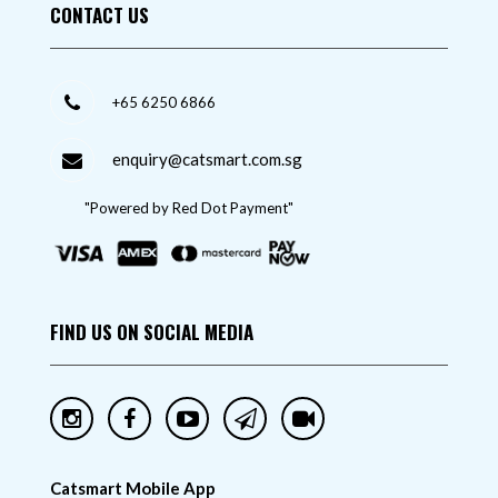
CONTACT US
+65 6250 6866
enquiry@catsmart.com.sg
"Powered by Red Dot Payment"
FIND US ON SOCIAL MEDIA
Catsmart Mobile App