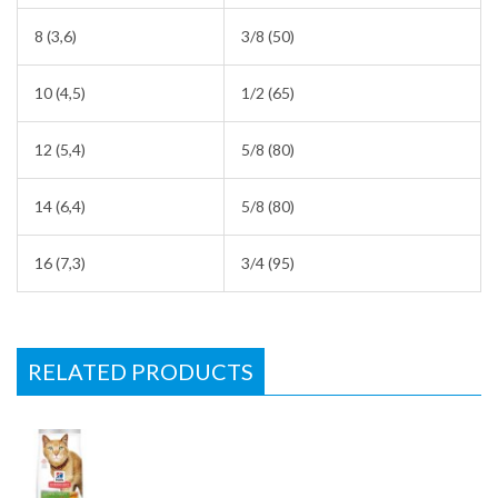
8 (3,6)
3/8 (50)
10 (4,5)
1/2 (65)
12 (5,4)
5/8 (80)
14 (6,4)
5/8 (80)
16 (7,3)
3/4 (95)
RELATED PRODUCTS