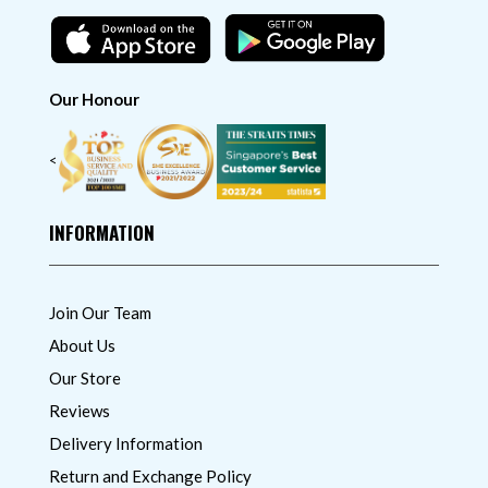
Our Honour
<
INFORMATION
Join Our Team
About Us
Our Store
Reviews
Delivery Information
Return and Exchange Policy