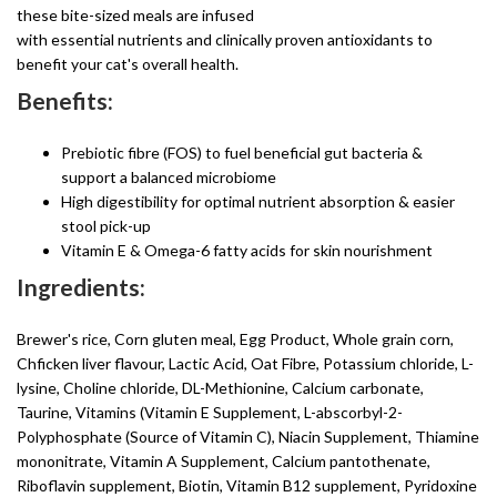
these bite-sized meals are infused
with essential nutrients and clinically proven antioxidants to
benefit your cat's overall health.
Benefits:
Prebiotic fibre (FOS) to fuel beneficial gut bacteria &
support a balanced microbiome
High digestibility for optimal nutrient absorption & easier
stool pick-up
Vitamin E & Omega-6 fatty acids for skin nourishment
Ingredients:
Brewer's rice, Corn gluten meal, Egg Product, Whole grain corn,
Chficken liver flavour, Lactic Acid, Oat Fibre, Potassium chloride, L-
lysine, Choline chloride, DL-Methionine, Calcium carbonate,
Taurine, Vitamins (Vitamin E Supplement, L-abscorbyl-2-
Polyphosphate (Source of Vitamin C), Niacin Supplement, Thiamine
mononitrate, Vitamin A Supplement, Calcium pantothenate,
Riboflavin supplement, Biotin, Vitamin B12 supplement, Pyridoxine