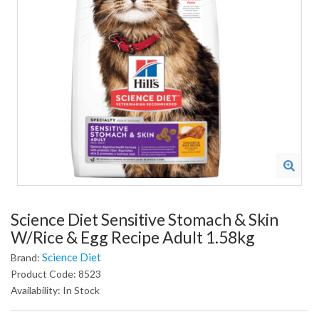
Science Diet Sensitive Stomach & Skin
W/Rice & Egg Recipe Adult 1.58kg
Science Diet
Brand:
Product Code: 8523
Availability: In Stock