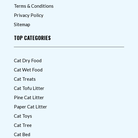
Terms & Conditions
Privacy Policy
Sitemap
TOP CATEGORIES
Cat Dry Food
Cat Wet Food
Cat Treats
Cat Tofu Litter
Pine Cat Litter
Paper Cat Litter
Cat Toys
Cat Tree
Cat Bed