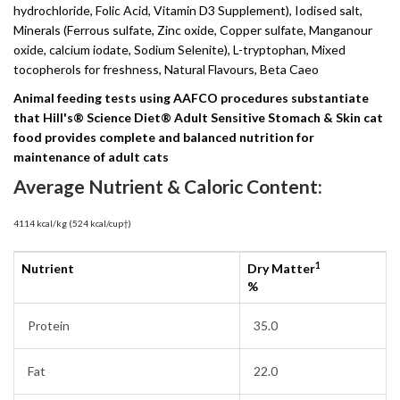
hydrochloride, Folic Acid, Vitamin D3 Supplement), Iodised salt,
Minerals (Ferrous sulfate, Zinc oxide, Copper sulfate, Manganour
oxide, calcium iodate, Sodium Selenite), L-tryptophan, Mixed
tocopherols for freshness, Natural Flavours, Beta Caeo
Animal feeding tests using AAFCO procedures substantiate
that Hill's® Science Diet® Adult Sensitive Stomach & Skin cat
food provides complete and balanced nutrition for
maintenance of adult cats
Average Nutrient & Caloric Content:
4114 kcal/kg (524 kcal/cup†)
1
Nutrient
Dry Matter
%
Protein
35.0
Fat
22.0