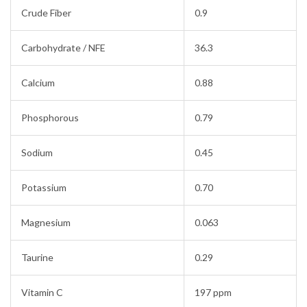
Crude Fiber
0.9
Carbohydrate / NFE
36.3
Calcium
0.88
Phosphorous
0.79
Sodium
0.45
Potassium
0.70
Magnesium
0.063
Taurine
0.29
Vitamin C
197 ppm