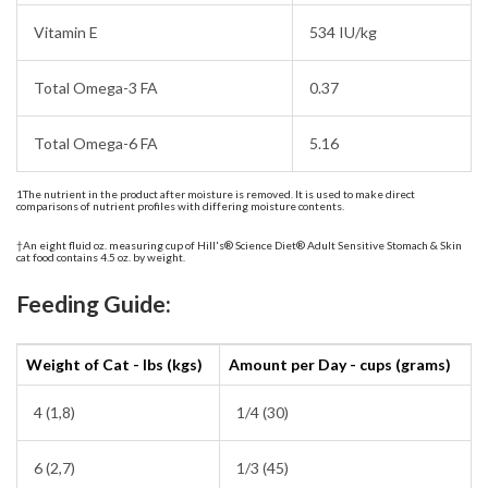
Vitamin E
534 IU/kg
Total Omega-3 FA
0.37
Total Omega-6 FA
5.16
1The nutrient in the product after moisture is removed. It is used to make direct
comparisons of nutrient profiles with differing moisture contents.
†An eight fluid oz. measuring cup of Hill's® Science Diet® Adult Sensitive Stomach & Skin
cat food contains 4.5 oz. by weight.
Feeding Guide:
Weight of Cat - lbs (kgs)
Amount per Day - cups (grams)
4 (1,8)
1/4 (30)
6 (2,7)
1/3 (45)