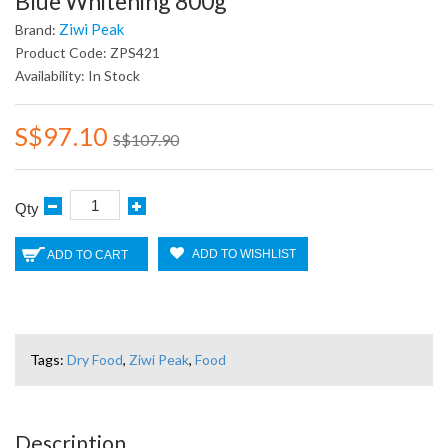
Blue Whitening 800g
Ziwi Peak
Brand:
Product Code: ZPS421
Availability: In Stock
S$97.10
S$107.90
Qty
ADD TO WISHLIST
ADD TO CART
Tags:
Dry Food
,
Ziwi Peak
,
Food
Description