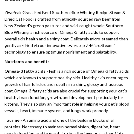
ZiwiPeak Grass Fed Beef Southern Blue Whiting Recipe Steam &
Dried Cat Food is crafted from ethically sourced raw beef from
New Zealand's green pastures and wild-caught whole Southern
Blue Whiting, a rich source of Omega-3 fatty acids to support
overall skin health and a shiny coat. Delicately micro-steamed then
gently air-dried via our innovative two-step Z-MicroSteam™
technology to ensure optimum nourishment and palatability.
Nutrients and benefits
Omega-3 fatty acids -
Fish is a rich source of Omega-3 fatty acids
which are known to support healthy skin. Healthy skin encourages
growth of hair follicles and results in a shiny, glossy and lustrous
coat.Omega-3 fatty acids are also crucial for supporting your cat's
healthy brain function, growth, and development particularly for
kittens. They also play an important role in helping your pet’s blood
vessels, heart, immune system, and lungs work properly.
Taurine
- An amino acid and one of the building blocks of all
proteins. Necessary to maintain normal vision, digestion, heart
muscle function, and to maintain a healthy immune system. Cats