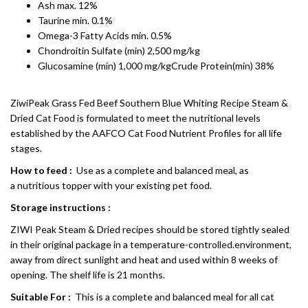
Ash max. 12%
Taurine min. 0.1%
Omega-3 Fatty Acids min. 0.5%
Chondroitin Sulfate (min) 2,500 mg/kg
Glucosamine (min) 1,000 mg/kgCrude Protein(min) 38%
ZiwiPeak Grass Fed Beef Southern Blue Whiting Recipe Steam &
Dried Cat Food is formulated to meet the nutritional levels
established by the AAFCO Cat Food Nutrient Profiles for all life
stages.
How to feed :
Use as a complete and balanced meal, as
a nutritious topper with your existing pet food.
Storage instructions :
ZIWI Peak Steam & Dried recipes should be stored tightly sealed
in their original package in a temperature-controlled.environment,
away from direct sunlight and heat and used within 8 weeks of
opening. The shelf life is 21 months.
Suitable For :
This is a complete and balanced meal for all cat