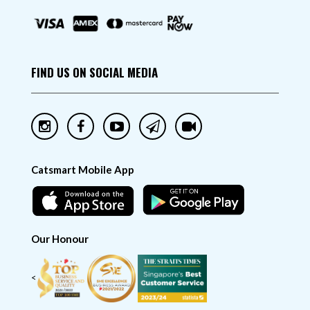
FIND US ON SOCIAL MEDIA
Catsmart Mobile App
Our Honour
<