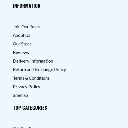
INFORMATION
Join Our Team
About Us
Our Store
Reviews
Delivery Information
Return and Exchange Policy
Terms & Conditions
Privacy Policy
Sitemap
TOP CATEGORIES