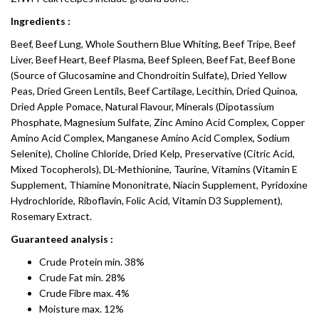
Ingredients :
Beef, Beef Lung, Whole Southern Blue Whiting, Beef Tripe, Beef
Liver, Beef Heart, Beef Plasma, Beef Spleen, Beef Fat, Beef Bone
(Source of Glucosamine and Chondroitin Sulfate), Dried Yellow
Peas, Dried Green Lentils, Beef Cartilage, Lecithin, Dried Quinoa,
Dried Apple Pomace, Natural Flavour, Minerals (Dipotassium
Phosphate, Magnesium Sulfate, Zinc Amino Acid Complex, Copper
Amino Acid Complex, Manganese Amino Acid Complex, Sodium
Selenite), Choline Chloride, Dried Kelp, Preservative (Citric Acid,
Mixed Tocopherols), DL-Methionine, Taurine, Vitamins (Vitamin E
Supplement, Thiamine Mononitrate, Niacin Supplement, Pyridoxine
Hydrochloride, Riboflavin, Folic Acid, Vitamin D3 Supplement),
Rosemary Extract.
Guaranteed analysis :
Crude Protein min. 38%
Crude Fat min. 28%
Crude Fibre max. 4%
Moisture max. 12%