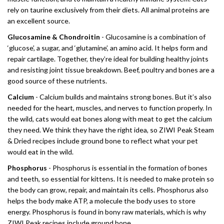
rely on taurine exclusively from their diets. All animal proteins are
an excellent source.
Glucosamine & Chondroitin
- Glucosamine is a combination of
‘glucose’, a sugar, and ‘glutamine’, an amino acid. It helps form and
repair cartilage. Together, they’re ideal for building healthy joints
and resisting joint tissue breakdown. Beef, poultry and bones are a
good source of these nutrients.
Calcium
- Calcium builds and maintains strong bones. But it’s also
needed for the heart, muscles, and nerves to function properly. In
the wild, cats would eat bones along with meat to get the calcium
they need. We think they have the right idea, so ZIWI Peak Steam
& Dried recipes include ground bone to reflect what your pet
would eat in the wild.
Phosphorus
- Phosphorus is essential in the formation of bones
and teeth, so essential for kittens. It is needed to make protein so
the body can grow, repair, and maintain its cells. Phosphorus also
helps the body make ATP, a molecule the body uses to store
energy. Phosphorus is found in bony raw materials, which is why
ZIWI Peak recipes include ground bone.