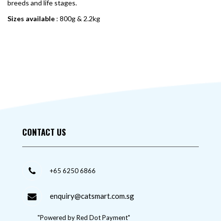
breeds and life stages.
Sizes available
: 800g & 2.2kg
CONTACT US
+65 6250 6866
enquiry@catsmart.com.sg
"Powered by Red Dot Payment"