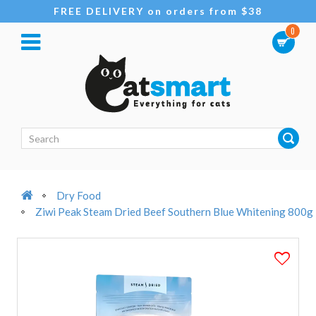
FREE DELIVERY on orders from $38
0
Dry Food
Ziwi Peak Steam Dried Beef Southern Blue Whitening 800g