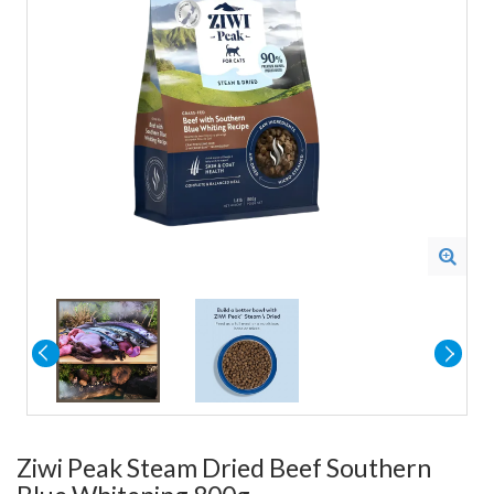
Ziwi Peak Steam Dried Beef Southern