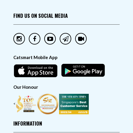
FIND US ON SOCIAL MEDIA
Catsmart Mobile App
Our Honour
<
INFORMATION