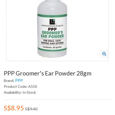
PPP Groomer's Ear Powder 28gm
PPP
Brand:
Product Code: A550
Availability: In Stock
S$8.95
S$9.40