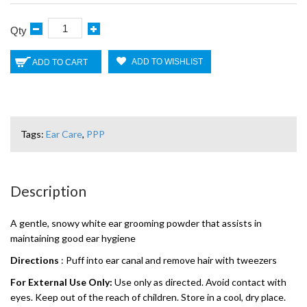
Qty
ADD TO WISHLIST
ADD TO CART
Tags:
Ear Care
,
PPP
Description
A gentle, snowy white ear grooming powder that assists in
maintaining good ear hygiene
Directions
: Puff into ear canal and remove hair with tweezers
For External Use Only:
Use only as directed. Avoid contact with
eyes. Keep out of the reach of children. Store in a cool, dry place.