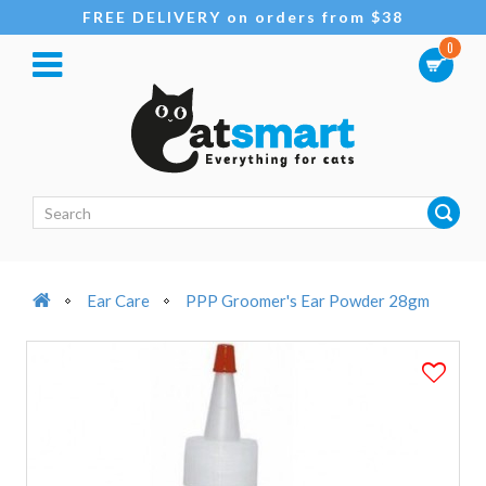
FREE DELIVERY on orders from $38
0
Ear Care
PPP Groomer's Ear Powder 28gm