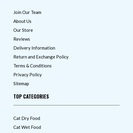
Join Our Team
About Us
Our Store
Reviews
Delivery Information
Return and Exchange Policy
Terms & Conditions
Privacy Policy
Sitemap
TOP CATEGORIES
Cat Dry Food
Cat Wet Food