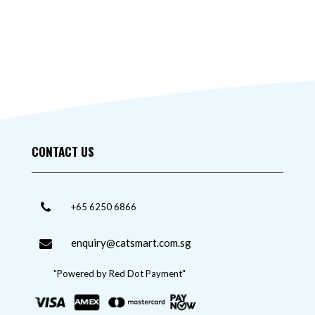
CONTACT US
+65 6250 6866
enquiry@catsmart.com.sg
"Powered by Red Dot Payment"