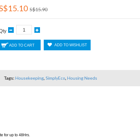
S$15.10
S$15.90
Qty
ADD TO WISHLIST
ADD TO CART
Tags:
Housekeeping
,
SimplyEco
,
Housing Needs
e for up to 48Hrs.