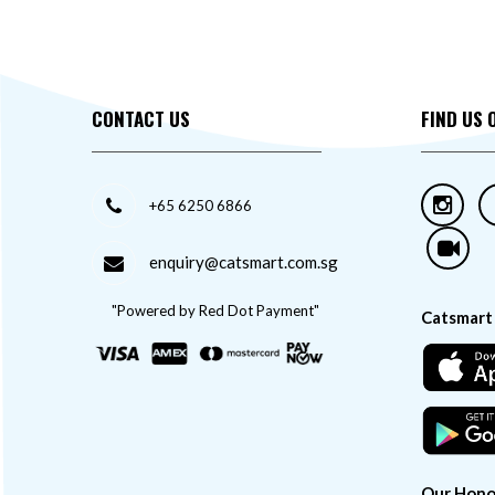
CONTACT US
FIND US 
+65 6250 6866
enquiry@catsmart.com.sg
"Powered by Red Dot Payment"
Catsmart
Our Hono