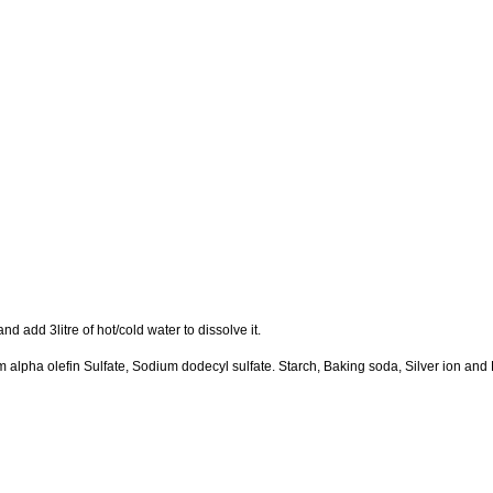
d add 3litre of hot/cold water to dissolve it.
alpha olefin Sulfate, Sodium dodecyl sulfate. Starch, Baking soda, Silver ion and