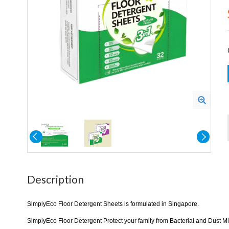
Description
SimplyEco Floor Detergent Sheets is formulated in Singapore.
SimplyEco Floor Detergent Protect your family from Bacterial and Dust Mit