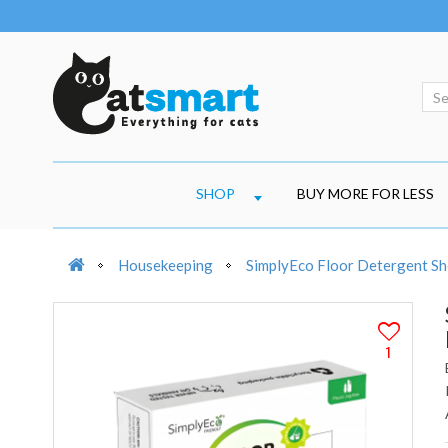
SHOP
BUY MORE FOR LESS
Housekeeping
SimplyEco Floor Detergent Sh
1