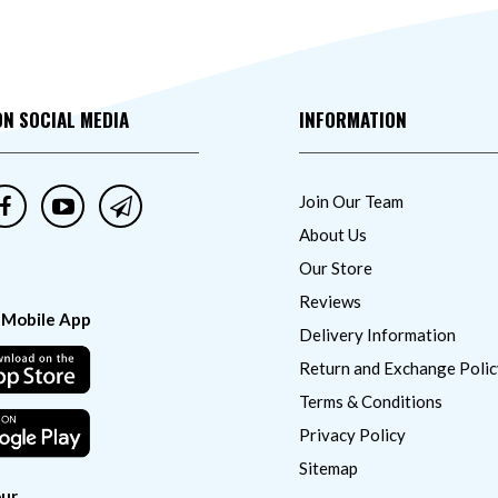
ON SOCIAL MEDIA
INFORMATION
Join Our Team
About Us
Our Store
Reviews
 Mobile App
Delivery Information
Return and Exchange Polic
Terms & Conditions
Privacy Policy
Sitemap
ur