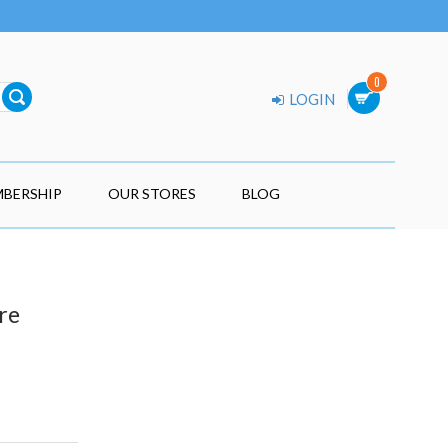
0
LOGIN
BERSHIP
OUR STORES
BLOG
re