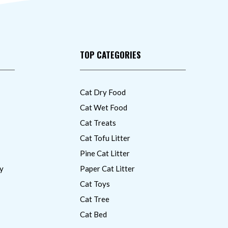
TOP CATEGORIES
Cat Dry Food
Cat Wet Food
Cat Treats
Cat Tofu Litter
Pine Cat Litter
y
Paper Cat Litter
Cat Toys
Cat Tree
Cat Bed