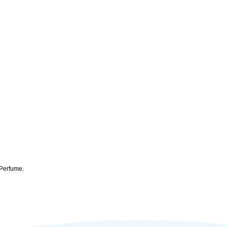
 Perfume.