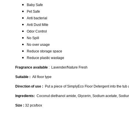
Baby Safe
Pet Safe
Anti bacterial
Anti Dust Mite
Odor Control
No Spill
No over usage
Reduce storage space
Reduce plastic wastage
Fragrance available
: Lavender/Nature Fresh
Suitable :
All floor type
Direction of use :
Put a piece of SimplyEco Floor Detergent into the tub an
Ingredients:
Coconut diethanol amide, Glycerin, Sodium acetate, Sodium 
Size :
32 pcs/box