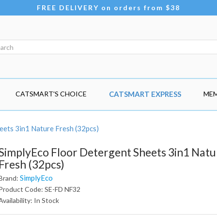
FREE DELIVERY on orders from $38
CATSMART'S CHOICE
CATSMART EXPRESS
MEM
eets 3in1 Nature Fresh (32pcs)
SimplyEco Floor Detergent Sheets 3in1 Natu
Fresh (32pcs)
SimplyEco
Brand:
Product Code: SE-FD NF32
Availability: In Stock